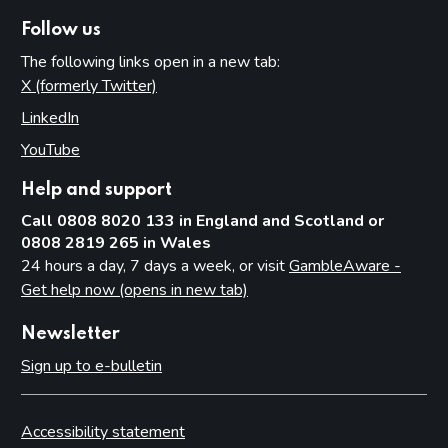
Follow us
The following links open in a new tab:
X (formerly Twitter)
(opens in new tab)
LinkedIn
(opens in new tab)
YouTube
(opens in new tab)
Help and support
Call 0808 8020 133 in England and Scotland or
0808 2819 265 in Wales
24 hours a day, 7 days a week, or visit
GambleAware -
Get help now (opens in new tab)
Newsletter
Sign up to e-bulletin
Accessibility statement