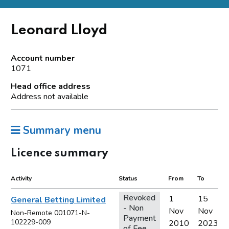
Leonard Lloyd
Account number
1071
Head office address
Address not available
Summary menu
Licence summary
Activity
Status
From
To
Revoked
1
15
General Betting Limited
- Non
Nov
Nov
Non-Remote 001071-N-
Payment
102229-009
2010
2023
of Fee