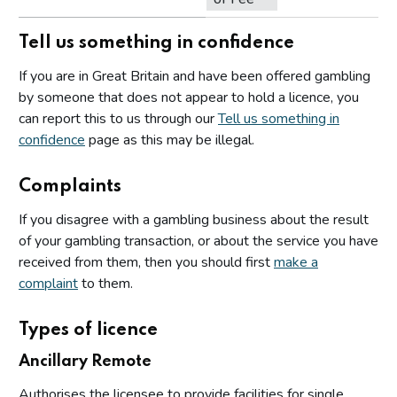
Tell us something in confidence
If you are in Great Britain and have been offered gambling
by someone that does not appear to hold a licence, you
can report this to us through our
Tell us something in
confidence
page as this may be illegal.
Complaints
If you disagree with a gambling business about the result
of your gambling transaction, or about the service you have
received from them, then you should first
make a
complaint
to them.
Types of licence
Ancillary Remote
Authorises the licensee to provide facilities for single