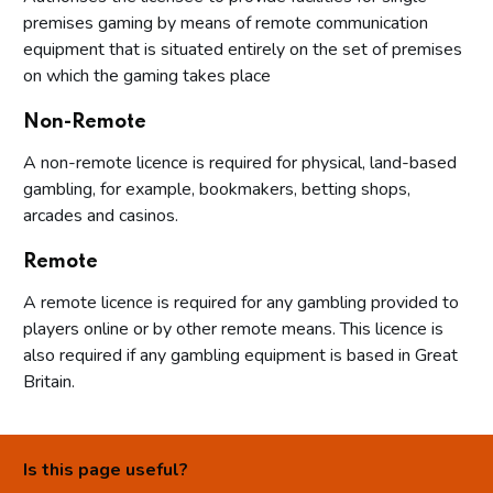
premises gaming by means of remote communication
equipment that is situated entirely on the set of premises
on which the gaming takes place
Non-Remote
A non-remote licence is required for physical, land-based
gambling, for example, bookmakers, betting shops,
arcades and casinos.
Remote
A remote licence is required for any gambling provided to
players online or by other remote means. This licence is
also required if any gambling equipment is based in Great
Britain.
Is this page useful?