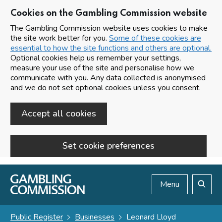
Cookies on the Gambling Commission website
The Gambling Commission website uses cookies to make
the site work better for you.
Some of these cookies are
essential to how the site functions and others are optional.
Optional cookies help us remember your settings,
measure your use of the site and personalise how we
communicate with you. Any data collected is anonymised
and we do not set optional cookies unless you consent.
Accept all cookies
Set cookie preferences
Skip to main content
Menu
Search
Public Register
Businesses
Leonard Lloyd