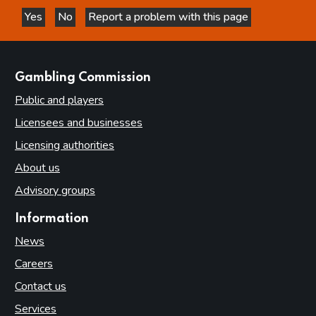
Yes
No
Report a problem with this page
this page is helpful
this page is not helpful
websites
Gambling Commission
Public and players
Licensees and businesses
Licensing authorities
About us
Advisory groups
Information
News
Careers
Contact us
Services