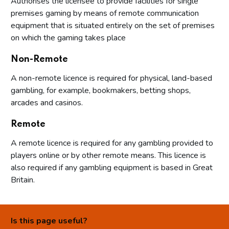
Authorises the licensee to provide facilities for single
premises gaming by means of remote communication
equipment that is situated entirely on the set of premises
on which the gaming takes place
Non-Remote
A non-remote licence is required for physical, land-based
gambling, for example, bookmakers, betting shops,
arcades and casinos.
Remote
A remote licence is required for any gambling provided to
players online or by other remote means. This licence is
also required if any gambling equipment is based in Great
Britain.
Is this page useful?