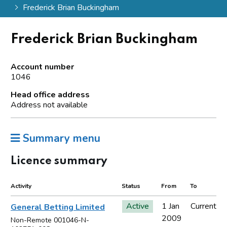
Frederick Brian Buckingham
Frederick Brian Buckingham
Account number
1046
Head office address
Address not available
Summary menu
Licence summary
Activity
Status
From
To
Active
1 Jan
Current
General Betting Limited
2009
Non-Remote 001046-N-