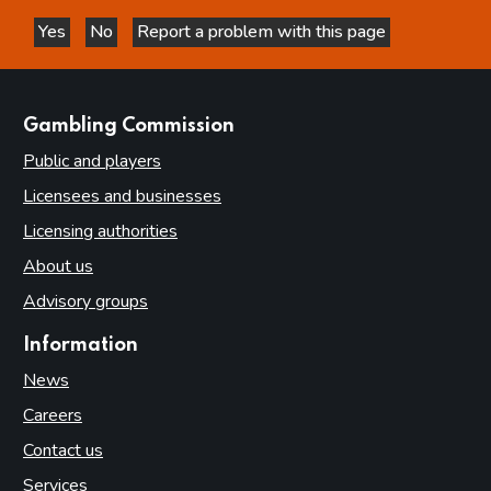
Yes
No
Report a problem with this page
this page is helpful
this page is not helpful
websites
Gambling Commission
Public and players
Licensees and businesses
Licensing authorities
About us
Advisory groups
Information
News
Careers
Contact us
Services