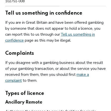
102751-008
Tell us something in confidence
If you are in Great Britain and have been offered gambling
by someone that does not appear to hold a licence, you
can report this to us through our
Tell us something in
confidence
page as this may be illegal.
Complaints
If you disagree with a gambling business about the result
of your gambling transaction, or about the service you have
received from them, then you should first
make a
complaint
to them.
Types of licence
Ancillary Remote