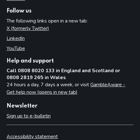
Follow us
The following links open in a new tab:
X (formerly Twitter)
(opens in new tab)
LinkedIn
(opens in new tab)
YouTube
(opens in new tab)
Help and support
Call 0808 8020 133 in England and Scotland or
0808 2819 265 in Wales
24 hours a day, 7 days a week, or visit
GambleAware -
Get help now (opens in new tab)
Newsletter
Sign up to e-bulletin
Accessibility statement