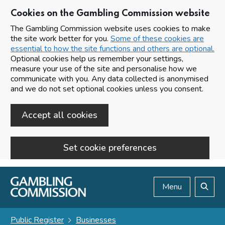
Cookies on the Gambling Commission website
The Gambling Commission website uses cookies to make
the site work better for you.
Some of these cookies are
essential to how the site functions and others are optional.
Optional cookies help us remember your settings,
measure your use of the site and personalise how we
communicate with you. Any data collected is anonymised
and we do not set optional cookies unless you consent.
Accept all cookies
Set cookie preferences
Skip to main content
Menu
Search
Public Register
Businesses