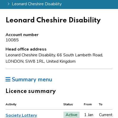
Leonard Cheshire Disability
Leonard Cheshire Disability
Account number
10085
Head office address
Leonard Cheshire Disability, 66 South Lambeth Road,
LONDON, SW8 1RL, United Kingdom
Summary menu
Licence summary
Activity
Status
From
To
Active
1 Jan
Current
Society Lottery