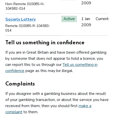
2009
Non-Remote 010085-N-
104582-014
Active
1 Jan
Current
Society Lottery
2009
Remote 010085-R-104583-
014
Tell us something in confidence
If you are in Great Britain and have been offered gambling
by someone that does not appear to hold a licence, you
can report this to us through our
Tell us something in
confidence
page as this may be illegal.
Complaints
If you disagree with a gambling business about the result
of your gambling transaction, or about the service you have
received from them, then you should first
make a
complaint
to them.