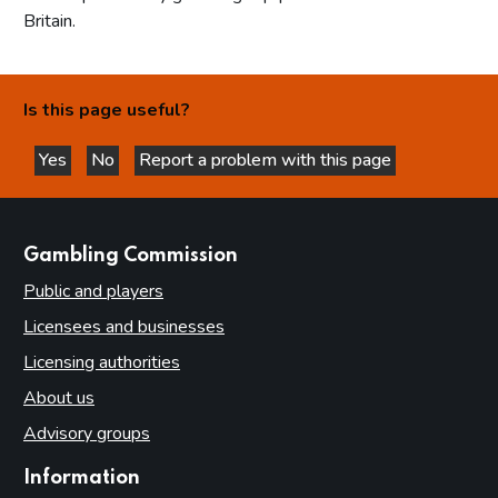
Britain.
Is this page useful?
Yes
No
Report a problem with this page
this page is helpful
this page is not helpful
websites
Gambling Commission
Public and players
Licensees and businesses
Licensing authorities
About us
Advisory groups
Information