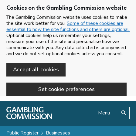
Cookies on the Gambling Commission website
The Gambling Commission website uses cookies to make
the site work better for you.
Some of these cookies are
essential to how the site functions and others are optional.
Optional cookies help us remember your settings,
measure your use of the site and personalise how we
communicate with you. Any data collected is anonymised
and we do not set optional cookies unless you consent.
Accept all cookies
Set cookie preferences
Skip to main content
Menu
Search
Public Register
Businesses