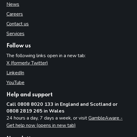
News
Careers
Contact us
Services
Follow us
The following links open in a new tab:
X (formerly Twitter)
(opens in new tab)
LinkedIn
(opens in new tab)
YouTube
(opens in new tab)
Help and support
Call 0808 8020 133 in England and Scotland or
0808 2819 265 in Wales
24 hours a day, 7 days a week, or visit
GambleAware -
Get help now (opens in new tab)