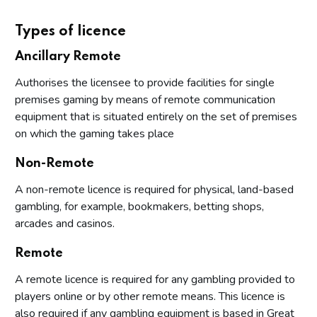
Types of licence
Ancillary Remote
Authorises the licensee to provide facilities for single
premises gaming by means of remote communication
equipment that is situated entirely on the set of premises
on which the gaming takes place
Non-Remote
A non-remote licence is required for physical, land-based
gambling, for example, bookmakers, betting shops,
arcades and casinos.
Remote
A remote licence is required for any gambling provided to
players online or by other remote means. This licence is
also required if any gambling equipment is based in Great