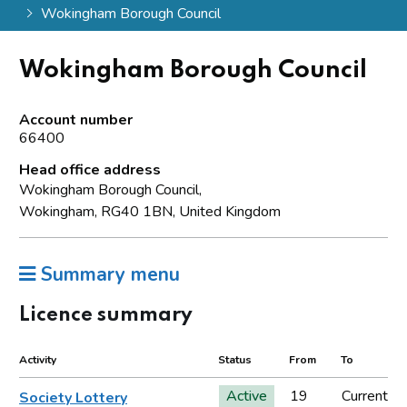
Wokingham Borough Council
Wokingham Borough Council
Account number
66400
Head office address
Wokingham Borough Council,
Wokingham, RG40 1BN, United Kingdom
Summary menu
Licence summary
Activity
Status
From
To
Active
19
Current
Society Lottery