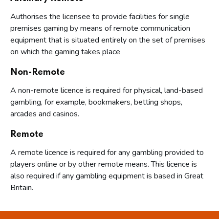
Authorises the licensee to provide facilities for single
premises gaming by means of remote communication
equipment that is situated entirely on the set of premises
on which the gaming takes place
Non-Remote
A non-remote licence is required for physical, land-based
gambling, for example, bookmakers, betting shops,
arcades and casinos.
Remote
A remote licence is required for any gambling provided to
players online or by other remote means. This licence is
also required if any gambling equipment is based in Great
Britain.