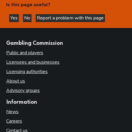
Is this page useful?
Yes
No
Report a problem with this page
this page is helpful
this page is not helpful
websites
Gambling Commission
Public and players
Licensees and businesses
Licensing authorities
About us
Advisory groups
Information
News
Careers
Contact us