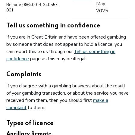
May
Remote 066400-R-340557-
001
2025
Tell us something in confidence
If you are in Great Britain and have been offered gambling
by someone that does not appear to hold a licence, you
can report this to us through our
Tell us something in
confidence
page as this may be illegal.
Complaints
If you disagree with a gambling business about the result
of your gambling transaction, or about the service you have
received from them, then you should first
make a
complaint
to them.
Types of licence
Ancillary Remote