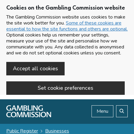
Cookies on the Gambling Commission website
The Gambling Commission website uses cookies to make
the site work better for you.
Some of these cookies are
essential to how the site functions and others are optional.
Optional cookies help us remember your settings,
measure your use of the site and personalise how we
communicate with you. Any data collected is anonymised
and we do not set optional cookies unless you consent.
Accept all cookies
Set cookie preferences
Skip to main content
Menu
Search
Public Register
Businesses