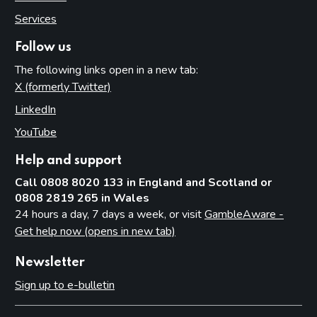
Services
Follow us
The following links open in a new tab:
X (formerly Twitter)
(opens in new tab)
LinkedIn
(opens in new tab)
YouTube
(opens in new tab)
Help and support
Call 0808 8020 133 in England and Scotland or
0808 2819 265 in Wales
24 hours a day, 7 days a week, or visit
GambleAware -
Get help now (opens in new tab)
Newsletter
Sign up to e-bulletin