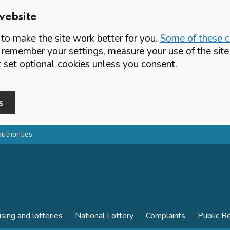
website
o make the site work better for you.
Some of these co
 remember your settings, measure your use of the si
set optional cookies unless you consent.
s
authorities
sing and lotteries
National Lottery
Complaints
Public R