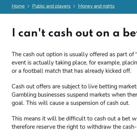
Home
Public and players
Money and rights
I can't cash out on a be
The cash out option is usually offered as part of 'i
event is actually taking place, for example, placi
or a football match that has already kicked off.
Cash out offers are subject to live betting marke
Gambling businesses suspend markets when there i
goal. This will cause a suspension of cash out.
This means it will be difficult to cash out a bet
therefore reserve the right to withdraw the cash-