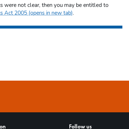
s were not clear, then you may be entitled to
s Act 2005 (opens in new tab)
.
ion
Follow us