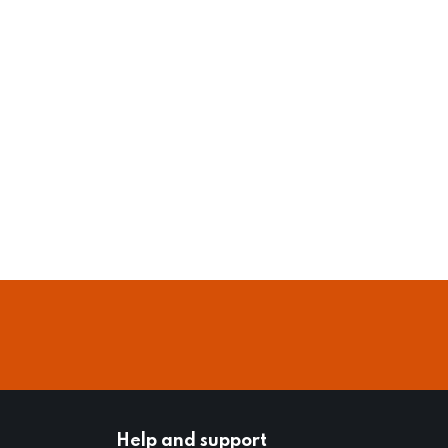
Help and support