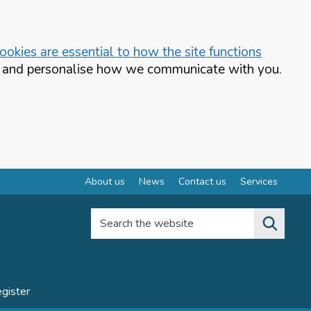
okies are essential to how the site functions
te and personalise how we communicate with you.
About us
News
Contact us
Services
Search the website
egister