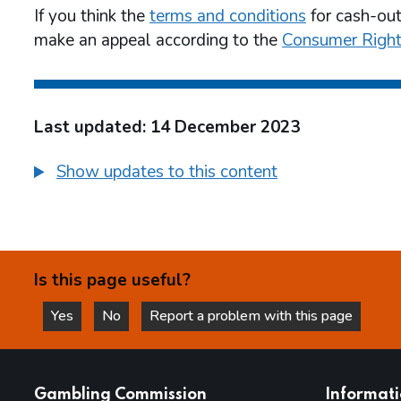
If you think the
terms and conditions
for cash-out
make an appeal according to the
Consumer Right
Last updated: 14 December 2023
Show updates to this content
Is this page useful?
Yes
No
Report a problem with this page
this page is helpful
this page is not helpful
websites
Gambling Commission
Informat