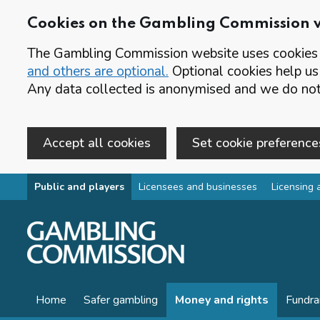
Cookies on the Gambling Commission 
The Gambling Commission website uses cookies t
and others are optional.
Optional cookies help us
Any data collected is anonymised and we do not 
Accept all cookies
Set cookie preference
Skip to main content
Public and players
Licensees and businesses
Licensing 
Home
Safer gambling
Money and rights
Fundrai