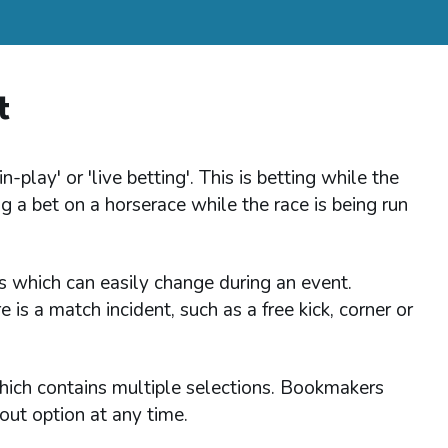
t
n-play' or 'live betting'. This is betting while the
ng a bet on a horserace while the race is being run
ts which can easily change during an event.
s a match incident, such as a free kick, corner or
 which contains multiple selections. Bookmakers
out option at any time.