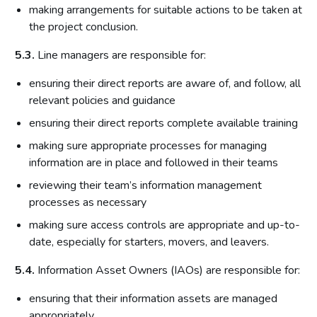
making arrangements for suitable actions to be taken at
the project conclusion.
5.3.
Line managers are responsible for:
ensuring their direct reports are aware of, and follow, all
relevant policies and guidance
ensuring their direct reports complete available training
making sure appropriate processes for managing
information are in place and followed in their teams
reviewing their team’s information management
processes as necessary
making sure access controls are appropriate and up-to-
date, especially for starters, movers, and leavers.
5.4.
Information Asset Owners (IAOs) are responsible for:
ensuring that their information assets are managed
appropriately