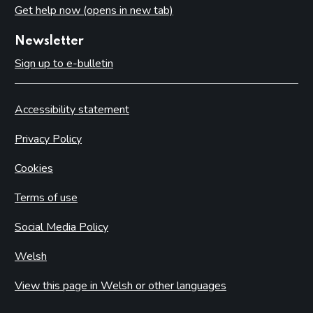
Get help now (opens in new tab)
Newsletter
Sign up to e-bulletin
Accessibility statement
Privacy Policy
Cookies
Terms of use
Social Media Policy
Welsh
View this page in Welsh or other languages