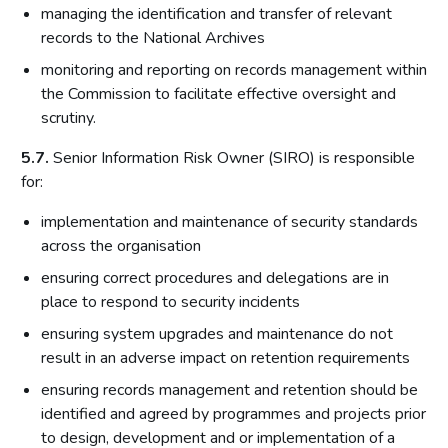
managing the identification and transfer of relevant
records to the National Archives
monitoring and reporting on records management within
the Commission to facilitate effective oversight and
scrutiny.
5.7.
Senior Information Risk Owner (SIRO) is responsible
for:
implementation and maintenance of security standards
across the organisation
ensuring correct procedures and delegations are in
place to respond to security incidents
ensuring system upgrades and maintenance do not
result in an adverse impact on retention requirements
ensuring records management and retention should be
identified and agreed by programmes and projects prior
to design, development and or implementation of a