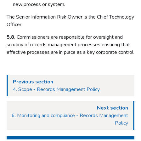
new process or system.
The Senior Information Risk Owner is the Chief Technology
Officer.
5.8.
Commissioners are responsible for oversight and
scrutiny of records management processes ensuring that
effective processes are in place as a key corporate control.
Previous section
4. Scope - Records Management Policy
Next section
6. Monitoring and compliance - Records Management
Policy