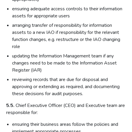
ensuring adequate access controls to their information
assets for appropriate users
arranging transfer of responsibility for information
assets to a new IAO if responsibility for the relevant
function changes, e.g. restructure or the IAO changing
role
updating the Information Management team if any
changes need to be made to the Information Asset
Register (IAR)
reviewing records that are due for disposal and
approving or extending as required, and documenting
these decisions for audit purposes.
5.5.
Chief Executive Officer (CEO) and Executive team are
responsible for:
ensuring their business areas follow the policies and
implement appropriate processes