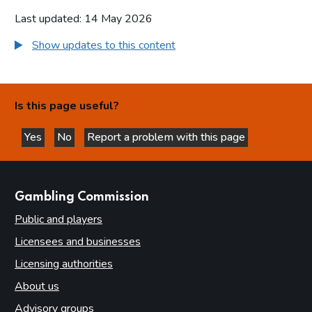
Last updated: 14 May 2026
Show updates to this content
Is this page useful?
Yes
No
Report a problem with this page
this page is helpful
this page is not helpful
websites
Gambling Commission
Public and players
Licensees and businesses
Licensing authorities
About us
Advisory groups