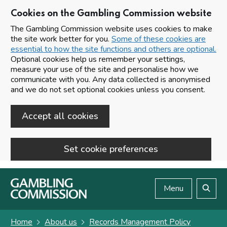
Cookies on the Gambling Commission website
The Gambling Commission website uses cookies to make
the site work better for you.
Some of these cookies are
essential to how the site functions and others are optional.
Optional cookies help us remember your settings,
measure your use of the site and personalise how we
communicate with you. Any data collected is anonymised
and we do not set optional cookies unless you consent.
Accept all cookies
Set cookie preferences
Skip to main content
Menu
Search
Home
About us
Records Management Policy