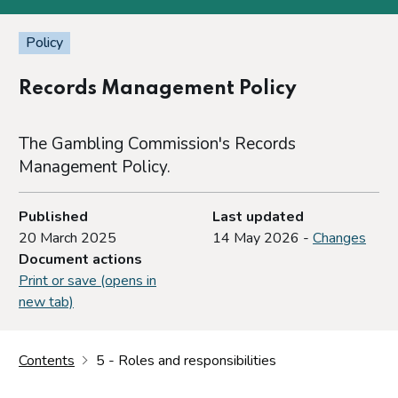
Policy
Records Management Policy
The Gambling Commission's Records
Management Policy.
Published
Last updated
20 March 2025
14 May 2026 -
Changes
Document actions
Print or save (opens in
new tab)
Contents
5 - Roles and responsibilities