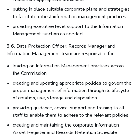
putting in place suitable corporate plans and strategies
to facilitate robust information management practices
providing executive level support to the Information
Management function as needed.
5.6.
Data Protection Officer, Records Manager and
Information Management team are responsible for:
leading on Information Management practices across
the Commission
creating and updating appropriate policies to govern the
proper management of information through its lifecycle
of creation, use, storage and disposition
providing guidance, advice, support and training to all
staff to enable them to adhere to the relevant policies
creating and maintaining the corporate Information
Asset Register and Records Retention Schedule