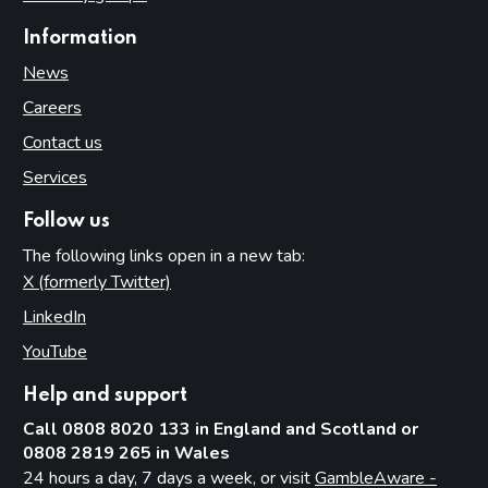
Information
News
Careers
Contact us
Services
Follow us
The following links open in a new tab:
X (formerly Twitter)
(opens in new tab)
LinkedIn
(opens in new tab)
YouTube
(opens in new tab)
Help and support
Call 0808 8020 133 in England and Scotland or
0808 2819 265 in Wales
24 hours a day, 7 days a week, or visit
GambleAware -