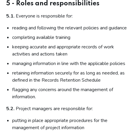
5 - Roles and responsibilities
5.1.
Everyone is responsible for:
reading and following the relevant policies and guidance
completing available training
keeping accurate and appropriate records of work
activities and actions taken
managing information in line with the applicable policies
retaining information securely for as long as needed, as
defined in the Records Retention Schedule
flagging any concerns around the management of
information.
5.2.
Project managers are responsible for:
putting in place appropriate procedures for the
management of project information