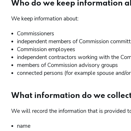
Who do we keep information a
We keep information about:
Commissioners
independent members of Commission committ
Commission employees
independent contractors working with the Co
members of Commission advisory groups
connected persons (for example spouse and/or c
What information do we collec
We will record the information that is provided t
name