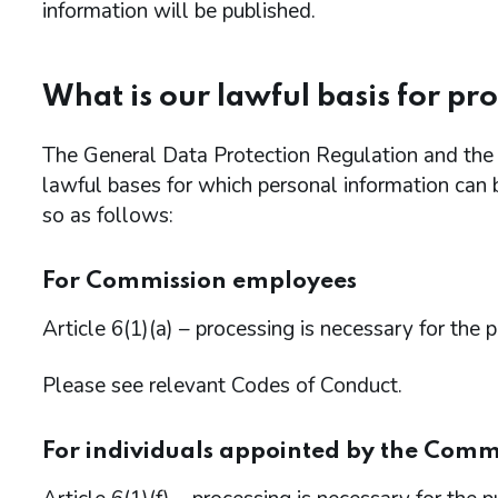
information will be published.
What is our lawful basis for pr
The General Data Protection Regulation and th
lawful bases for which personal information can 
so as follows:
For Commission employees
Article 6(1)(a) – processing is necessary for the 
Please see relevant Codes of Conduct.
For individuals appointed by the Comm