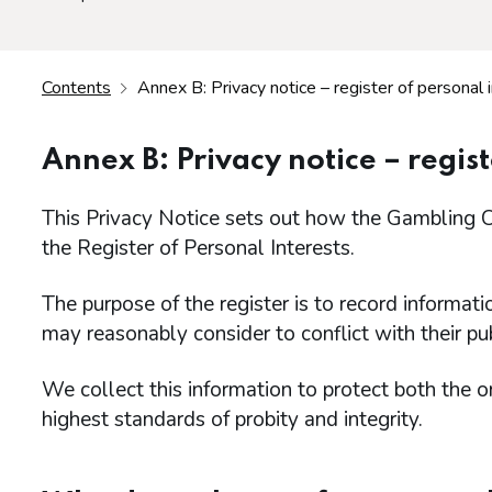
Contents
Annex B: Privacy notice – register of personal 
Annex B: Privacy notice – regist
This Privacy Notice sets out how the Gambling C
the Register of Personal Interests.
The purpose of the register is to record informati
may reasonably consider to conflict with their pub
We collect this information to protect both the o
highest standards of probity and integrity.