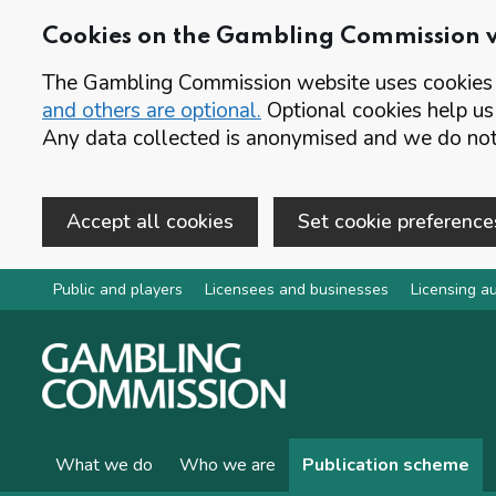
Cookies on the Gambling Commission 
The Gambling Commission website uses cookies t
and others are optional.
Optional cookies help us
Any data collected is anonymised and we do not 
Accept all cookies
Set cookie preference
Skip to main content
Public and players
Licensees and businesses
Licensing au
What we do
Who we are
Publication scheme