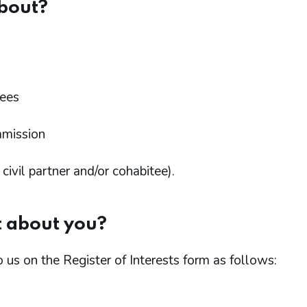
bout?
ees
mmission
ivil partner and/or cohabitee).
t about you?
o us on the Register of Interests form as follows: