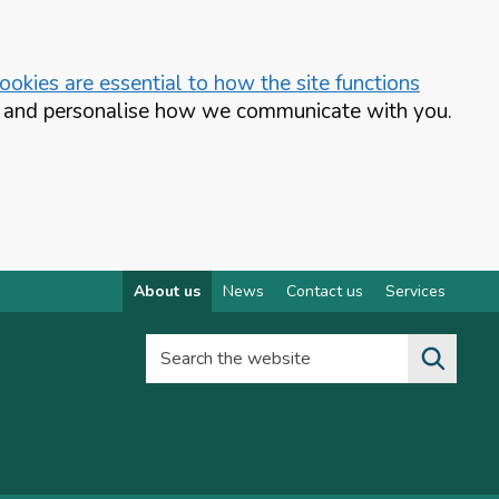
okies are essential to how the site functions
te and personalise how we communicate with you.
About us
News
Contact us
Services
Search the website