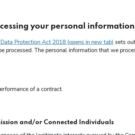
ocessing your personal information
e
Data Protection Act 2018 (opens in new tab)
sets out
be processed. The personal information that we proce
performance of a contract.
ission and/or Connected Individuals