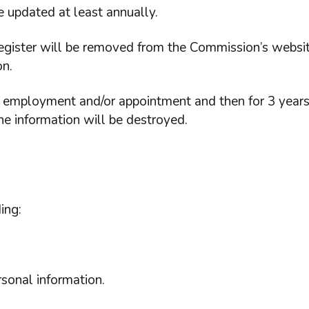
e updated at least annually.
Register will be removed from the Commission’s websit
on.
of employment and/or appointment and then for 3 years
 the information will be destroyed.
ing:
rsonal information.