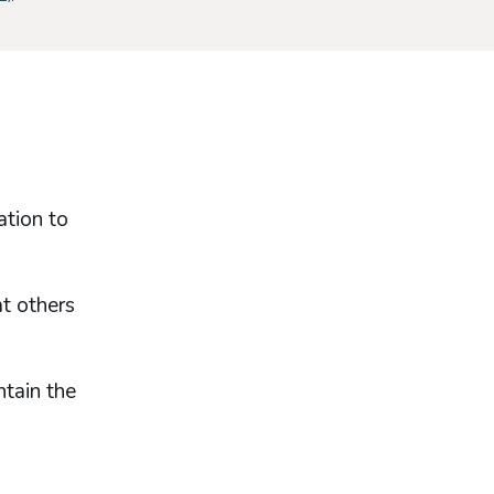
ation to
at others
ntain the