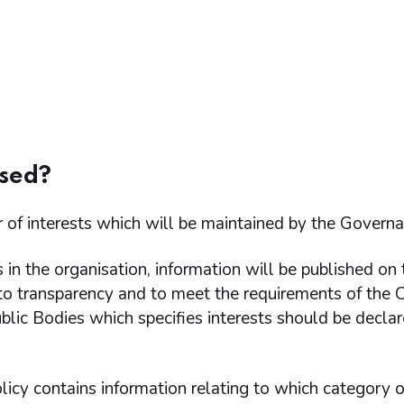
used?
er of interests which will be maintained by the Govern
in the organisation, information will be published on 
o transparency and to meet the requirements of the 
lic Bodies which specifies interests should be decla
licy contains information relating to which category o