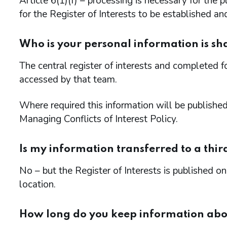
Article 6(1)(f) – processing is necessary for the
for the Register of Interests to be established an
Who is your personal information is sh
The central register of interests and completed 
accessed by that team.
Where required this information will be publishe
Managing Conflicts of Interest Policy.
Is my information transferred to a thir
No – but the Register of Interests is published
location.
How long do you keep information ab