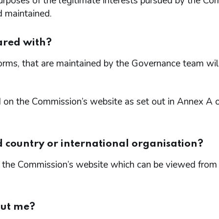
 purposes of the legitimate interests pursued by the C
d maintained.
ared with?
forms, that are maintained by the Governance team wil
d on the Commission’s website as set out in Annex A o
d country or international organisation?
 on the Commission’s website which can be viewed from
out me?