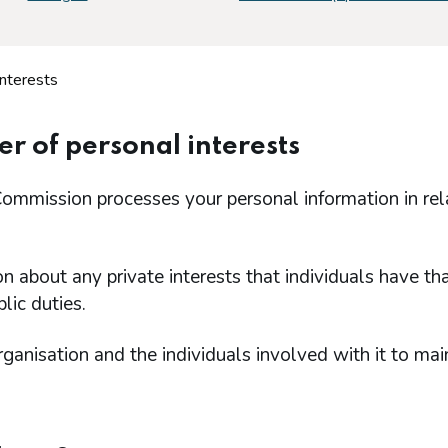
interests
er of personal interests
ommission processes your personal information in rel
on about any private interests that individuals have th
lic duties.
rganisation and the individuals involved with it to mai