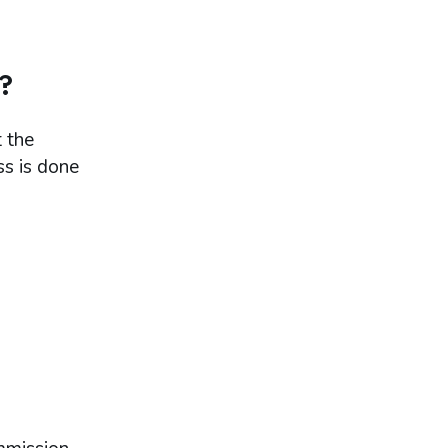
?
 the
ss is done