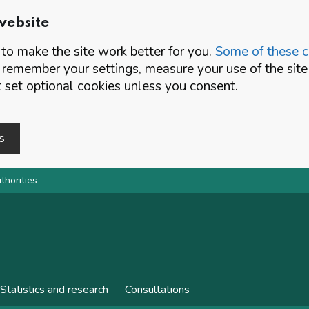
website
o make the site work better for you.
Some of these co
 remember your settings, measure your use of the si
set optional cookies unless you consent.
s
thorities
Statistics and research
Consultations