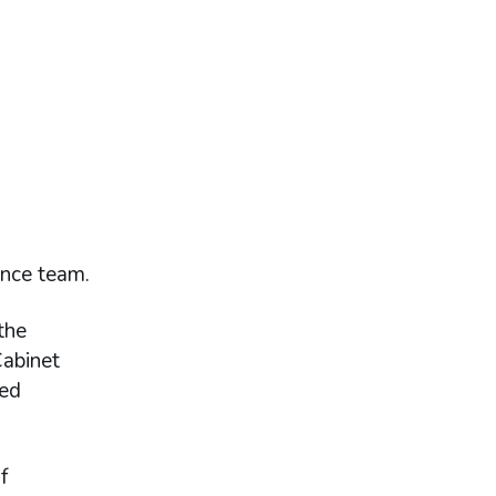
ance team.
the
Cabinet
red
f