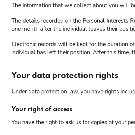
The information that we collect about you will b
The details recorded on the Personal Interests 
one month after the individual leaves their positi
Electronic records will be kept for the duration 
individual has left their position. After this time,
Your data protection rights
Under data protection law, you have rights includ
Your right of access
You have the right to ask us for copies of your pe