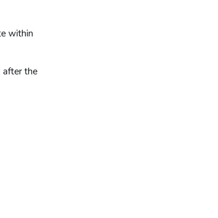
e within
 after the