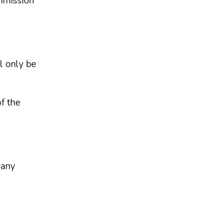
ommission
l only be
f the
 any