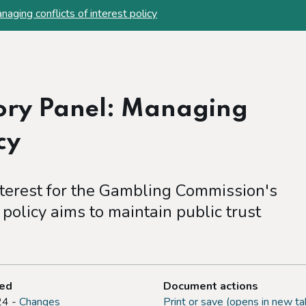
aging conflicts of interest policy
sory Panel: Managing
cy
nterest for the Gambling Commission's
policy aims to maintain public trust
ted
Document actions
24 -
Changes
Print or save (opens in new ta