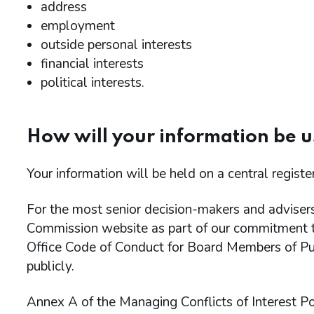
address
employment
outside personal interests
financial interests
political interests.
How will your information be 
Your information will be held on a central regist
For the most senior decision-makers and advisers 
Commission website as part of our commitment t
Office Code of Conduct for Board Members of Pub
publicly.
Annex A of the Managing Conflicts of Interest Po