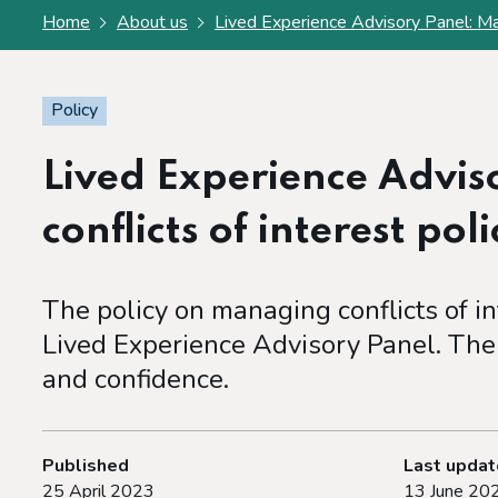
Home
About us
Lived Experience Advisory Panel: Man
Policy
Lived Experience Advi
conflicts of interest poli
The policy on managing conflicts of i
Lived Experience Advisory Panel. The 
and confidence.
Published
Last upda
25 April 2023
13 June 20