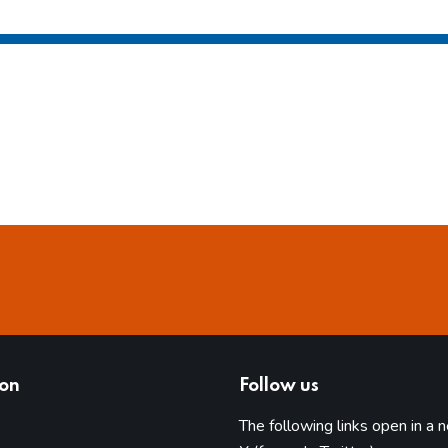
ion
Follow us
The following links open in a 