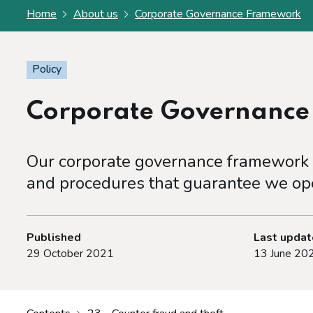
Home
About us
Corporate Governance Framework
Policy
Corporate Governanc
Our corporate governance framework s
and procedures that guarantee we ope
Published
Last upda
29 October 2021
13 June 20