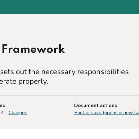
e Framework
ets out the necessary responsibilities
rate properly.
ted
Document actions
24 -
Changes
Print or save (opens in new ta