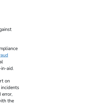
gainst
ompliance
raud
al
in-aid.
rt on
 incidents
 error,
ith the