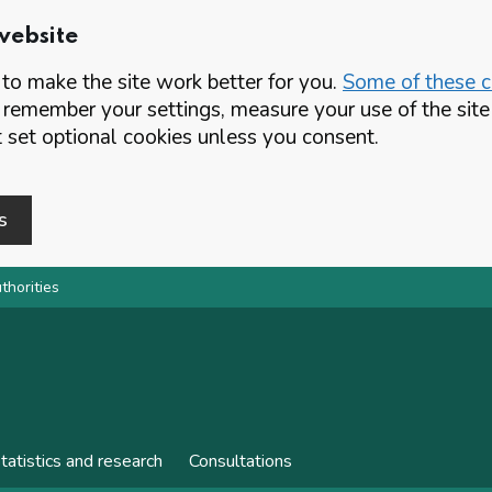
website
o make the site work better for you.
Some of these co
 remember your settings, measure your use of the si
set optional cookies unless you consent.
s
thorities
tatistics and research
Consultations