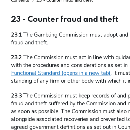
Contents
23 - Counter fraud and theft
23 - Counter fraud and theft
23.1
The Gambling Commission must adopt and imp
fraud and theft.
23.2
The Commission must act in line with guidan
with the procedures and considerations as set 
Functional Standard (opens in a new tab)
. It mus
standing of any firm or other body with which it i
23.3
The Commission must keep records of and pr
fraud and theft suffered by the Commission and n
as soon as possible. The Commission must also rep
alongside associated recoveries and prevented los
agreed government definitions as set out in Coun