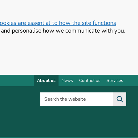
okies are essential to how the site functions
te and personalise how we communicate with you.
About us
News
Contact us
Services
Search the website