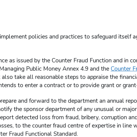
lement policies and practices to safeguard itself a
ce as issued by the Counter Fraud Function and in c
in Managing Public Money Annex 4.9 and the
Counter F
t also take all reasonable steps to appraise the financi
ntends to enter a contract or to provide grant or grant-
epare and forward to the department an annual repo
otify the sponsor department of any unusual or major
ort detected loss from fraud, bribery, corruption and
ses, to the counter fraud centre of expertise in line w
ter Fraud Functional Standard.