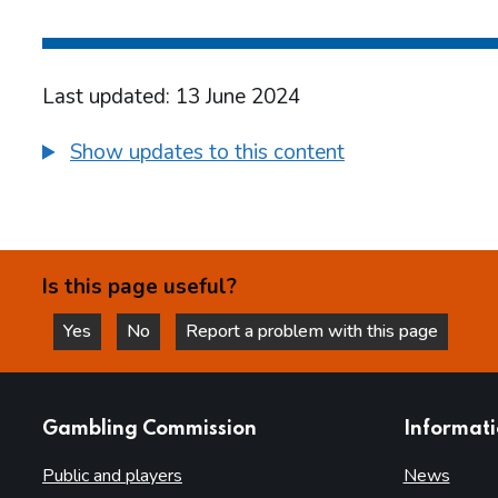
Last updated: 13 June 2024
Show updates to this content
Is this page useful?
Yes
No
Report a problem with this page
this page is helpful
this page is not helpful
websites
Gambling Commission
Informat
Public and players
News