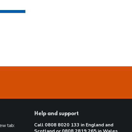
Help and support
Call 0808 8020 133 in England and
new tab:
Scotland or 0808 2819 265 in Wales