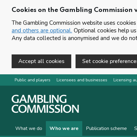
Cookies on the Gambling Commission 
The Gambling Commission website uses cookies t
and others are optional.
Optional cookies help us
Any data collected is anonymised and we do not 
Accept all cookies
Set cookie preference
Skip to main content
Public and players
Licensees and businesses
Licensing au
What we do
Who we are
Publication scheme
S