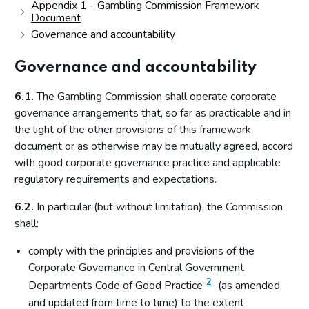
Appendix 1 - Gambling Commission Framework
Document
Governance and accountability
Governance and accountability
6.1.
The Gambling Commission shall operate corporate
governance arrangements that, so far as practicable and in
the light of the other provisions of this framework
document or as otherwise may be mutually agreed, accord
with good corporate governance practice and applicable
regulatory requirements and expectations.
6.2.
In particular (but without limitation), the Commission
shall:
comply with the principles and provisions of the
Corporate Governance in Central Government
2
Departments Code of Good Practice
(as amended
and updated from time to time) to the extent