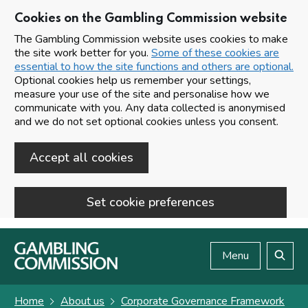
Cookies on the Gambling Commission website
The Gambling Commission website uses cookies to make
the site work better for you.
Some of these cookies are
essential to how the site functions and others are optional.
Optional cookies help us remember your settings,
measure your use of the site and personalise how we
communicate with you. Any data collected is anonymised
and we do not set optional cookies unless you consent.
Accept all cookies
Set cookie preferences
Skip to main content
Menu
Search
Home
About us
Corporate Governance Framework