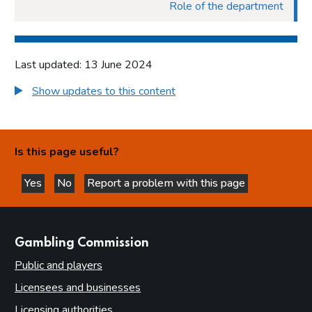
Role of the department
Last updated: 13 June 2024
Show updates to this content
Is this page useful?
Yes
No
Report a problem with this page
this page is helpful
this page is not helpful
websites
Gambling Commission
Public and players
Licensees and businesses
Licensing authorities