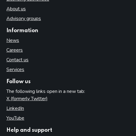
About us
Advisory groups
Information
News
Careers
Contact us
Services
Follow us
The following links open in a new tab:
X (formerly Twitter)
(opens in new tab)
LinkedIn
(opens in new tab)
YouTube
(opens in new tab)
Help and support