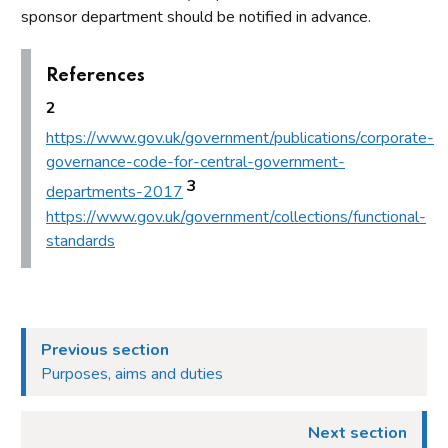
sponsor department should be notified in advance.
References
2
https://www.gov.uk/government/publications/corporate-
governance-code-for-central-government-
3
departments-2017
https://www.gov.uk/government/collections/functional-
standards
Previous section
Purposes, aims and duties
Next section