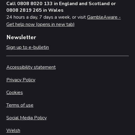
Call 0808 8020 133 in England and Scotland or
0808 2819 265 in Wales
24 hours a day, 7 days a week, or visit
GambleAware -
Get help now (opens in new tab)
Newsletter
Sign up to e-bulletin
Accessibility statement
Privacy Policy
Cookies
Terms of use
Social Media Policy
Welsh