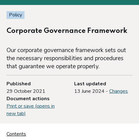
Policy
Corporate Governance Framework
Our corporate governance framework sets out
the necessary responsibilities and procedures
that guarantee we operate properly.
Published
Last updated
29 October 2021
13 June 2024 -
Changes
Document actions
Print or save (opens in
new tab)
Contents