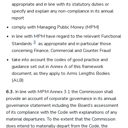
appropriate and in line with its statutory duties or
specify and explain any non-compliance in its annual
report
comply with Managing Public Money (MPM)
in line with MPM have regard to the relevant Functional
3
Standards
as appropriate and in particular those
concerning Finance, Commercial and Counter Fraud
take into account the codes of good practice and
guidance set out in Annex A of this framework
document, as they apply to Arms Lengths Bodies
(ALB)
6.3.
In line with MPM Annex 3.1 the Commission shall
provide an account of corporate governance in its annual
governance statement including the Board’s assessment
of its compliance with the Code with explanations of any
material departures. To the extent that the Commission
does intend to materially depart from the Code, the