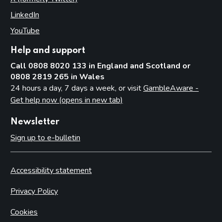
LinkedIn
(opens in new tab)
YouTube
(opens in new tab)
Help and support
Call 0808 8020 133 in England and Scotland or
0808 2819 265 in Wales
24 hours a day, 7 days a week, or visit
GambleAware -
Get help now (opens in new tab)
Newsletter
Sign up to e-bulletin
Accessibility statement
Privacy Policy
Cookies