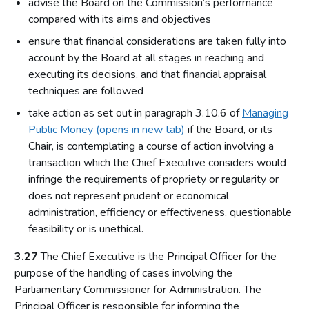
advise the Board on the Commission’s performance
compared with its aims and objectives
ensure that financial considerations are taken fully into
account by the Board at all stages in reaching and
executing its decisions, and that financial appraisal
techniques are followed
take action as set out in paragraph 3.10.6 of
Managing
Public Money (opens in new tab)
if the Board, or its
Chair, is contemplating a course of action involving a
transaction which the Chief Executive considers would
infringe the requirements of propriety or regularity or
does not represent prudent or economical
administration, efficiency or effectiveness, questionable
feasibility or is unethical.
3.27
The Chief Executive is the Principal Officer for the
purpose of the handling of cases involving the
Parliamentary Commissioner for Administration. The
Principal Officer is responsible for informing the