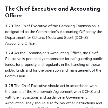
The Chief Executive and Accounting
Officer
3.23
The Chief Executive of the Gambling Commission is
designated as the Commission’s Accounting Officer by the
Department for Culture, Media and Sport (DCMS)
Accounting Officer.
3.24
As the Commission’s Accounting Officer, the Chief
Executive is personally responsible for safeguarding public
funds, for propriety and regularity in the handling of those
public funds and for the operation and management of the
Commission.
3.25
The Chief Executive should act in accordance with
the terms of the Framework Agreement with DCMS and
with the instructions and guidance in Government
Accounting. They should also follow other instructions and