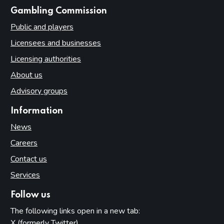
websites
Gambling Commission
Public and players
Licensees and businesses
Licensing authorities
About us
Advisory groups
Information
News
Careers
Contact us
Services
Follow us
The following links open in a new tab:
X (formerly Twitter)
(opens in new tab)