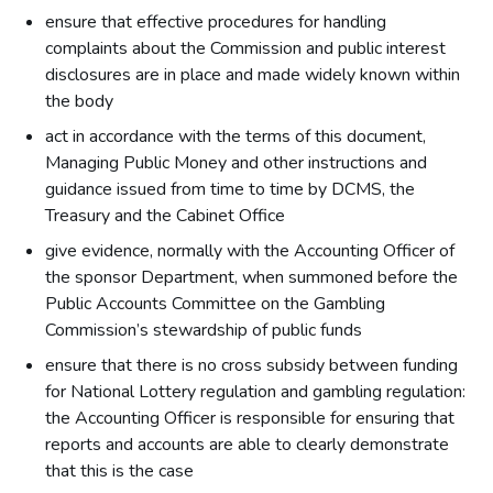
ensure that effective procedures for handling
complaints about the Commission and public interest
disclosures are in place and made widely known within
the body
act in accordance with the terms of this document,
Managing Public Money and other instructions and
guidance issued from time to time by DCMS, the
Treasury and the Cabinet Office
give evidence, normally with the Accounting Officer of
the sponsor Department, when summoned before the
Public Accounts Committee on the Gambling
Commission’s stewardship of public funds
ensure that there is no cross subsidy between funding
for National Lottery regulation and gambling regulation:
the Accounting Officer is responsible for ensuring that
reports and accounts are able to clearly demonstrate
that this is the case