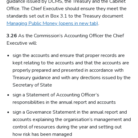
guidance issued by DCMS, the Treasury and the Cabinet
Office. The Chief Executive should ensure they meet the
standards set out in Box 3.1 to the Treasury document
Managing Public Money (opens in new tab)
.
3.26
As the Commission’s Accounting Officer the Chief
Executive will:
sign the accounts and ensure that proper records are
kept relating to the accounts and that the accounts are
properly prepared and presented in accordance with
Treasury guidance and with any directions issued by the
Secretary of State
sign a Statement of Accounting Officer’s
responsibilities in the annual report and accounts
sign a Governance Statement in the annual report and
accounts explaining the organisation’s management and
control of resources during the year and setting out
how risk has been managed