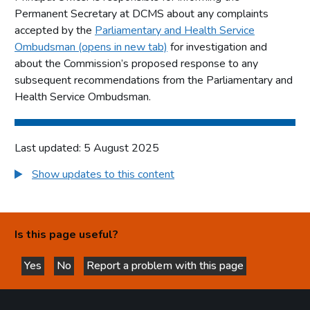
Permanent Secretary at DCMS about any complaints
accepted by the
Parliamentary and Health Service
Ombudsman (opens in new tab)
for investigation and
about the Commission’s proposed response to any
subsequent recommendations from the Parliamentary and
Health Service Ombudsman.
Last updated: 5 August 2025
Show updates to this content
Is this page useful?
Yes
No
Report a problem with this page
this page is helpful
this page is not helpful