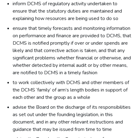
inform DCMS of regulatory activity undertaken to
ensure that the statutory duties are maintained and
explaining how resources are being used to do so
ensure that timely forecasts and monitoring information
on performance and finance are provided to DCMS, that
DCMS is notified promptly if over or under spends are
likely and that corrective action is taken, and that any
significant problems whether financial or otherwise, and
whether detected by internal audit or by other means,
are notified to DCMS in a timely fashion
to work collectively with DCMS and other members of
the DCMS ‘family’ of arm’s length bodies in support of
each other and the group as a whole
advise the Board on the discharge of its responsibilities
as set out under the founding legislation, in this
document, and in any other relevant instructions and
guidance that may be issued from time to time