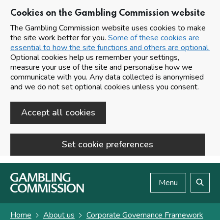
Cookies on the Gambling Commission website
The Gambling Commission website uses cookies to make
the site work better for you.
Some of these cookies are
essential to how the site functions and others are optional.
Optional cookies help us remember your settings,
measure your use of the site and personalise how we
communicate with you. Any data collected is anonymised
and we do not set optional cookies unless you consent.
Accept all cookies
Set cookie preferences
Skip to main content
Menu
Search
Home
About us
Corporate Governance Framework