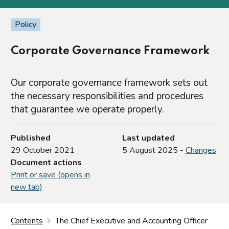
Policy
Corporate Governance Framework
Our corporate governance framework sets out
the necessary responsibilities and procedures
that guarantee we operate properly.
Published
Last updated
29 October 2021
5 August 2025 -
Changes
Document actions
Print or save (opens in
new tab)
Contents
The Chief Executive and Accounting Officer