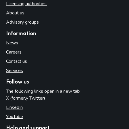
Licensing authorities
About us
Advisory groups
Information
News
Careers
Contact us
Services
Follow us
The following links open in a new tab:
X (formerly Twitter)
(opens in new tab)
LinkedIn
(opens in new tab)
YouTube
(opens in new tab)
Help and support