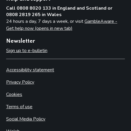
Call 0808 8020 133 in England and Scotland or
0808 2819 265 in Wales
24 hours a day, 7 days a week, or visit
GambleAware -
Get help now (opens in new tab)
Newsletter
Sign up to e-bulletin
Accessibility statement
Privacy Policy
Cookies
Terms of use
Social Media Policy