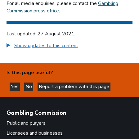
For all media enquiries, please contact the
Gambling
Commission press office
.
Last updated: 27 August 2021
Show updates to this content
Is this page useful?
Yes
No
Report a problem with this page
this page is helpful
this page is not helpful
websites
Gambling Commission
Public and players
Licensees and businesses