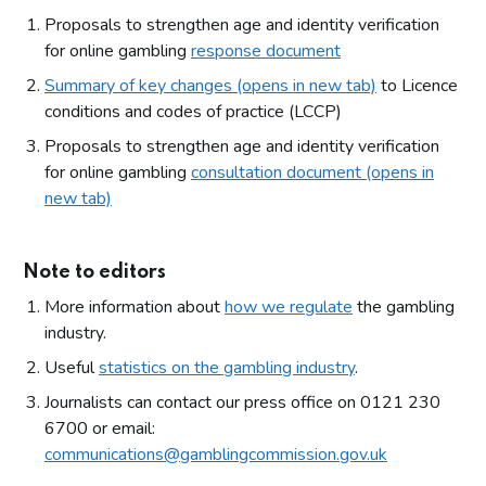
Proposals to strengthen age and identity verification
for online gambling
response document
Summary of key changes (opens in new tab)
to Licence
conditions and codes of practice (LCCP)
Proposals to strengthen age and identity verification
for online gambling
consultation document (opens in
new tab)
Note to editors
More information about
how we regulate
the gambling
industry.
Useful
statistics on the gambling industry
.
Journalists can contact our press office on 0121 230
6700 or email:
communications@gamblingcommission.gov.uk