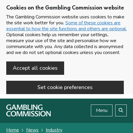
Cookies on the Gambling Commission website
The Gambling Commission website uses cookies to make
the site work better for you.
Some of these cookies are
essential to how the site functions and others are optional.
Optional cookies help us remember your settings,
measure your use of the site and personalise how we
communicate with you. Any data collected is anonymised
and we do not set optional cookies unless you consent.
Accept all cookies
Set cookie preferences
Skip to main content
Menu
Search
Home
News
Industry