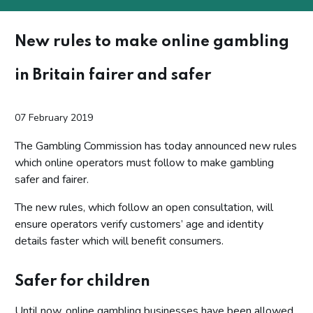
New rules to make online gambling
in Britain fairer and safer
07 February 2019
The Gambling Commission has today announced new rules
which online operators must follow to make gambling
safer and fairer.
The new rules, which follow an open consultation, will
ensure operators verify customers’ age and identity
details faster which will benefit consumers.
Safer for children
Until now, online gambling businesses have been allowed