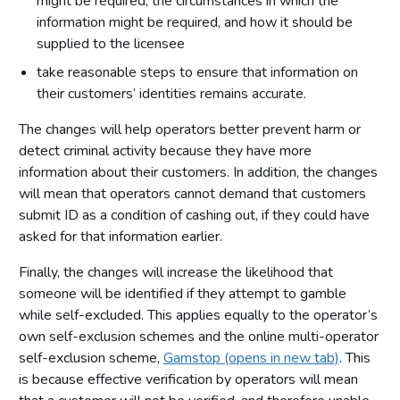
might be required, the circumstances in which the
information might be required, and how it should be
supplied to the licensee
take reasonable steps to ensure that information on
their customers’ identities remains accurate.
The changes will help operators better prevent harm or
detect criminal activity because they have more
information about their customers. In addition, the changes
will mean that operators cannot demand that customers
submit ID as a condition of cashing out, if they could have
asked for that information earlier.
Finally, the changes will increase the likelihood that
someone will be identified if they attempt to gamble
while self-excluded. This applies equally to the operator’s
own self-exclusion schemes and the online multi-operator
self-exclusion scheme,
Gamstop (opens in new tab)
. This
is because effective verification by operators will mean