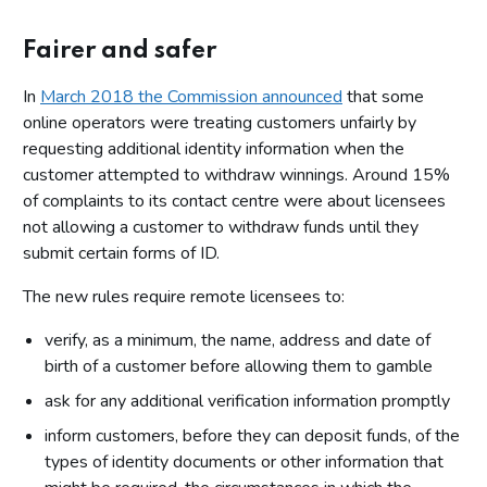
Fairer and safer
In
March 2018 the Commission announced
that some
online operators were treating customers unfairly by
requesting additional identity information when the
customer attempted to withdraw winnings. Around 15%
of complaints to its contact centre were about licensees
not allowing a customer to withdraw funds until they
submit certain forms of ID.
The new rules require remote licensees to:
verify, as a minimum, the name, address and date of
birth of a customer before allowing them to gamble
ask for any additional verification information promptly
inform customers, before they can deposit funds, of the
types of identity documents or other information that