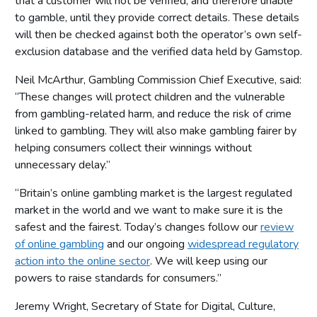
that a customer will not be verified, and therefore unable
to gamble, until they provide correct details. These details
will then be checked against both the operator’s own self-
exclusion database and the verified data held by Gamstop.
Neil McArthur, Gambling Commission Chief Executive, said:
“These changes will protect children and the vulnerable
from gambling-related harm, and reduce the risk of crime
linked to gambling. They will also make gambling fairer by
helping consumers collect their winnings without
unnecessary delay.’’
“Britain’s online gambling market is the largest regulated
market in the world and we want to make sure it is the
safest and the fairest. Today’s changes follow our
review
of online gambling
and our ongoing
widespread regulatory
action into the online sector
. We will keep using our
powers to raise standards for consumers.”
Jeremy Wright, Secretary of State for Digital, Culture,