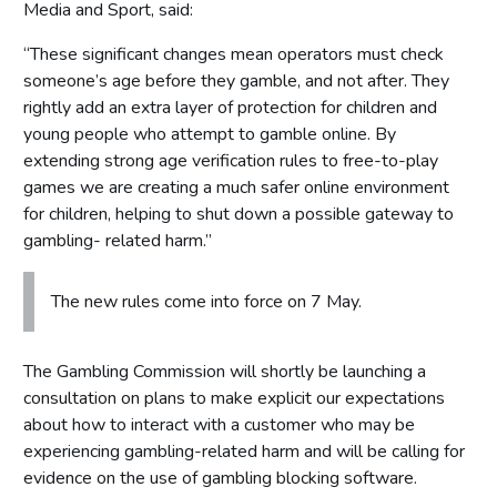
Media and Sport, said:
“These significant changes mean operators must check
someone’s age before they gamble, and not after. They
rightly add an extra layer of protection for children and
young people who attempt to gamble online. By
extending strong age verification rules to free-to-play
games we are creating a much safer online environment
for children, helping to shut down a possible gateway to
gambling- related harm.”
The new rules come into force on 7 May.
The Gambling Commission will shortly be launching a
consultation on plans to make explicit our expectations
about how to interact with a customer who may be
experiencing gambling-related harm and will be calling for
evidence on the use of gambling blocking software.