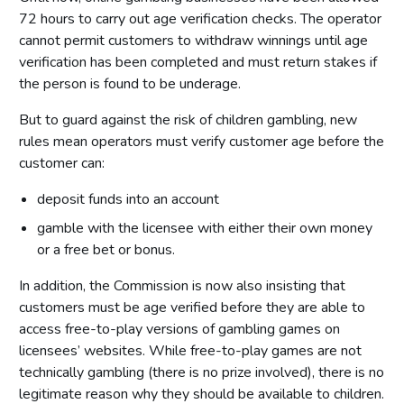
72 hours to carry out age verification checks. The operator
cannot permit customers to withdraw winnings until age
verification has been completed and must return stakes if
the person is found to be underage.
But to guard against the risk of children gambling, new
rules mean operators must verify customer age before the
customer can:
deposit funds into an account
gamble with the licensee with either their own money
or a free bet or bonus.
In addition, the Commission is now also insisting that
customers must be age verified before they are able to
access free-to-play versions of gambling games on
licensees’ websites. While free-to-play games are not
technically gambling (there is no prize involved), there is no
legitimate reason why they should be available to children.