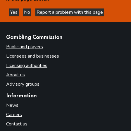
Yes
No
Report a problem with this page
this page is helpful
this page is not helpful
websites
Gambling Commission
Public and players
Licensees and businesses
Licensing authorities
About us
Advisory groups
Information
News
Careers
Contact us