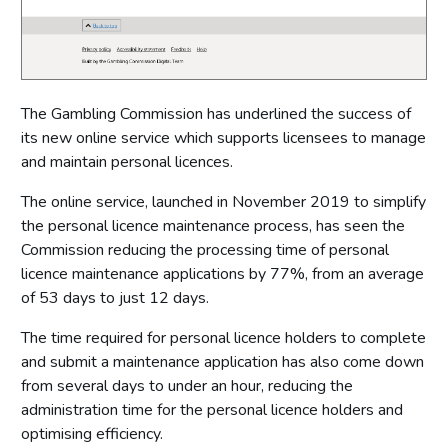
The Gambling Commission has underlined the success of
its new online service which supports licensees to manage
and maintain personal licences.
The online service, launched in November 2019 to simplify
the personal licence maintenance process, has seen the
Commission reducing the processing time of personal
licence maintenance applications by 77%, from an average
of 53 days to just 12 days.
The time required for personal licence holders to complete
and submit a maintenance application has also come down
from several days to under an hour, reducing the
administration time for the personal licence holders and
optimising efficiency.