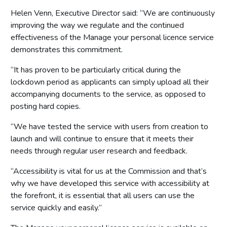
Helen Venn, Executive Director said: “We are continuously
improving the way we regulate and the continued
effectiveness of the Manage your personal licence service
demonstrates this commitment.
“It has proven to be particularly critical during the
lockdown period as applicants can simply upload all their
accompanying documents to the service, as opposed to
posting hard copies.
“We have tested the service with users from creation to
launch and will continue to ensure that it meets their
needs through regular user research and feedback.
“Accessibility is vital for us at the Commission and that’s
why we have developed this service with accessibility at
the forefront, it is essential that all users can use the
service quickly and easily.”