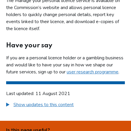
The Manage your personal licence service is available on
the Commission’s website and allows personal licence
holders to quickly change personal details, report key
events linked to their licence, and download e-copies of
the licence itself.
Have your say
If you are a personal licence holder or a gambling business
and would like to have your say in how we shape our
future services, sign up to our
user research programme
.
Last updated: 11 August 2021
Show updates to this content
Is this page useful?