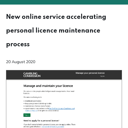
New online service accelerating
personal licence maintenance
process
20 August 2020