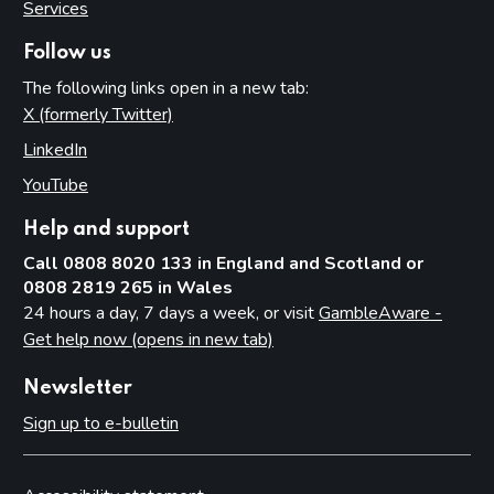
Services
Follow us
The following links open in a new tab:
X (formerly Twitter)
(opens in new tab)
LinkedIn
(opens in new tab)
YouTube
(opens in new tab)
Help and support
Call 0808 8020 133 in England and Scotland or
0808 2819 265 in Wales
24 hours a day, 7 days a week, or visit
GambleAware -
Get help now (opens in new tab)
Newsletter
Sign up to e-bulletin