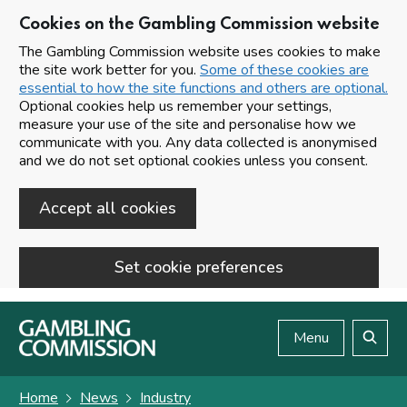
Cookies on the Gambling Commission website
The Gambling Commission website uses cookies to make
the site work better for you.
Some of these cookies are
essential to how the site functions and others are optional.
Optional cookies help us remember your settings,
measure your use of the site and personalise how we
communicate with you. Any data collected is anonymised
and we do not set optional cookies unless you consent.
Accept all cookies
Set cookie preferences
Skip to main content
Menu
Search
Home
News
Industry