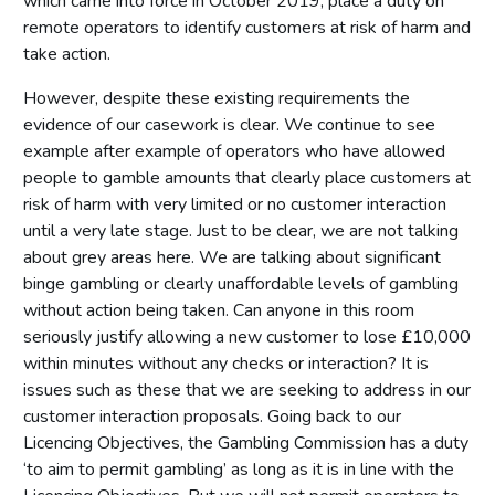
which came into force in October 2019, place a duty on
remote operators to identify customers at risk of harm and
take action.
However, despite these existing requirements the
evidence of our casework is clear. We continue to see
example after example of operators who have allowed
people to gamble amounts that clearly place customers at
risk of harm with very limited or no customer interaction
until a very late stage. Just to be clear, we are not talking
about grey areas here. We are talking about significant
binge gambling or clearly unaffordable levels of gambling
without action being taken. Can anyone in this room
seriously justify allowing a new customer to lose £10,000
within minutes without any checks or interaction? It is
issues such as these that we are seeking to address in our
customer interaction proposals. Going back to our
Licencing Objectives, the Gambling Commission has a duty
‘to aim to permit gambling’ as long as it is in line with the