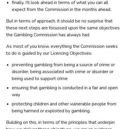
finally, I’ll look ahead in terms of what you can all
expect from the Commission in the months ahead.
But in terms of approach, it should be no surprise that
these next steps are focussed upon the same objectives
the Gambling Commission has always had.
As most of you know, everything the Commission seeks
to do is guided by our Licencing Objectives:
preventing gambling from being a source of crime or
disorder, being associated with crime or disorder or
being used to support crime
ensuring that gambling is conducted in a fair and open
way
protecting children and other vulnerable people from
being harmed or exploited by gambling.
Building on this, in terms of the principles that underpin