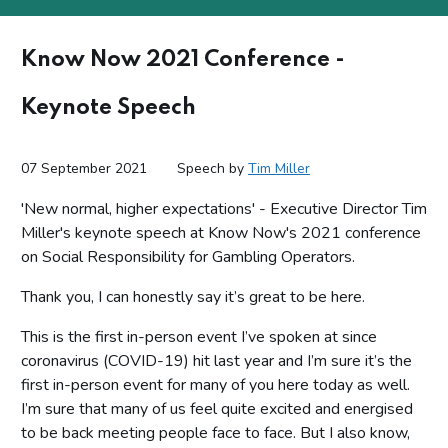
Know Now 2021 Conference -
Keynote Speech
07 September 2021
Speech by
Tim Miller
'New normal, higher expectations' - Executive Director Tim
Miller's keynote speech at Know Now's 2021 conference
on Social Responsibility for Gambling Operators.
Thank you, I can honestly say it’s great to be here.
This is the first in-person event I’ve spoken at since
coronavirus (COVID-19) hit last year and I’m sure it’s the
first in-person event for many of you here today as well.
I’m sure that many of us feel quite excited and energised
to be back meeting people face to face. But I also know,