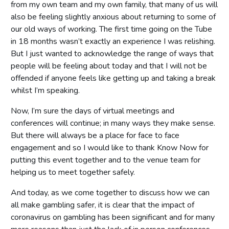
from my own team and my own family, that many of us will
also be feeling slightly anxious about returning to some of
our old ways of working. The first time going on the Tube
in 18 months wasn’t exactly an experience I was relishing.
But I just wanted to acknowledge the range of ways that
people will be feeling about today and that I will not be
offended if anyone feels like getting up and taking a break
whilst I’m speaking.
Now, I’m sure the days of virtual meetings and
conferences will continue; in many ways they make sense.
But there will always be a place for face to face
engagement and so I would like to thank Know Now for
putting this event together and to the venue team for
helping us to meet together safely.
And today, as we come together to discuss how we can
all make gambling safer, it is clear that the impact of
coronavirus on gambling has been significant and for many