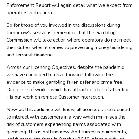
Enforcement Report will again detail what we expect from
operators in this area.
So for those of you involved in the discussions during
tomorrow’s sessions, remember that the Gambling
Commission will take action where operators do not meet
their duties when it comes to preventing money laundering
and terrorist financing.
Across our Licencing Objectives, despite the pandemic,
we have continued to drive forward, following the
evidence to make gambling fairer, safer and crime free.
One piece of work - which has attracted a lot of attention
- is our work on remote Customer interaction.
Now, as this audience will know, all licensees are required
to interact with customers in a way which minimises the
risk of customers experiencing harms associated with
gambling. This is nothing new. And current requirements,