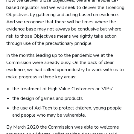
how we deliver those objectives, we are an evidence-
based regulator and we will seek to deliver the Licencing
Objectives by gathering and acting based on evidence.
And we recognise that there will be times where the
evidence base may not always be conclusive but where
risk to those Objectives means we rightly take action
through use of the precautionary principle.
In the months leading up to the pandemic we at the
Commission were already busy. On the back of clear
evidence, we had called upon industry to work with us to
make progress in three key areas:
the treatment of High Value Customers or ‘VIPs’
the design of games and products
the use of Ad-Tech to protect children, young people
and people who may be vulnerable.
By March 2020 the Commission was able to welcome