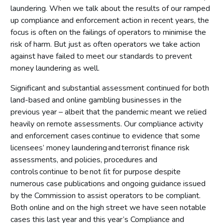
laundering. When we talk about the results of our ramped
up compliance and enforcement action in recent years, the
focus is often on the failings of operators to minimise the
risk of harm. But just as often operators we take action
against have failed to meet our standards to prevent
money laundering as well.
Significant and substantial assessment continued for both
land-based and online gambling businesses in the
previous year – albeit that the pandemic meant we relied
heavily on remote assessments. Our compliance activity
and enforcement cases continue to evidence that some
licensees’ money laundering and terrorist finance risk
assessments, and policies, procedures and
controls continue to be not ﬁt for purpose despite
numerous case publications and ongoing guidance issued
by the Commission to assist operators to be compliant.
Both online and on the high street we have seen notable
cases this last year and this year’s Compliance and