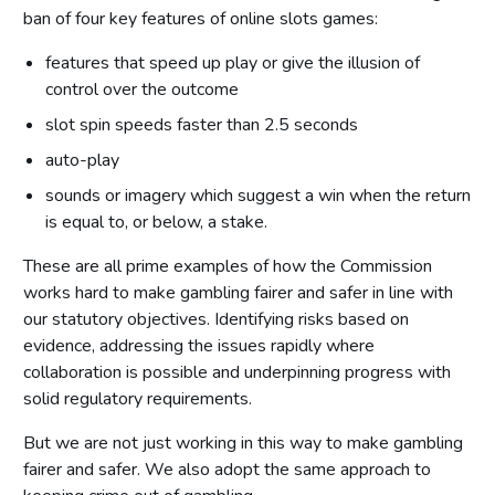
ban of four key features of online slots games:
features that speed up play or give the illusion of
control over the outcome
slot spin speeds faster than 2.5 seconds
auto-play
sounds or imagery which suggest a win when the return
is equal to, or below, a stake.
These are all prime examples of how the Commission
works hard to make gambling fairer and safer in line with
our statutory objectives. Identifying risks based on
evidence, addressing the issues rapidly where
collaboration is possible and underpinning progress with
solid regulatory requirements.
But we are not just working in this way to make gambling
fairer and safer. We also adopt the same approach to