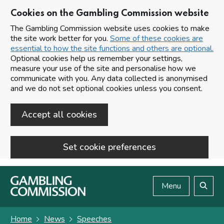
Cookies on the Gambling Commission website
The Gambling Commission website uses cookies to make
the site work better for you.
Some of these cookies are
essential to how the site functions and others are optional.
Optional cookies help us remember your settings,
measure your use of the site and personalise how we
communicate with you. Any data collected is anonymised
and we do not set optional cookies unless you consent.
Accept all cookies
Set cookie preferences
Skip to main content
Menu
Search
Home
News
Speeches