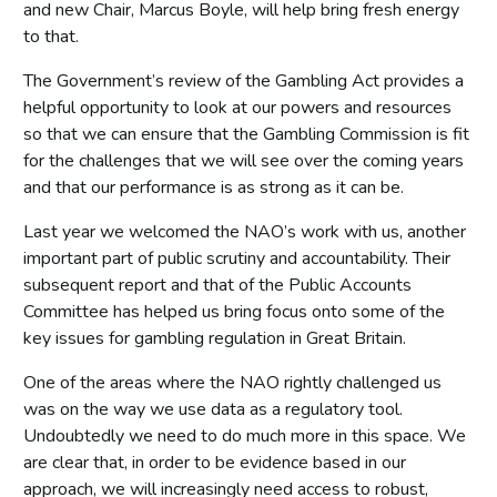
and new Chair, Marcus Boyle, will help bring fresh energy
to that.
The Government’s review of the Gambling Act provides a
helpful opportunity to look at our powers and resources
so that we can ensure that the Gambling Commission is fit
for the challenges that we will see over the coming years
and that our performance is as strong as it can be.
Last year we welcomed the NAO’s work with us, another
important part of public scrutiny and accountability. Their
subsequent report and that of the Public Accounts
Committee has helped us bring focus onto some of the
key issues for gambling regulation in Great Britain.
One of the areas where the NAO rightly challenged us
was on the way we use data as a regulatory tool.
Undoubtedly we need to do much more in this space. We
are clear that, in order to be evidence based in our
approach, we will increasingly need access to robust,