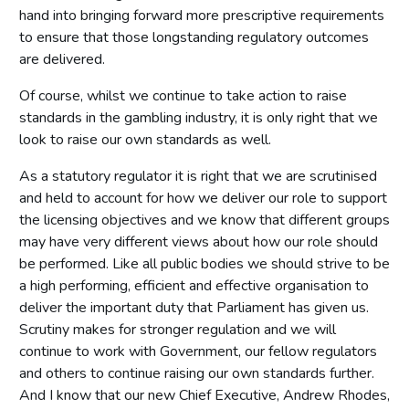
hand into bringing forward more prescriptive requirements
to ensure that those longstanding regulatory outcomes
are delivered.
Of course, whilst we continue to take action to raise
standards in the gambling industry, it is only right that we
look to raise our own standards as well.
As a statutory regulator it is right that we are scrutinised
and held to account for how we deliver our role to support
the licensing objectives and we know that different groups
may have very different views about how our role should
be performed. Like all public bodies we should strive to be
a high performing, efficient and effective organisation to
deliver the important duty that Parliament has given us.
Scrutiny makes for stronger regulation and we will
continue to work with Government, our fellow regulators
and others to continue raising our own standards further.
And I know that our new Chief Executive, Andrew Rhodes,