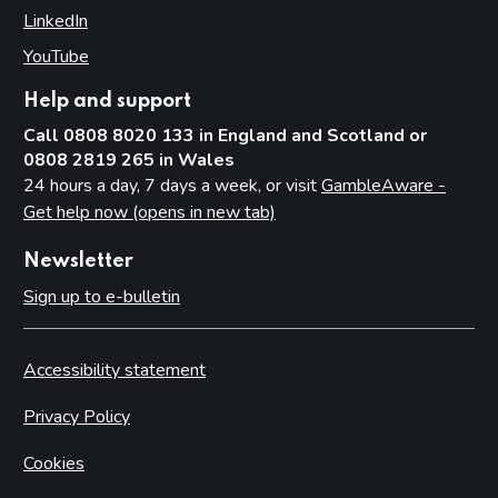
LinkedIn
(opens in new tab)
YouTube
(opens in new tab)
Help and support
Call 0808 8020 133 in England and Scotland or
0808 2819 265 in Wales
24 hours a day, 7 days a week, or visit
GambleAware -
Get help now (opens in new tab)
Newsletter
Sign up to e-bulletin
Accessibility statement
Privacy Policy
Cookies