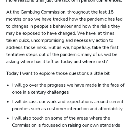
more reasons than just the lack of in person conferences.
At the Gambling Commission, throughout the last 18
months or so we have tracked how the pandemic has led
to changes in people’s behaviour and how the risks they
may be exposed to have changed. We have, at times,
taken quick, uncompromising and necessary action to
address those risks. But as we, hopefully, take the first
tentative steps out of the pandemic many of us will be
asking where has it left us today and where next?
Today I want to explore those questions a little bit:
I will go over the progress we have made in the face of
once in a century challenges
I will discuss our work and expectations around current
priorities such as customer interaction and affordability
I will also touch on some of the areas where the
Commission is focussed on raising our own standards