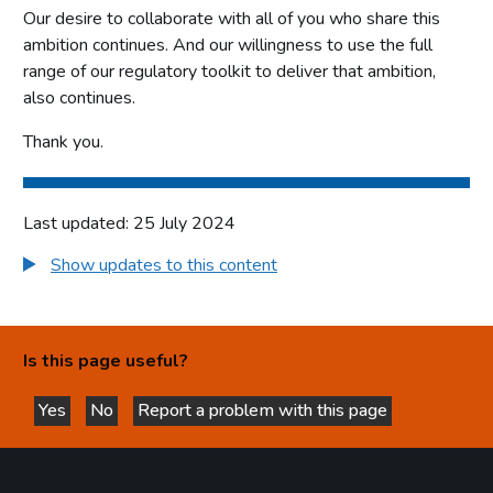
Our desire to collaborate with all of you who share this
ambition continues. And our willingness to use the full
range of our regulatory toolkit to deliver that ambition,
also continues.
Thank you.
Last updated: 25 July 2024
Show updates to this content
Is this page useful?
Yes
No
Report a problem with this page
this page is helpful
this page is not helpful