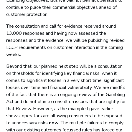
Licencing Objectives. But we will not permit operators to
continue to place their commercial objectives ahead of
customer protection.
The consultation and call for evidence received around
13,000 responses and having now assessed the
responses and the evidence, we will be publishing revised
LCCP requirements on customer interaction in the coming
weeks.
Beyond that, our planned next step will be a consultation
on thresholds for identifying key financial risks: when it
comes to significant losses in a very short time, significant
losses over time and financial vulnerability. We are mindful
of the fact that there is an ongoing review of the Gambling
Act and do not plan to consult on issues that are rightly for
that Review. However, as the example I gave earlier
shows, operators are allowing consumers to be exposed
to unnecessary risks
now
. The multiple failures to comply
with our existing outcomes focussed rules has forced our