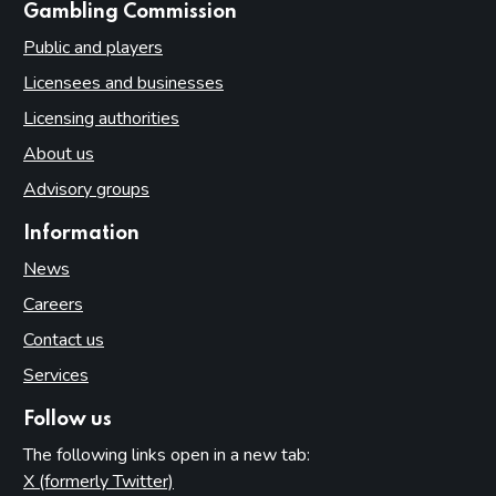
websites
Gambling Commission
Public and players
Licensees and businesses
Licensing authorities
About us
Advisory groups
Information
News
Careers
Contact us
Services
Follow us
The following links open in a new tab:
X (formerly Twitter)
(opens in new tab)