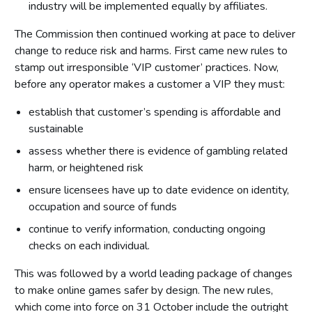
industry will be implemented equally by affiliates.
The Commission then continued working at pace to deliver
change to reduce risk and harms. First came new rules to
stamp out irresponsible ‘VIP customer’ practices. Now,
before any operator makes a customer a VIP they must:
establish that customer’s spending is affordable and
sustainable
assess whether there is evidence of gambling related
harm, or heightened risk
ensure licensees have up to date evidence on identity,
occupation and source of funds
continue to verify information, conducting ongoing
checks on each individual.
This was followed by a world leading package of changes
to make online games safer by design. The new rules,
which come into force on 31 October include the outright