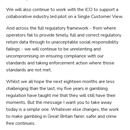
We will also continue to work with the ICO to support a
collaborative industry led pilot on a Single Customer View.
And across the full regulatory framework - from where
operators fail to provide timely, full and correct regulatory
return data through to unacceptable social responsibility
failings - we will continue to be unrelenting and
uncompromising on ensuring compliance with our
standards and taking enforcement action where those
standards are not met.
Whilst we all hope the next eighteen months are less
challenging than the last, my five years in gambling
regulation have taught me that they will still have their
moments. But the message I want you to take away
today is a simple one. Whatever else changes, the work
to make gambling in Great Britain fairer, safer and crime
free continues.