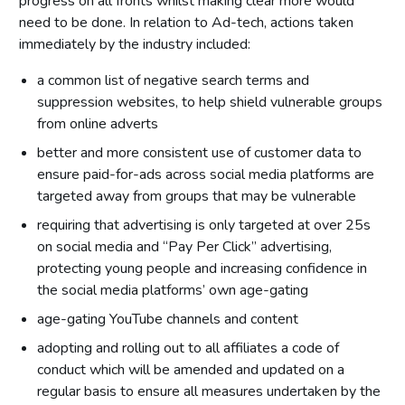
progress on all fronts whilst making clear more would
need to be done. In relation to Ad-tech, actions taken
immediately by the industry included:
a common list of negative search terms and
suppression websites, to help shield vulnerable groups
from online adverts
better and more consistent use of customer data to
ensure paid-for-ads across social media platforms are
targeted away from groups that may be vulnerable
requiring that advertising is only targeted at over 25s
on social media and “Pay Per Click” advertising,
protecting young people and increasing confidence in
the social media platforms’ own age-gating
age-gating YouTube channels and content
adopting and rolling out to all affiliates a code of
conduct which will be amended and updated on a
regular basis to ensure all measures undertaken by the