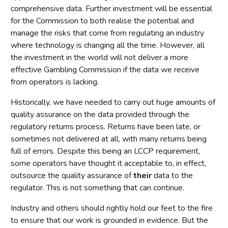
comprehensive data. Further investment will be essential
for the Commission to both realise the potential and
manage the risks that come from regulating an industry
where technology is changing all the time. However, all
the investment in the world will not deliver a more
effective Gambling Commission if the data we receive
from operators is lacking.
Historically, we have needed to carry out huge amounts of
quality assurance on the data provided through the
regulatory returns process. Returns have been late, or
sometimes not delivered at all, with many returns being
full of errors. Despite this being an LCCP requirement,
some operators have thought it acceptable to, in effect,
outsource the quality assurance of
their
data to the
regulator. This is not something that can continue.
Industry and others should rightly hold our feet to the fire
to ensure that our work is grounded in evidence. But the