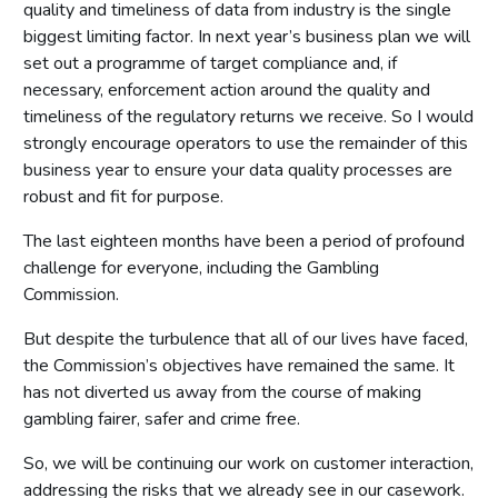
quality and timeliness of data from industry is the single
biggest limiting factor. In next year’s business plan we will
set out a programme of target compliance and, if
necessary, enforcement action around the quality and
timeliness of the regulatory returns we receive. So I would
strongly encourage operators to use the remainder of this
business year to ensure your data quality processes are
robust and fit for purpose.
The last eighteen months have been a period of profound
challenge for everyone, including the Gambling
Commission.
But despite the turbulence that all of our lives have faced,
the Commission’s objectives have remained the same. It
has not diverted us away from the course of making
gambling fairer, safer and crime free.
So, we will be continuing our work on customer interaction,
addressing the risks that we already see in our casework.