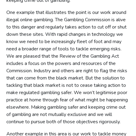
keeping crime out of gambling.
One example that illustrates the point is our work around
illegal online gambling. The Gambling Commission is alive
to this danger and regularly takes action to cut off or shut
down these sites. With rapid changes in technology we
know we need to be increasingly fleet of foot and may
need a broader range of tools to tackle emerging risks.
We are pleased that the Review of the Gambling Act
includes a focus on the powers and resources of the
Commission. Industry and others are right to flag the risks
that can come from the black market. But the solution to
tackling that black market is not to cease taking action to
make regulated gambling safer. We won’t legitimise poor
practice at home through fear of what might be happening
elsewhere. Making gambling safer and keeping crime out
of gambling are not mutually exclusive and we will
continue to pursue both of those objectives rigorously.
Another example in this area is our work to tackle money