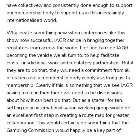
have collectively and consistently done enough to support
our membership body to support us in this increasingly
internationalised world.
Why create something new when conferences like this
show how successful IAGR can be in bringing together
regulators from across the world. I for one can see IAGR
becoming the vehicle we all turn to, to help facilitate
cross-jurisdictional work and regulatory partnerships. But if
they are to do that, they will need a commitment from all
of us because a membership body is only as strong as its
membership. Clearly if this is something that we see IAGR
having a role in then there will need to be discussions
about how it can best do that. But as a starter for ten,
setting up an internationalisation working group would be
an excellent first step in creating a route map for greater
collaboration. This would certainly be something that the
Gambling Commission would happily be a key part of.