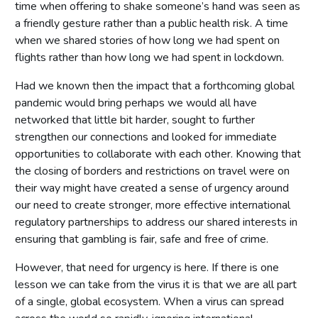
time when offering to shake someone’s hand was seen as
a friendly gesture rather than a public health risk. A time
when we shared stories of how long we had spent on
flights rather than how long we had spent in lockdown.
Had we known then the impact that a forthcoming global
pandemic would bring perhaps we would all have
networked that little bit harder, sought to further
strengthen our connections and looked for immediate
opportunities to collaborate with each other. Knowing that
the closing of borders and restrictions on travel were on
their way might have created a sense of urgency around
our need to create stronger, more effective international
regulatory partnerships to address our shared interests in
ensuring that gambling is fair, safe and free of crime.
However, that need for urgency is here. If there is one
lesson we can take from the virus it is that we are all part
of a single, global ecosystem. When a virus can spread