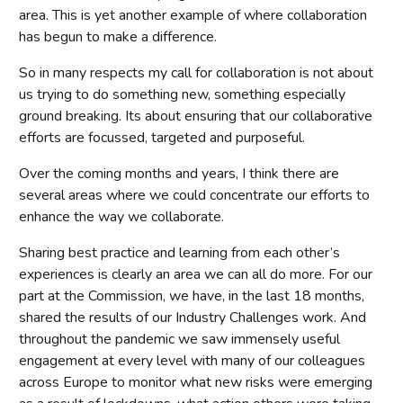
area. This is yet another example of where collaboration
has begun to make a difference.
So in many respects my call for collaboration is not about
us trying to do something new, something especially
ground breaking. Its about ensuring that our collaborative
efforts are focussed, targeted and purposeful.
Over the coming months and years, I think there are
several areas where we could concentrate our efforts to
enhance the way we collaborate.
Sharing best practice and learning from each other’s
experiences is clearly an area we can all do more. For our
part at the Commission, we have, in the last 18 months,
shared the results of our Industry Challenges work. And
throughout the pandemic we saw immensely useful
engagement at every level with many of our colleagues
across Europe to monitor what new risks were emerging