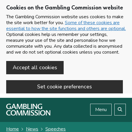
Cookies on the Gambling Commission website
The Gambling Commission website uses cookies to make
the site work better for you.
Some of these cookies are
essential to how the site functions and others are optional.
Optional cookies help us remember your settings,
measure your use of the site and personalise how we
communicate with you. Any data collected is anonymised
and we do not set optional cookies unless you consent.
Accept all cookies
Set cookie preferences
Skip to main content
Menu
Search
Home
News
Speeches