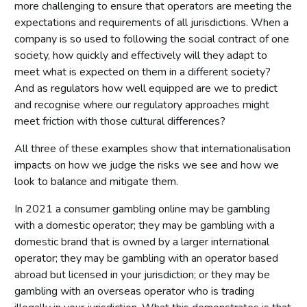
more challenging to ensure that operators are meeting the
expectations and requirements of all jurisdictions. When a
company is so used to following the social contract of one
society, how quickly and effectively will they adapt to
meet what is expected on them in a different society?
And as regulators how well equipped are we to predict
and recognise where our regulatory approaches might
meet friction with those cultural differences?
All three of these examples show that internationalisation
impacts on how we judge the risks we see and how we
look to balance and mitigate them.
In 2021 a consumer gambling online may be gambling
with a domestic operator; they may be gambling with a
domestic brand that is owned by a larger international
operator; they may be gambling with an operator based
abroad but licensed in your jurisdiction; or they may be
gambling with an overseas operator who is trading