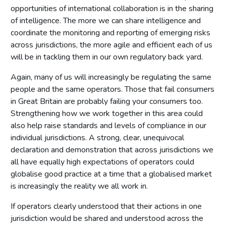
opportunities of international collaboration is in the sharing
of intelligence. The more we can share intelligence and
coordinate the monitoring and reporting of emerging risks
across jurisdictions, the more agile and efficient each of us
will be in tackling them in our own regulatory back yard.
Again, many of us will increasingly be regulating the same
people and the same operators. Those that fail consumers
in Great Britain are probably failing your consumers too.
Strengthening how we work together in this area could
also help raise standards and levels of compliance in our
individual jurisdictions. A strong, clear, unequivocal
declaration and demonstration that across jurisdictions we
all have equally high expectations of operators could
globalise good practice at a time that a globalised market
is increasingly the reality we all work in.
If operators clearly understood that their actions in one
jurisdiction would be shared and understood across the