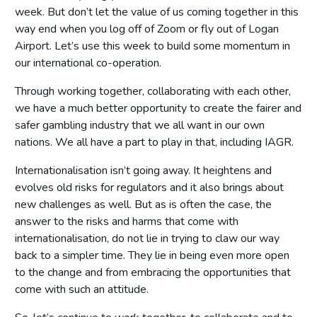
week. But don’t let the value of us coming together in this
way end when you log off of Zoom or fly out of Logan
Airport. Let’s use this week to build some momentum in
our international co-operation.
Through working together, collaborating with each other,
we have a much better opportunity to create the fairer and
safer gambling industry that we all want in our own
nations. We all have a part to play in that, including IAGR.
Internationalisation isn’t going away. It heightens and
evolves old risks for regulators and it also brings about
new challenges as well. But as is often the case, the
answer to the risks and harms that come with
internationalisation, do not lie in trying to claw our way
back to a simpler time. They lie in being even more open
to the change and from embracing the opportunities that
come with such an attitude.