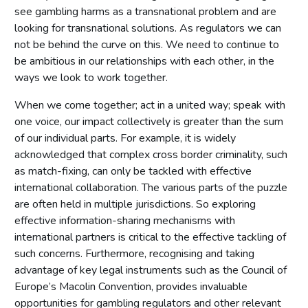
see gambling harms as a transnational problem and are
looking for transnational solutions. As regulators we can
not be behind the curve on this. We need to continue to
be ambitious in our relationships with each other, in the
ways we look to work together.
When we come together; act in a united way; speak with
one voice, our impact collectively is greater than the sum
of our individual parts. For example, it is widely
acknowledged that complex cross border criminality, such
as match-fixing, can only be tackled with effective
international collaboration. The various parts of the puzzle
are often held in multiple jurisdictions. So exploring
effective information-sharing mechanisms with
international partners is critical to the effective tackling of
such concerns. Furthermore, recognising and taking
advantage of key legal instruments such as the Council of
Europe’s Macolin Convention, provides invaluable
opportunities for gambling regulators and other relevant