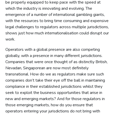
be properly equipped to keep pace with the speed at
which the industry is innovating and evolving. The
emergence of a number of international gambling giants,
with the resources to bring time consuming and expensive
legal challenges to regulators across multiple jurisdictions,
shows just how much internationalisation could disrupt our
work.
Operators with a global presence are also competing
globally, with a presence in many different jurisdictions.
Companies that were once thought of as distinctly British,
Nevadan, Singaporean are now most definitely
transnational. How do we as regulators make sure such
companies don’t take their eye off the ball in maintaining
compliance in their established jurisdictions whilst they
seek to exploit the business opportunities that arise in
new and emerging markets? And for those regulators in
those emerging markets, how do you ensure that
operators entering your jurisdictions do not bring with