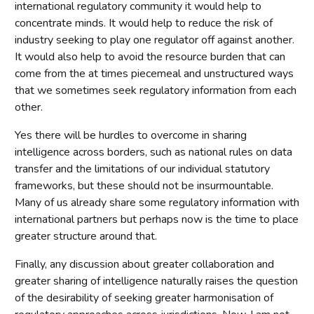
international regulatory community it would help to
concentrate minds. It would help to reduce the risk of
industry seeking to play one regulator off against another.
It would also help to avoid the resource burden that can
come from the at times piecemeal and unstructured ways
that we sometimes seek regulatory information from each
other.
Yes there will be hurdles to overcome in sharing
intelligence across borders, such as national rules on data
transfer and the limitations of our individual statutory
frameworks, but these should not be insurmountable.
Many of us already share some regulatory information with
international partners but perhaps now is the time to place
greater structure around that.
Finally, any discussion about greater collaboration and
greater sharing of intelligence naturally raises the question
of the desirability of seeking greater harmonisation of