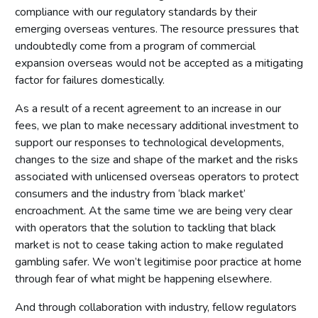
compliance with our regulatory standards by their
emerging overseas ventures. The resource pressures that
undoubtedly come from a program of commercial
expansion overseas would not be accepted as a mitigating
factor for failures domestically.
As a result of a recent agreement to an increase in our
fees, we plan to make necessary additional investment to
support our responses to technological developments,
changes to the size and shape of the market and the risks
associated with unlicensed overseas operators to protect
consumers and the industry from ‘black market’
encroachment. At the same time we are being very clear
with operators that the solution to tackling that black
market is not to cease taking action to make regulated
gambling safer. We won’t legitimise poor practice at home
through fear of what might be happening elsewhere.
And through collaboration with industry, fellow regulators