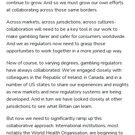
continue to grow. And so we must grow our own efforts
at collaborating across those same borders.
Across markets, across jurisdictions, across cultures-
collaboration will need to be a key tool in our work to
make gambling fairer and safer for consumers worldwide.
And we as regulators now need to grasp those
opportunities to work together in a more joined up way.
Now of course, to varying degrees, gambling regulators
have always collaborated. We’ve engaged closely with
colleagues in the Republic of Ireland, in Canada, and in a
number of US states to share our experiences and insights
as new markets and new regulatory systems are being
developed. And in turn we have looked closely at other
jurisdictions to see what Britain can learn.
But now we need to significantly ramp up this
collaborative approach. International institutions, most
notably the World Health Organisation, are beginning to