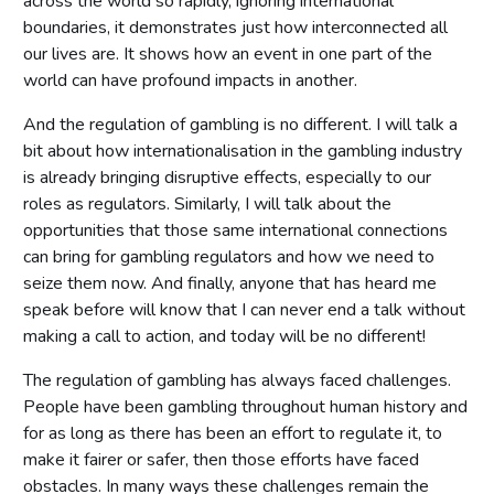
across the world so rapidly, ignoring international
boundaries, it demonstrates just how interconnected all
our lives are. It shows how an event in one part of the
world can have profound impacts in another.
And the regulation of gambling is no different. I will talk a
bit about how internationalisation in the gambling industry
is already bringing disruptive effects, especially to our
roles as regulators. Similarly, I will talk about the
opportunities that those same international connections
can bring for gambling regulators and how we need to
seize them now. And finally, anyone that has heard me
speak before will know that I can never end a talk without
making a call to action, and today will be no different!
The regulation of gambling has always faced challenges.
People have been gambling throughout human history and
for as long as there has been an effort to regulate it, to
make it fairer or safer, then those efforts have faced
obstacles. In many ways these challenges remain the