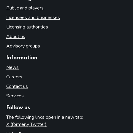
Public and players
Licensees and businesses
Licensing authorities
About us
Advisory groups
Information
News
Careers
Contact us
Services
Follow us
The following links open in a new tab:
X (formerly Twitter)
(opens in new tab)