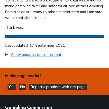
So, let’s continue to work together, to collaborate and to
make gambling fairer and safer for all. We at the Gambling
Commission are ready to take the next step and I am sure
we are not alone in that.
Thank you.
Last updated: 17 September 2021
Show updates to this content
Is this page useful?
Yes
No
Report a problem with this page
this page is helpful
this page is not helpful
websites
Gambling Commission