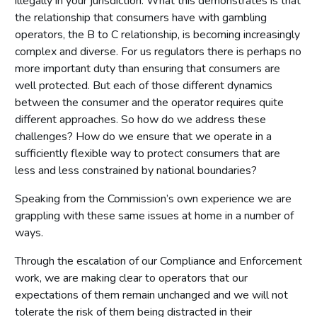
illegally in your jurisdiction. What this demonstrates is that
the relationship that consumers have with gambling
operators, the B to C relationship, is becoming increasingly
complex and diverse. For us regulators there is perhaps no
more important duty than ensuring that consumers are
well protected. But each of those different dynamics
between the consumer and the operator requires quite
different approaches. So how do we address these
challenges? How do we ensure that we operate in a
sufficiently flexible way to protect consumers that are
less and less constrained by national boundaries?
Speaking from the Commission’s own experience we are
grappling with these same issues at home in a number of
ways.
Through the escalation of our Compliance and Enforcement
work, we are making clear to operators that our
expectations of them remain unchanged and we will not
tolerate the risk of them being distracted in their