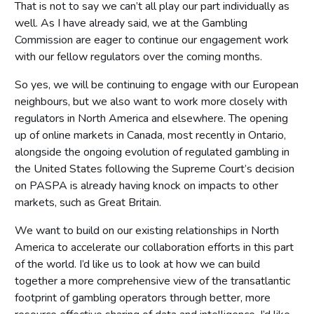
That is not to say we can’t all play our part individually as
well. As I have already said, we at the Gambling
Commission are eager to continue our engagement work
with our fellow regulators over the coming months.
So yes, we will be continuing to engage with our European
neighbours, but we also want to work more closely with
regulators in North America and elsewhere. The opening
up of online markets in Canada, most recently in Ontario,
alongside the ongoing evolution of regulated gambling in
the United States following the Supreme Court’s decision
on PASPA is already having knock on impacts to other
markets, such as Great Britain.
We want to build on our existing relationships in North
America to accelerate our collaboration efforts in this part
of the world. I’d like us to look at how we can build
together a more comprehensive view of the transatlantic
footprint of gambling operators through better, more