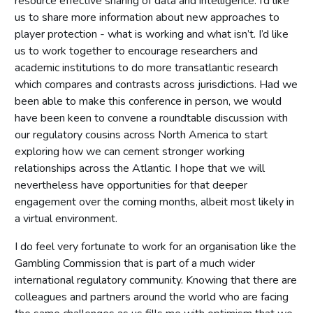
resource effective sharing of data and intelligence. I’d like
us to share more information about new approaches to
player protection - what is working and what isn’t. I’d like
us to work together to encourage researchers and
academic institutions to do more transatlantic research
which compares and contrasts across jurisdictions. Had we
been able to make this conference in person, we would
have been keen to convene a roundtable discussion with
our regulatory cousins across North America to start
exploring how we can cement stronger working
relationships across the Atlantic. I hope that we will
nevertheless have opportunities for that deeper
engagement over the coming months, albeit most likely in
a virtual environment.
I do feel very fortunate to work for an organisation like the
Gambling Commission that is part of a much wider
international regulatory community. Knowing that there are
colleagues and partners around the world who are facing