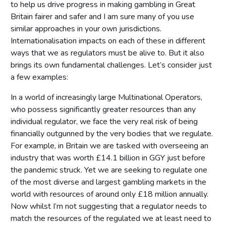
to help us drive progress in making gambling in Great
Britain fairer and safer and I am sure many of you use
similar approaches in your own jurisdictions.
Internationalisation impacts on each of these in different
ways that we as regulators must be alive to. But it also
brings its own fundamental challenges. Let’s consider just
a few examples:
In a world of increasingly large Multinational Operators,
who possess significantly greater resources than any
individual regulator, we face the very real risk of being
financially outgunned by the very bodies that we regulate.
For example, in Britain we are tasked with overseeing an
industry that was worth £14.1 billion in GGY just before
the pandemic struck. Yet we are seeking to regulate one
of the most diverse and largest gambling markets in the
world with resources of around only £18 million annually.
Now whilst I’m not suggesting that a regulator needs to
match the resources of the regulated we at least need to