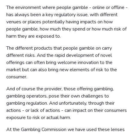
The environment where people gamble - online or offline -
has always been a key regulatory issue, with different
venues or places potentially having impacts on how
people gamble, how much they spend or how much risk of
harm they are exposed to.
The different products that people gamble on carry
different risks. And the rapid development of novel
offerings can often bring welcome innovation to the
market but can also bring new elements of risk to the
consumer.
And of course the provider, those offering gambling,
gambling operators, pose their own challenges to
gambling regulation. And unfortunately, through their
actions - or lack of actions - can impact on their consumers
exposure to risk or actual harm.
At the Gambling Commission we have used these lenses