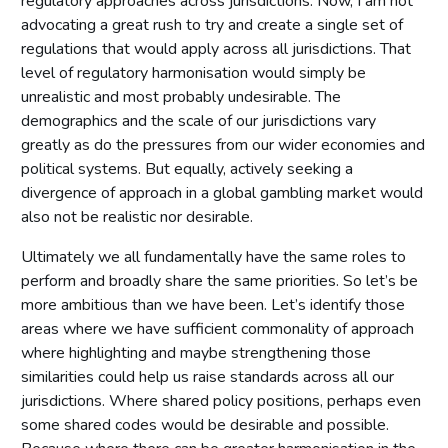
regulatory approaches across jurisdictions. Now, I am not
advocating a great rush to try and create a single set of
regulations that would apply across all jurisdictions. That
level of regulatory harmonisation would simply be
unrealistic and most probably undesirable. The
demographics and the scale of our jurisdictions vary
greatly as do the pressures from our wider economies and
political systems. But equally, actively seeking a
divergence of approach in a global gambling market would
also not be realistic nor desirable.
Ultimately we all fundamentally have the same roles to
perform and broadly share the same priorities. So let’s be
more ambitious than we have been. Let’s identify those
areas where we have sufficient commonality of approach
where highlighting and maybe strengthening those
similarities could help us raise standards across all our
jurisdictions. Where shared policy positions, perhaps even
some shared codes would be desirable and possible.