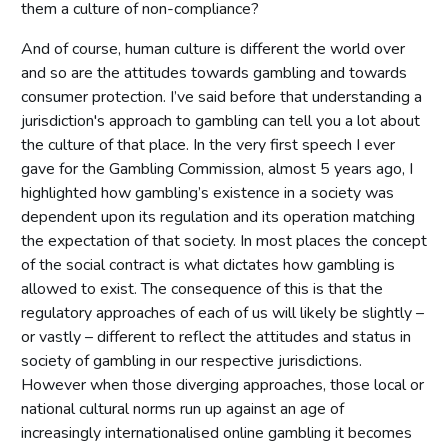
them a culture of non-compliance?
And of course, human culture is different the world over
and so are the attitudes towards gambling and towards
consumer protection. I’ve said before that understanding a
jurisdiction's approach to gambling can tell you a lot about
the culture of that place. In the very first speech I ever
gave for the Gambling Commission, almost 5 years ago, I
highlighted how gambling’s existence in a society was
dependent upon its regulation and its operation matching
the expectation of that society. In most places the concept
of the social contract is what dictates how gambling is
allowed to exist. The consequence of this is that the
regulatory approaches of each of us will likely be slightly –
or vastly – different to reflect the attitudes and status in
society of gambling in our respective jurisdictions.
However when those diverging approaches, those local or
national cultural norms run up against an age of
increasingly internationalised online gambling it becomes