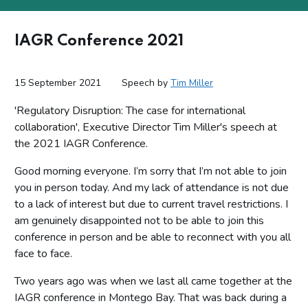
IAGR Conference 2021
15 September 2021
Speech by
Tim Miller
'Regulatory Disruption: The case for international
collaboration', Executive Director Tim Miller's speech at
the 2021 IAGR Conference.
Good morning everyone. I’m sorry that I’m not able to join
you in person today. And my lack of attendance is not due
to a lack of interest but due to current travel restrictions. I
am genuinely disappointed not to be able to join this
conference in person and be able to reconnect with you all
face to face.
Two years ago was when we last all came together at the
IAGR conference in Montego Bay. That was back during a