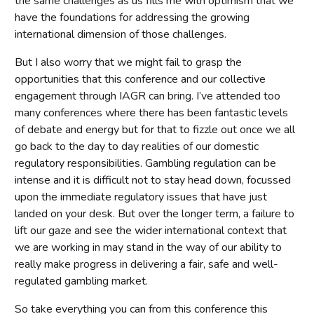
the same challenges as us fills me with optimism that we
have the foundations for addressing the growing
international dimension of those challenges.
But I also worry that we might fail to grasp the
opportunities that this conference and our collective
engagement through IAGR can bring. I’ve attended too
many conferences where there has been fantastic levels
of debate and energy but for that to fizzle out once we all
go back to the day to day realities of our domestic
regulatory responsibilities. Gambling regulation can be
intense and it is difficult not to stay head down, focussed
upon the immediate regulatory issues that have just
landed on your desk. But over the longer term, a failure to
lift our gaze and see the wider international context that
we are working in may stand in the way of our ability to
really make progress in delivering a fair, safe and well-
regulated gambling market.
So take everything you can from this conference this