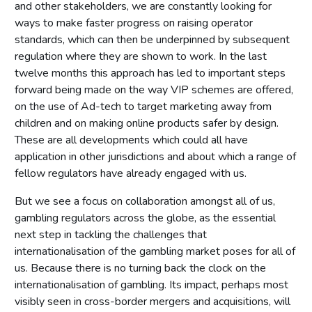
and other stakeholders, we are constantly looking for
ways to make faster progress on raising operator
standards, which can then be underpinned by subsequent
regulation where they are shown to work. In the last
twelve months this approach has led to important steps
forward being made on the way VIP schemes are offered,
on the use of Ad-tech to target marketing away from
children and on making online products safer by design.
These are all developments which could all have
application in other jurisdictions and about which a range of
fellow regulators have already engaged with us.
But we see a focus on collaboration amongst all of us,
gambling regulators across the globe, as the essential
next step in tackling the challenges that
internationalisation of the gambling market poses for all of
us. Because there is no turning back the clock on the
internationalisation of gambling. Its impact, perhaps most
visibly seen in cross-border mergers and acquisitions, will