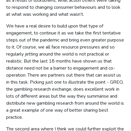
as a result of lockdowns, what action others were taking
to respond to changing consumer behaviours and to look
at what was working and what wasn’t.
We have a real desire to build upon that type of
engagement, to continue it as we take the first tentative
steps out of the pandemic and bring even greater purpose
to it. Of course, we all face resource pressures and so
regularly jetting around the world is not practical or
realistic. But the last 18 months have shown us that
distance need not be a barrier to engagement and co-
operation. There are partners out there that can assist us
in this task. Picking just one to illustrate the point - GREO,
the gambling research exchange, does excellent work in
lots of different areas but the way they summarise and
distribute new gambling research from around the world is
a great example of one way of better sharing best
practice.
The second area where I think we could further exploit the