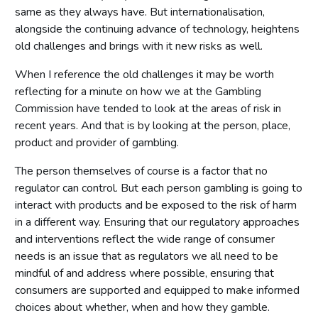
same as they always have. But internationalisation,
alongside the continuing advance of technology, heightens
old challenges and brings with it new risks as well.
When I reference the old challenges it may be worth
reflecting for a minute on how we at the Gambling
Commission have tended to look at the areas of risk in
recent years. And that is by looking at the person, place,
product and provider of gambling.
The person themselves of course is a factor that no
regulator can control. But each person gambling is going to
interact with products and be exposed to the risk of harm
in a different way. Ensuring that our regulatory approaches
and interventions reflect the wide range of consumer
needs is an issue that as regulators we all need to be
mindful of and address where possible, ensuring that
consumers are supported and equipped to make informed
choices about whether, when and how they gamble.