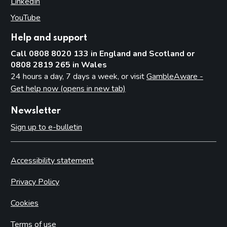
LinkedIn
(opens in new tab)
YouTube
(opens in new tab)
Help and support
Call 0808 8020 133 in England and Scotland or
0808 2819 265 in Wales
24 hours a day, 7 days a week, or visit
GambleAware -
Get help now (opens in new tab)
Newsletter
Sign up to e-bulletin
Accessibility statement
Privacy Policy
Cookies
Terms of use