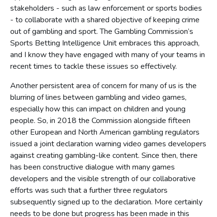
stakeholders - such as law enforcement or sports bodies
- to collaborate with a shared objective of keeping crime
out of gambling and sport. The Gambling Commission’s
Sports Betting Intelligence Unit embraces this approach,
and I know they have engaged with many of your teams in
recent times to tackle these issues so effectively.
Another persistent area of concern for many of us is the
blurring of lines between gambling and video games,
especially how this can impact on children and young
people. So, in 2018 the Commission alongside fifteen
other European and North American gambling regulators
issued a joint declaration warning video games developers
against creating gambling-like content. Since then, there
has been constructive dialogue with many games
developers and the visible strength of our collaborative
efforts was such that a further three regulators
subsequently signed up to the declaration. More certainly
needs to be done but progress has been made in this