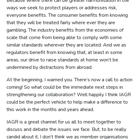
Because where there can be greater harmonisation in the
ways we seek to protect players or addresses risk,
everyone benefits. The consumer benefits from knowing
that they will be treated fairly where ever they are
gambling. The industry benefits from the economies of
scale that come from being able to comply with some
similar standards wherever they are located. And we as
regulators benefit from knowing that, at least in some
areas, our drive to raise standards at home won’t be
undermined by distractions from abroad.
At the beginning, I warned you. There’s now a call to action
coming! So what could be the immediate next steps in
strengthening our collaboration? Well happily I think IAGR
could be the perfect vehicle to help make a difference to
this work in the months and years ahead.
IAGR is a great channel for us all to meet together to
discuss and debate the issues we face. But, to be really
candid about it, I don’t think we as member organisations