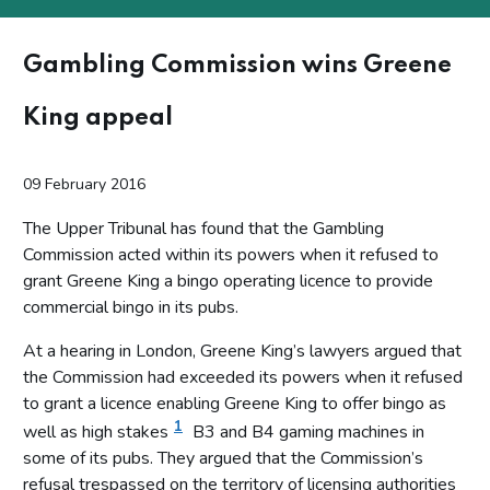
Gambling Commission wins Greene
King appeal
09 February 2016
The Upper Tribunal has found that the Gambling
Commission acted within its powers when it refused to
grant Greene King a bingo operating licence to provide
commercial bingo in its pubs.
At a hearing in London, Greene King’s lawyers argued that
the Commission had exceeded its powers when it refused
to grant a licence enabling Greene King to offer bingo as
1
well as high stakes
B3 and B4 gaming machines in
some of its pubs. They argued that the Commission’s
refusal trespassed on the territory of licensing authorities