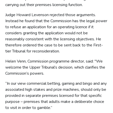
carrying out their premises licensing function.
Judge Howard Levenson rejected those arguments.
Instead he found that the Commission has the legal power
to refuse an application for an operating licence if it
considers granting the application would not be
reasonably consistent with the licensing objectives. He
therefore ordered the case to be sent back to the First-
tier Tribunal for reconsideration.
Helen Venn, Commission programme director, said: "We
welcome the Upper Tribunal’s decision, which clarifies the
Commission’s powers.
“In our view commercial betting, gaming and bingo and any
associated high stakes and prize machines, should only be
provided in separate premises licensed for that specific
purpose – premises that adults make a deliberate choice
to visit in order to gamble.”