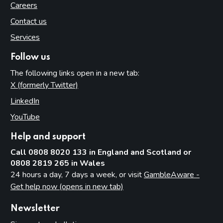
Careers
Contact us
Services
Follow us
The following links open in a new tab:
X (formerly Twitter)
(opens in new tab)
LinkedIn
(opens in new tab)
YouTube
(opens in new tab)
Help and support
Call 0808 8020 133 in England and Scotland or
0808 2819 265 in Wales
24 hours a day, 7 days a week, or visit
GambleAware -
Get help now (opens in new tab)
Newsletter