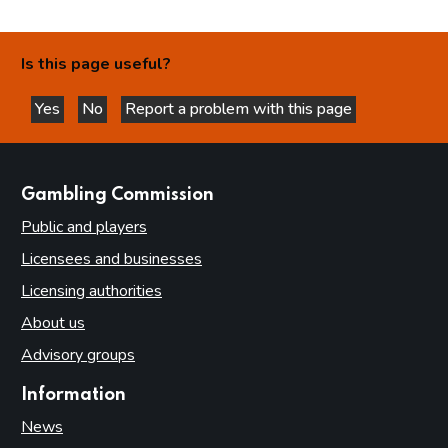
Is this page useful?
Yes
No
Report a problem with this page
this page is helpful
this page is not helpful
websites
Gambling Commission
Public and players
Licensees and businesses
Licensing authorities
About us
Advisory groups
Information
News