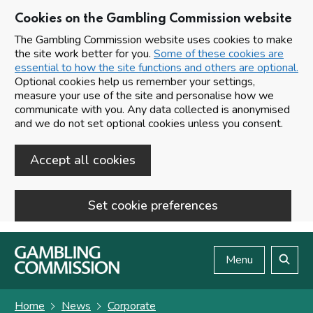
Cookies on the Gambling Commission website
The Gambling Commission website uses cookies to make
the site work better for you.
Some of these cookies are
essential to how the site functions and others are optional.
Optional cookies help us remember your settings,
measure your use of the site and personalise how we
communicate with you. Any data collected is anonymised
and we do not set optional cookies unless you consent.
Accept all cookies
Set cookie preferences
Skip to main content
Menu
Search
Home
News
Corporate