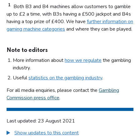
1
Both B3 and B4 machines allow customers to gamble
up to £2 a time, with B3s having a £500 jackpot and B4s
having a top prize of £400. We have
further information on
gaming machine categories
and where they can be played.
Note to editors
More information about
how we regulate
the gambling
industry.
Useful
statistics on the gambling industry
.
For all media enquiries, please contact the
Gambling
Commission press office
.
Last updated: 23 August 2021
Show updates to this content