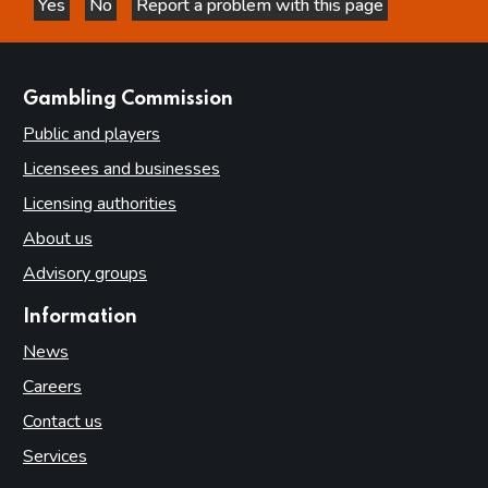
Yes
No
Report a problem with this page
this page is helpful
this page is not helpful
websites
Gambling Commission
Public and players
Licensees and businesses
Licensing authorities
About us
Advisory groups
Information
News
Careers
Contact us
Services