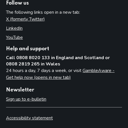
Follow us
The following links open in a new tab:
X (formerly Twitter)
(opens in new tab)
LinkedIn
(opens in new tab)
YouTube
(opens in new tab)
Help and support
Call 0808 8020 133 in England and Scotland or
0808 2819 265 in Wales
24 hours a day, 7 days a week, or visit
GambleAware -
Get help now (opens in new tab)
Newsletter
Sign up to e-bulletin
Accessibility statement