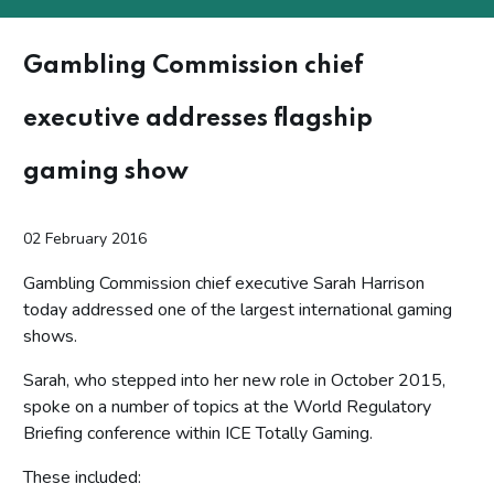
Gambling Commission chief
executive addresses flagship
gaming show
02 February 2016
Gambling Commission chief executive Sarah Harrison
today addressed one of the largest international gaming
shows.
Sarah, who stepped into her new role in October 2015,
spoke on a number of topics at the World Regulatory
Briefing conference within ICE Totally Gaming.
These included: