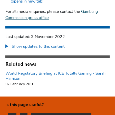
(opens in new tab)
.
For all media enquiries, please contact the
Gambling
Commission press office
.
Last updated: 3 November 2022
Show updates to this content
Related news
World Regulatory Briefing at ICE Totally Gaming - Sarah
Harrison
02 February 2016
Is this page useful?