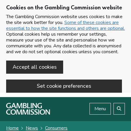
Cookies on the Gambling Commission website
The Gambling Commission website uses cookies to make
the site work better for you.
Some of these cookies are
essential to how the site functions and others are optional.
Optional cookies help us remember your settings,
measure your use of the site and personalise how we
communicate with you. Any data collected is anonymised
and we do not set optional cookies unless you consent.
Accept all cookies
Set cookie preferences
Skip to main content
Menu
Search
Home
News
Consumers