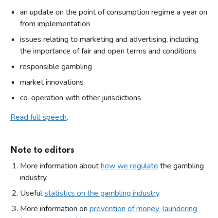
an update on the point of consumption regime a year on
from implementation
issues relating to marketing and advertising, including
the importance of fair and open terms and conditions
responsible gambling
market innovations
co-operation with other jurisdictions
Read full speech
.
Note to editors
More information about
how we regulate
the gambling
industry.
Useful
statistics on the gambling industry
.
More information on
prevention of money-laundering