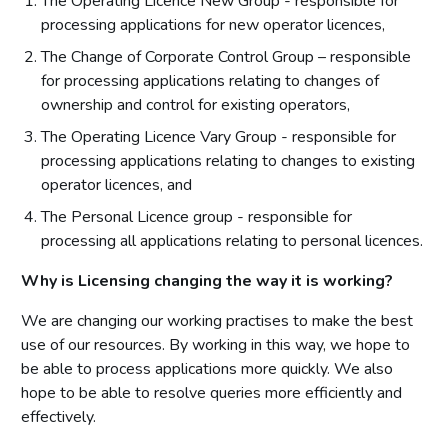
The Operating Licence New Group - responsible for
processing applications for new operator licences,
The Change of Corporate Control Group – responsible
for processing applications relating to changes of
ownership and control for existing operators,
The Operating Licence Vary Group - responsible for
processing applications relating to changes to existing
operator licences, and
The Personal Licence group - responsible for
processing all applications relating to personal licences.
Why is Licensing changing the way it is working?
We are changing our working practises to make the best
use of our resources. By working in this way, we hope to
be able to process applications more quickly. We also
hope to be able to resolve queries more efficiently and
effectively.