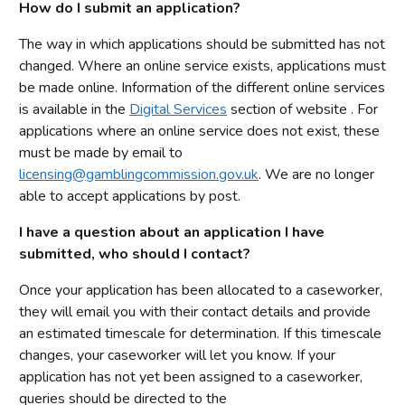
How do I submit an application?
The way in which applications should be submitted has not
changed. Where an online service exists, applications must
be made online. Information of the different online services
is available in the
Digital Services
section of website . For
applications where an online service does not exist, these
must be made by email to
licensing@gamblingcommission.gov.uk
. We are no longer
able to accept applications by post.
I have a question about an application I have
submitted, who should I contact?
Once your application has been allocated to a caseworker,
they will email you with their contact details and provide
an estimated timescale for determination. If this timescale
changes, your caseworker will let you know. If your
application has not yet been assigned to a caseworker,
queries should be directed to the