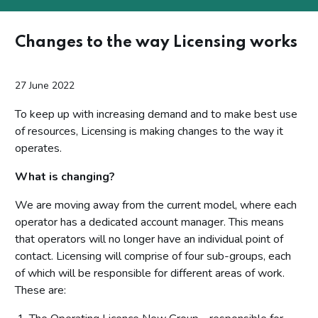
Changes to the way Licensing works
27 June 2022
To keep up with increasing demand and to make best use
of resources, Licensing is making changes to the way it
operates.
What is changing?
We are moving away from the current model, where each
operator has a dedicated account manager. This means
that operators will no longer have an individual point of
contact. Licensing will comprise of four sub-groups, each
of which will be responsible for different areas of work.
These are: