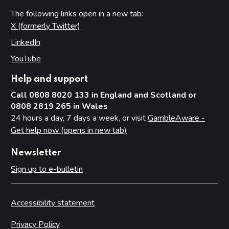
The following links open in a new tab:
X (formerly Twitter)
(opens in new tab)
LinkedIn
(opens in new tab)
YouTube
(opens in new tab)
Help and support
Call 0808 8020 133 in England and Scotland or
0808 2819 265 in Wales
24 hours a day, 7 days a week, or visit
GambleAware -
Get help now (opens in new tab)
Newsletter
Sign up to e-bulletin
Accessibility statement
Privacy Policy