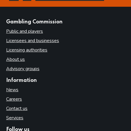
this page is helpful
this page is not helpful
websites
Gambling Commission
Public and players
Licensees and businesses
Licensing authorities
About us
Advisory groups
Information
News
Careers
Contact us
Services
Follow us