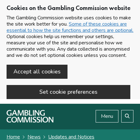
Cookies on the Gambling Commission website
The Gambling Commission website uses cookies to make
the site work better for you.
Some of these cookies are
essential to how the site functions and others are optional.
Optional cookies help us remember your settings,
measure your use of the site and personalise how we
communicate with you. Any data collected is anonymised
and we do not set optional cookies unless you consent.
Accept all cookies
Set cookie preferences
Skip to main content
Menu
Search
Home
News
Updates and Notices