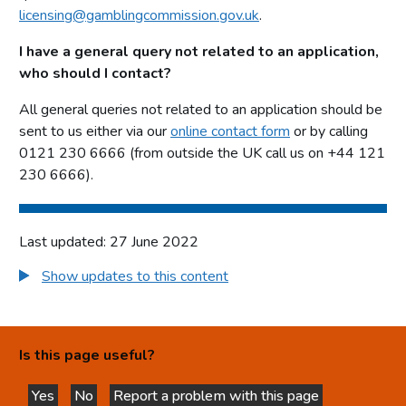
licensing@gamblingcommission.gov.uk
.
I have a general query not related to an application,
who should I contact?
All general queries not related to an application should be
sent to us either via our
online contact form
or by calling
0121 230 6666 (from outside the UK call us on +44 121
230 6666).
Last updated: 27 June 2022
Show updates to this content
Is this page useful?
Yes
No
Report a problem with this page