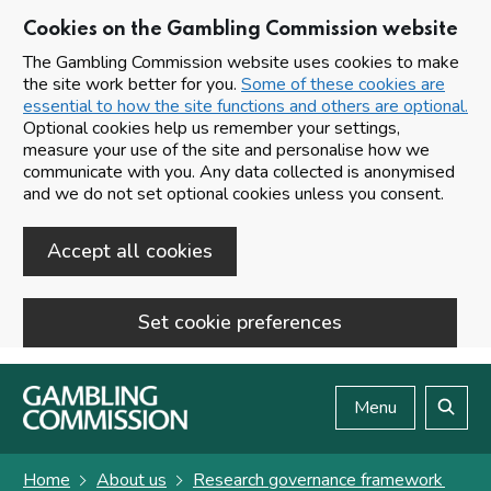
Cookies on the Gambling Commission website
The Gambling Commission website uses cookies to make
the site work better for you.
Some of these cookies are
essential to how the site functions and others are optional.
Optional cookies help us remember your settings,
measure your use of the site and personalise how we
communicate with you. Any data collected is anonymised
and we do not set optional cookies unless you consent.
Accept all cookies
Set cookie preferences
Skip to main content
Menu
Search
Home
About us
Research governance framework