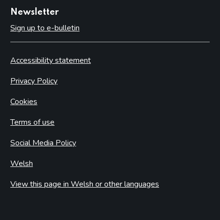
Newsletter
Sign up to e-bulletin
Accessibility statement
Privacy Policy
Cookies
Terms of use
Social Media Policy
Welsh
View this page in Welsh or other languages