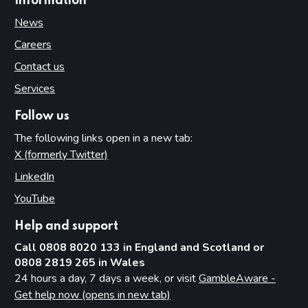
Information
News
Careers
Contact us
Services
Follow us
The following links open in a new tab:
X (formerly Twitter)
(opens in new tab)
LinkedIn
(opens in new tab)
YouTube
(opens in new tab)
Help and support
Call 0808 8020 133 in England and Scotland or
0808 2819 265 in Wales
24 hours a day, 7 days a week, or visit
GambleAware -
Get help now (opens in new tab)