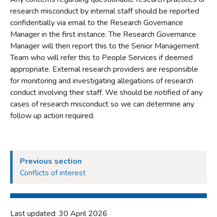
research misconduct by internal staff should be reported
Which projects require ethical approval
confidentially via email to the Research Governance
General considerations for ethical approval in gambling
Manager in the first instance. The Research Governance
research
Manager will then report this to the Senior Management
The ethical approval process
Team who will refer this to People Services if deemed
The peer review process
appropriate. External research providers are responsible
for monitoring and investigating allegations of research
Roles and responsibilities
conduct involving their staff. We should be notified of any
Other external research involvement
cases of research misconduct so we can determine any
Research data governance
follow up action required.
General principles of research data governance and
research data safeguarding
What documents are required?
Previous section
Data sharing
Conflicts of interest
Dissemination of research
Monitoring, review and data corrections
Last updated: 30 April 2026