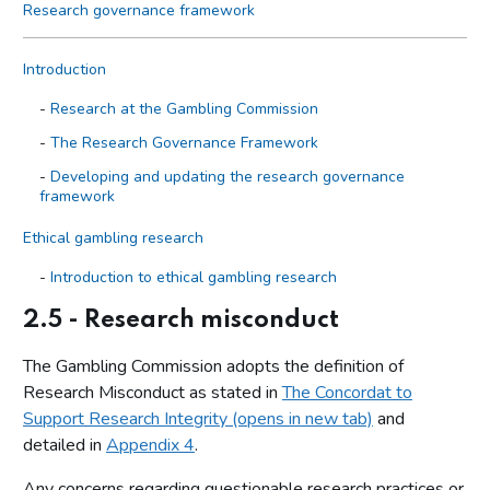
Research governance framework
Introduction
Research at the Gambling Commission
The Research Governance Framework
Developing and updating the research governance
framework
Ethical gambling research
Introduction to ethical gambling research
Core research principles and guidelines for ethical
2.5 - Research misconduct
gambling research
The Gambling Commission adopts the definition of
Research involving AI
Research Misconduct as stated in
The Concordat to
Conflicts of interest
Support Research Integrity (opens in new tab)
and
Research misconduct
detailed in
Appendix 4
.
Ethical approval for gambling research with human participants
Any concerns regarding questionable research practices or