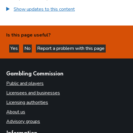
Appendices
Show updates to this content
Appendix 1: Ethics Checklist for projects requiring full
Ethical Approval
Appendix 2: Data management plan checklist checklist
Is this page useful?
Appendix 3: Peer review checklist
Appendix 4: Research misconduct
Yes
No
Report a problem with this page
this page is helpful
this page is not helpful
websites
Gambling Commission
Public and players
Licensees and businesses
Licensing authorities
About us
Advisory groups