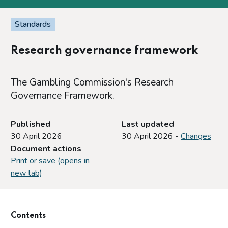
Standards
Research governance framework
The Gambling Commission's Research
Governance Framework.
Published
Last updated
30 April 2026
30 April 2026 -
Changes
Document actions
Print or save (opens in
new tab)
Contents