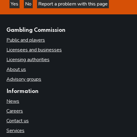
Yes
No
Report a problem with this page
this page is helpful
this page is not helpful
websites
Gambling Commission
Public and players
Licensees and businesses
Licensing authorities
About us
Advisory groups
Information
News
Careers
Contact us
Services