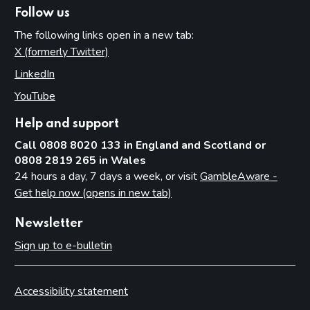
Follow us
The following links open in a new tab:
X (formerly Twitter)
(opens in new tab)
LinkedIn
(opens in new tab)
YouTube
(opens in new tab)
Help and support
Call 0808 8020 133 in England and Scotland or
0808 2819 265 in Wales
24 hours a day, 7 days a week, or visit
GambleAware -
Get help now (opens in new tab)
Newsletter
Sign up to e-bulletin
Accessibility statement