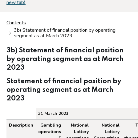
new tab)
Contents
3b) Statement of financial position by operating
segment as at March 2023
3b) Statement of financial position
by operating segment as at March
2023
Statement of financial position by
operating segment as at March
2023
31 March 2023
Description
Gambling
National
National
T
operations
Lottery
Lottery