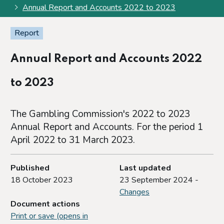
Annual Report and Accounts 2022 to 2023
Report
Annual Report and Accounts 2022
to 2023
The Gambling Commission's 2022 to 2023
Annual Report and Accounts. For the period 1
April 2022 to 31 March 2023.
Published
Last updated
18 October 2023
23 September 2024 -
Changes
Document actions
Print or save (opens in