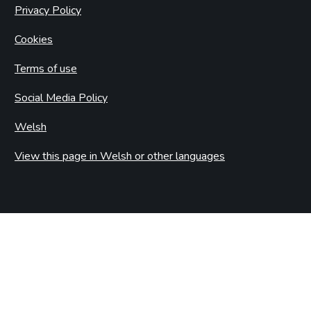
Privacy Policy
Cookies
Terms of use
Social Media Policy
Welsh
View this page in Welsh or other languages