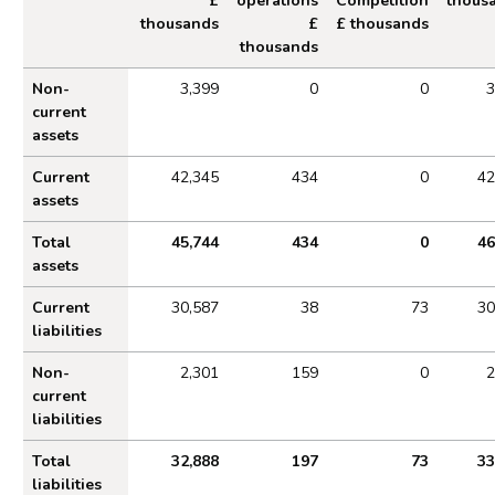
£
operations
Competition
thous
thousands
£
£ thousands
thousands
Financial Position by operating segment as at Ma
Non-
3,399
0
0
3
current
assets
Current
42,345
434
0
42
assets
Total
45,744
434
0
46
assets
Current
30,587
38
73
30
liabilities
Non-
2,301
159
0
2
current
liabilities
Total
32,888
197
73
33
liabilities