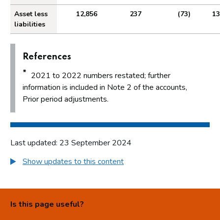
Asset less
12,856
237
(73)
13
liabilities
References
*
2021 to 2022 numbers restated; further
information is included in Note 2 of the accounts,
Prior period adjustments.
Last updated: 23 September 2024
Show updates to this content
Is this page useful?