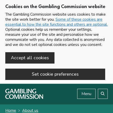
Cookies on the Gambling Commission website
The Gambling Commission website uses cookies to make
the site work better for you.
Some of these cookies are
essential to how the site functions and others are optional.
Optional cookies help us remember your settings,
measure your use of the site and personalise how we
communicate with you. Any data collected is anonymised
and we do not set optional cookies unless you consent.
Accept all cookies
Set cookie preferences
Skip to main content
Menu
Search
Home
About us