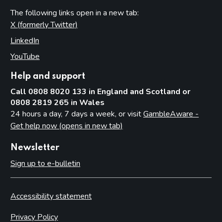
The following links open in a new tab:
X (formerly Twitter)
(opens in new tab)
LinkedIn
(opens in new tab)
YouTube
(opens in new tab)
Help and support
Call 0808 8020 133 in England and Scotland or
0808 2819 265 in Wales
24 hours a day, 7 days a week, or visit
GambleAware -
Get help now (opens in new tab)
Newsletter
Sign up to e-bulletin
Accessibility statement
Privacy Policy