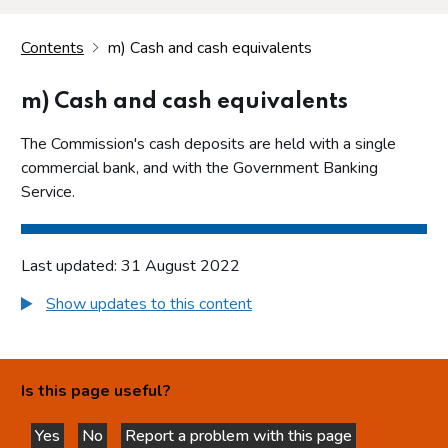
Contents
m) Cash and cash equivalents
m) Cash and cash equivalents
The Commission's cash deposits are held with a single
commercial bank, and with the Government Banking
Service.
Last updated: 31 August 2022
Show updates to this content
Is this page useful?
Yes
No
Report a problem with this page