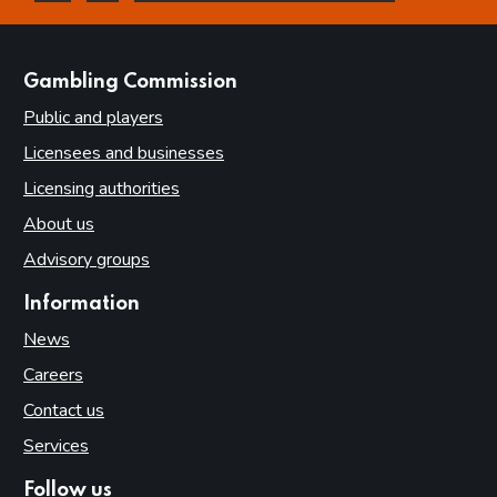
this page is helpful
this page is not helpful
websites
Gambling Commission
Public and players
Licensees and businesses
Licensing authorities
About us
Advisory groups
Information
News
Careers
Contact us
Services
Follow us