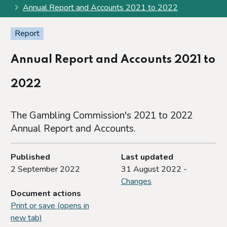
Annual Report and Accounts 2021 to 2022
Report
Annual Report and Accounts 2021 to
2022
The Gambling Commission's 2021 to 2022
Annual Report and Accounts.
Published
Last updated
2 September 2022
31 August 2022 -
Changes
Document actions
Print or save (opens in
new tab)