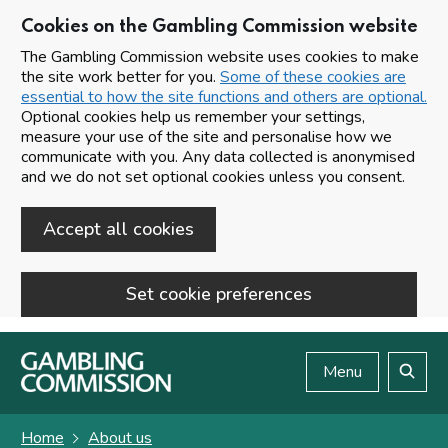
Cookies on the Gambling Commission website
The Gambling Commission website uses cookies to make
the site work better for you.
Some of these cookies are
essential to how the site functions and others are optional.
Optional cookies help us remember your settings,
measure your use of the site and personalise how we
communicate with you. Any data collected is anonymised
and we do not set optional cookies unless you consent.
Accept all cookies
Set cookie preferences
Skip to main content
Menu
Search
Home
About us