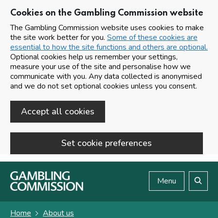
Cookies on the Gambling Commission website
The Gambling Commission website uses cookies to make
the site work better for you.
Some of these cookies are
essential to how the site functions and others are optional.
Optional cookies help us remember your settings,
measure your use of the site and personalise how we
communicate with you. Any data collected is anonymised
and we do not set optional cookies unless you consent.
Accept all cookies
Set cookie preferences
Skip to main content
Menu
Search
Home
About us