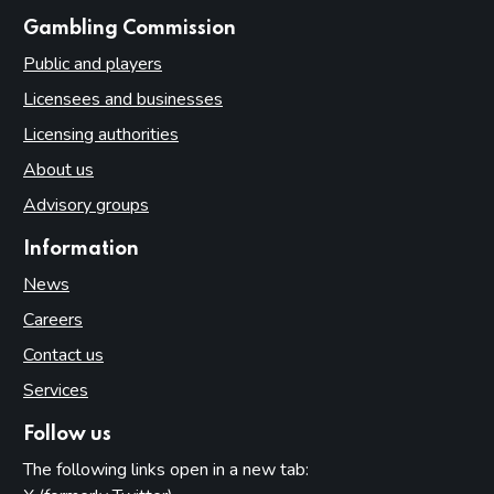
websites
Gambling Commission
Public and players
Licensees and businesses
Licensing authorities
About us
Advisory groups
Information
News
Careers
Contact us
Services
Follow us
The following links open in a new tab: