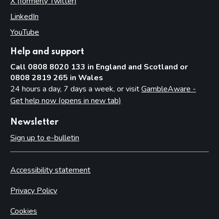
X (formerly Twitter)
(opens in new tab)
LinkedIn
(opens in new tab)
YouTube
(opens in new tab)
Help and support
Call 0808 8020 133 in England and Scotland or
0808 2819 265 in Wales
24 hours a day, 7 days a week, or visit
GambleAware -
Get help now (opens in new tab)
Newsletter
Sign up to e-bulletin
Accessibility statement
Privacy Policy
Cookies