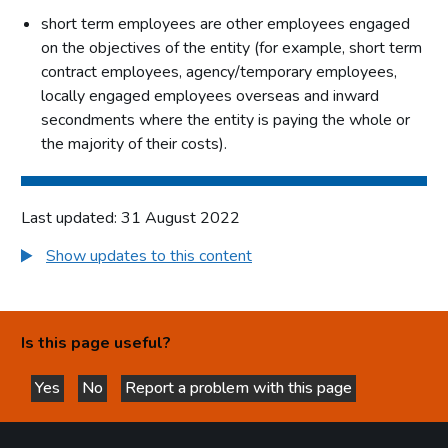
short term employees are other employees engaged
on the objectives of the entity (for example, short term
contract employees, agency/temporary employees,
locally engaged employees overseas and inward
secondments where the entity is paying the whole or
the majority of their costs).
Last updated: 31 August 2022
Show updates to this content
Is this page useful?
Yes
No
Report a problem with this page
this page is helpful
this page is not helpful