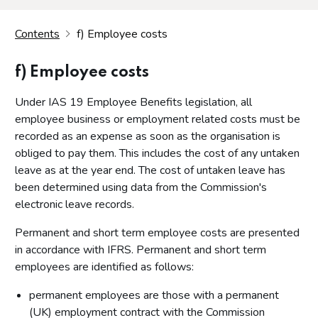
Contents
f) Employee costs
f) Employee costs
Under IAS 19 Employee Benefits legislation, all
employee business or employment related costs must be
recorded as an expense as soon as the organisation is
obliged to pay them. This includes the cost of any untaken
leave as at the year end. The cost of untaken leave has
been determined using data from the Commission's
electronic leave records.
Permanent and short term employee costs are presented
in accordance with IFRS. Permanent and short term
employees are identified as follows:
permanent employees are those with a permanent
(UK) employment contract with the Commission