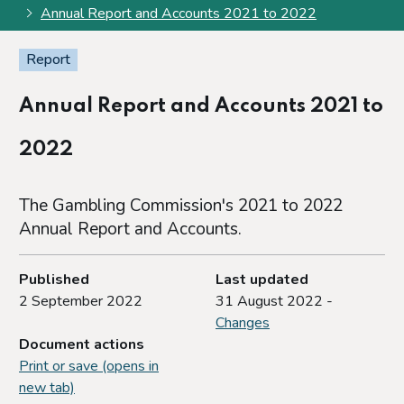
Annual Report and Accounts 2021 to 2022
Report
Annual Report and Accounts 2021 to
2022
The Gambling Commission's 2021 to 2022
Annual Report and Accounts.
Published
Last updated
2 September 2022
31 August 2022 -
Changes
Document actions
Print or save (opens in
new tab)