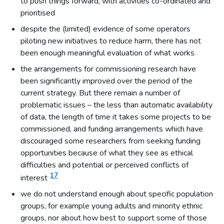
to push things forward, with activities co-ordinated and
prioritised
despite the (limited) evidence of some operators
piloting new initiatives to reduce harm, there has not
been enough meaningful evaluation of what works
the arrangements for commissioning research have
been significantly improved over the period of the
current strategy. But there remain a number of
problematic issues – the less than automatic availability
of data, the length of time it takes some projects to be
commissioned, and funding arrangements which have
discouraged some researchers from seeking funding
opportunities because of what they see as ethical
difficulties and potential or perceived conflicts of
17
interest
we do not understand enough about specific population
groups, for example young adults and minority ethnic
groups, nor about how best to support some of those