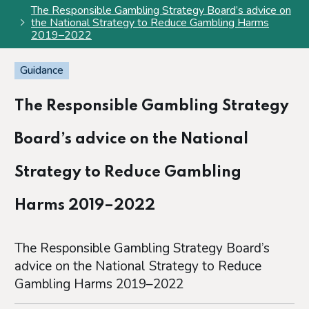
The Responsible Gambling Strategy Board’s advice on
the National Strategy to Reduce Gambling Harms
2019–2022
Guidance
The Responsible Gambling Strategy
Board’s advice on the National
Strategy to Reduce Gambling
Harms 2019–2022
The Responsible Gambling Strategy Board’s
advice on the National Strategy to Reduce
Gambling Harms 2019–2022