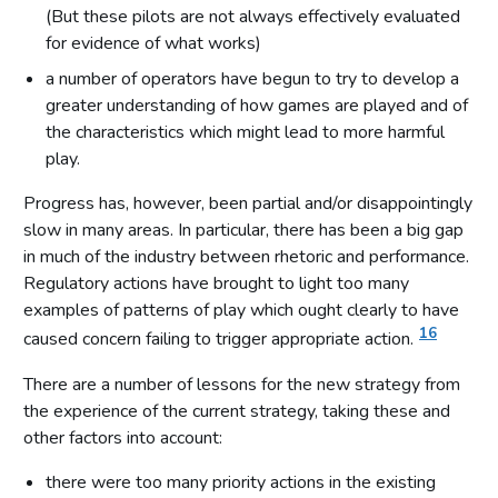
(But these pilots are not always effectively evaluated
for evidence of what works)
a number of operators have begun to try to develop a
greater understanding of how games are played and of
the characteristics which might lead to more harmful
play.
Progress has, however, been partial and/or disappointingly
slow in many areas. In particular, there has been a big gap
in much of the industry between rhetoric and performance.
Regulatory actions have brought to light too many
examples of patterns of play which ought clearly to have
16
caused concern failing to trigger appropriate action.
There are a number of lessons for the new strategy from
the experience of the current strategy, taking these and
other factors into account:
there were too many priority actions in the existing