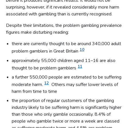
before it produces significant results. It would not be
surprising, however, if it revealed considerably more harm
associated with gambling than is currently recognised.
Despite their limitations, the problem gambling prevalence
figures make disturbing reading:
there are currently thought to be around 340,000 adult
10
problem gamblers in Great Britain
approximately 55,000 children aged 11–16 are also
11
thought to be problem gamblers
a further 550,000 people are estimated to be suffering
12
moderate harm.
Others may suffer lower levels of
harm from time to time
the proportion of regular customers of the gambling
industry likely to be suffering harm is significantly higher
than those who only gamble occasionally. 8.4% of
people who gamble twice or more a week are classed