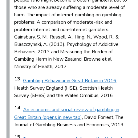
those who are already suffering a moderate level of
harm. The impact of internet gambling on gambling
problems: A comparison of moderate-risk and
problem Internet and non-Internet gamblers.
Gainsbury, S. M., Russell, A., Hing, N., Wood, R., &
Blaszczynski, A. (2013). Psychology of Addictive
Behaviors, 2013 and Measuring the Burden of
Gambling Harm in New Zealand, Browne et al
Ministry of Health, 2017
13
Gambling Behaviour in Great Britain in 2016
,
Health Survey England (HSE), Scottish Health
Survey (SHeS) and the Wales Omnibus, 2016
14
An economic and social review of gambling in
Great Britain (opens in new tab)
, David Forrest, The
Journal of Gambling Business and Economics, 2013
15