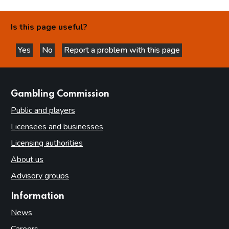
Is this page useful?
Yes
No
Report a problem with this page
this page is helpful
this page is not helpful
websites
Gambling Commission
Public and players
Licensees and businesses
Licensing authorities
About us
Advisory groups
Information
News