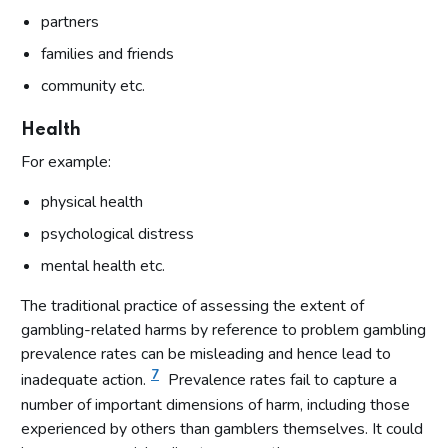
partners
families and friends
community etc.
Health
For example:
physical health
psychological distress
mental health etc.
The traditional practice of assessing the extent of
gambling-related harms by reference to problem gambling
prevalence rates can be misleading and hence lead to
7
inadequate action.
Prevalence rates fail to capture a
number of important dimensions of harm, including those
experienced by others than gamblers themselves. It could