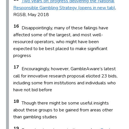
Two years on: progress delivering the National
Responsible Gambling Strategy (opens in new tab)
,
RGSB, May 2018
16
Disappointingly, many of these failings have
affected some of the largest, and most well-
resourced operators, who might have been
expected to be best placed to make significant
progress
17
Encouragingly, however, GambleAware’s latest
call for innovative research proposal elicited 23 bids,
including some from institutions and individuals who
have not bid before
18
Though there might be some useful insights
about these groups to be gained from areas other
than gambling studies
19