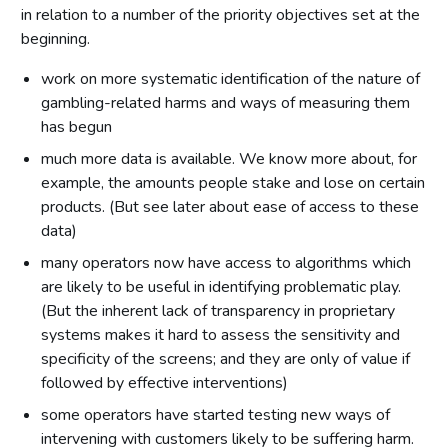
in relation to a number of the priority objectives set at the
beginning.
work on more systematic identification of the nature of
gambling-related harms and ways of measuring them
has begun
much more data is available. We know more about, for
example, the amounts people stake and lose on certain
products. (But see later about ease of access to these
data)
many operators now have access to algorithms which
are likely to be useful in identifying problematic play.
(But the inherent lack of transparency in proprietary
systems makes it hard to assess the sensitivity and
specificity of the screens; and they are only of value if
followed by effective interventions)
some operators have started testing new ways of
intervening with customers likely to be suffering harm.