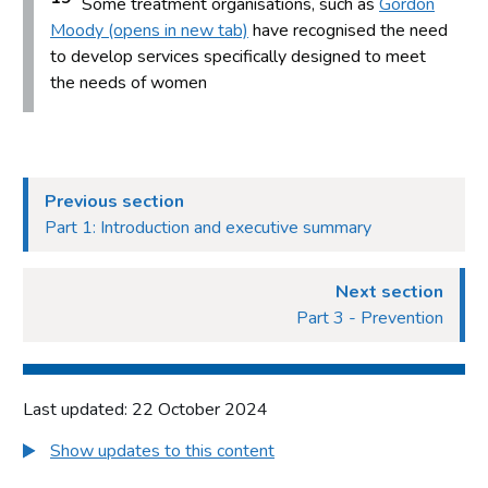
Some treatment organisations, such as
Gordon
Moody (opens in new tab)
have recognised the need
to develop services specifically designed to meet
the needs of women
Previous section
Part 1: Introduction and executive summary
Next section
Part 3 - Prevention
Last updated: 22 October 2024
Show updates to this content