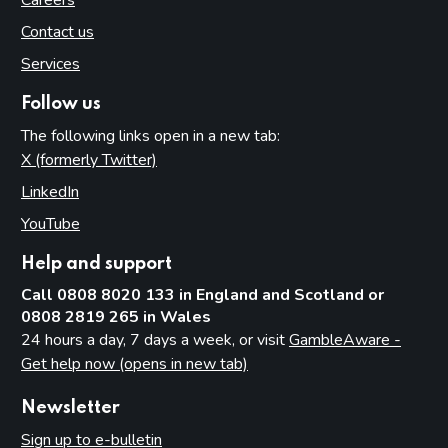
Careers
Contact us
Services
Follow us
The following links open in a new tab:
X (formerly Twitter)
(opens in new tab)
LinkedIn
(opens in new tab)
YouTube
(opens in new tab)
Help and support
Call 0808 8020 133 in England and Scotland or
0808 2819 265 in Wales
24 hours a day, 7 days a week, or visit
GambleAware -
Get help now (opens in new tab)
Newsletter
Sign up to e-bulletin