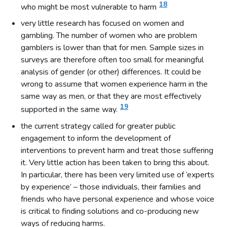
18
who might be most vulnerable to harm
very little research has focused on women and
gambling. The number of women who are problem
gamblers is lower than that for men. Sample sizes in
surveys are therefore often too small for meaningful
analysis of gender (or other) differences. It could be
wrong to assume that women experience harm in the
same way as men, or that they are most effectively
19
supported in the same way.
the current strategy called for greater public
engagement to inform the development of
interventions to prevent harm and treat those suffering
it. Very little action has been taken to bring this about.
In particular, there has been very limited use of ‘experts
by experience’ – those individuals, their families and
friends who have personal experience and whose voice
is critical to finding solutions and co-producing new
ways of reducing harms.