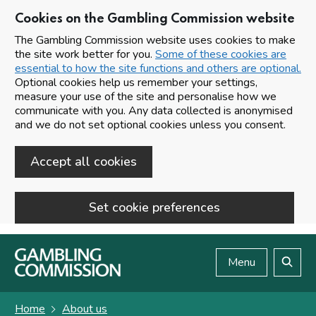
Cookies on the Gambling Commission website
The Gambling Commission website uses cookies to make
the site work better for you.
Some of these cookies are
essential to how the site functions and others are optional.
Optional cookies help us remember your settings,
measure your use of the site and personalise how we
communicate with you. Any data collected is anonymised
and we do not set optional cookies unless you consent.
Accept all cookies
Set cookie preferences
Skip to main content
Menu
Search
Home
About us