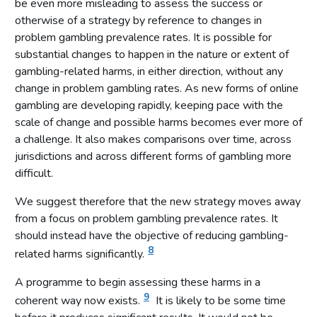
be even more misleading to assess the success or
otherwise of a strategy by reference to changes in
problem gambling prevalence rates. It is possible for
substantial changes to happen in the nature or extent of
gambling-related harms, in either direction, without any
change in problem gambling rates. As new forms of online
gambling are developing rapidly, keeping pace with the
scale of change and possible harms becomes ever more of
a challenge. It also makes comparisons over time, across
jurisdictions and across different forms of gambling more
difficult.
We suggest therefore that the new strategy moves away
from a focus on problem gambling prevalence rates. It
should instead have the objective of reducing gambling-
8
related harms significantly.
A programme to begin assessing these harms in a
9
coherent way now exists.
It is likely to be some time