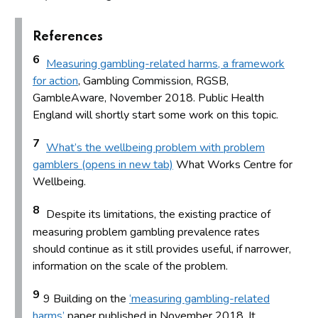
References
6
Measuring gambling-related harms, a framework
for action
, Gambling Commission, RGSB,
GambleAware, November 2018. Public Health
England will shortly start some work on this topic.
7
What’s the wellbeing problem with problem
gamblers (opens in new tab)
What Works Centre for
Wellbeing.
8
Despite its limitations, the existing practice of
measuring problem gambling prevalence rates
should continue as it still provides useful, if narrower,
information on the scale of the problem.
9
9 Building on the
‘measuring gambling-related
harms’
paper published in November 2018. It