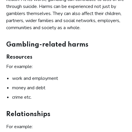
through suicide. Harms can be experienced not just by
gamblers themselves. They can also affect their children,
partners, wider families and social networks, employers,
communities and society as a whole.
Gambling-related harms
Resources
For example:
work and employment
money and debt
crime etc.
Relationships
For example: