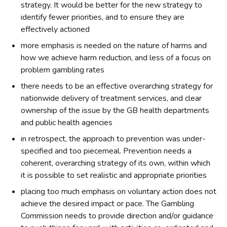
strategy. It would be better for the new strategy to
identify fewer priorities, and to ensure they are
effectively actioned
more emphasis is needed on the nature of harms and
how we achieve harm reduction, and less of a focus on
problem gambling rates
there needs to be an effective overarching strategy for
nationwide delivery of treatment services, and clear
ownership of the issue by the GB health departments
and public health agencies
in retrospect, the approach to prevention was under-
specified and too piecemeal. Prevention needs a
coherent, overarching strategy of its own, within which
it is possible to set realistic and appropriate priorities
placing too much emphasis on voluntary action does not
achieve the desired impact or pace. The Gambling
Commission needs to provide direction and/or guidance