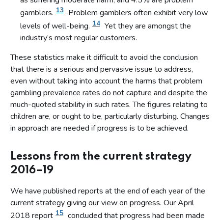
as suffering moderate harm, and 4.5% are problem
13
gamblers.
Problem gamblers often exhibit very low
14
levels of well-being.
Yet they are amongst the
industry’s most regular customers.
These statistics make it difficult to avoid the conclusion
that there is a serious and pervasive issue to address,
even without taking into account the harms that problem
gambling prevalence rates do not capture and despite the
much-quoted stability in such rates. The figures relating to
children are, or ought to be, particularly disturbing. Changes
in approach are needed if progress is to be achieved.
Lessons from the current strategy
2016–19
We have published reports at the end of each year of the
current strategy giving our view on progress. Our April
15
2018 report
concluded that progress had been made