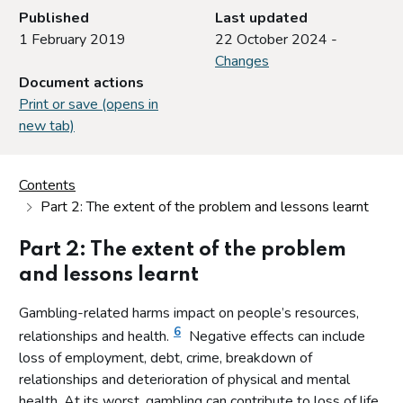
Published
Last updated
1 February 2019
22 October 2024 -
Changes
Document actions
Print or save (opens in
new tab)
Contents
Part 2: The extent of the problem and lessons learnt
Part 2: The extent of the problem
and lessons learnt
Gambling-related harms impact on people’s resources,
6
relationships and health.
Negative effects can include
loss of employment, debt, crime, breakdown of
relationships and deterioration of physical and mental
health. At its worst, gambling can contribute to loss of life