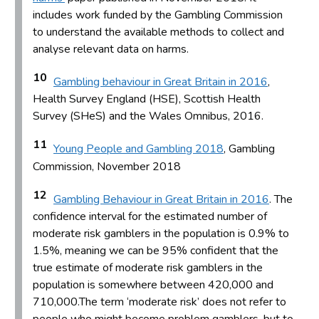
includes work funded by the Gambling Commission
to understand the available methods to collect and
analyse relevant data on harms.
10
Gambling behaviour in Great Britain in 2016
,
Health Survey England (HSE), Scottish Health
Survey (SHeS) and the Wales Omnibus, 2016.
11
Young People and Gambling 2018
, Gambling
Commission, November 2018
12
Gambling Behaviour in Great Britain in 2016
. The
confidence interval for the estimated number of
moderate risk gamblers in the population is 0.9% to
1.5%, meaning we can be 95% confident that the
true estimate of moderate risk gamblers in the
population is somewhere between 420,000 and
710,000.The term ‘moderate risk’ does not refer to
people who might become problem gamblers, but to