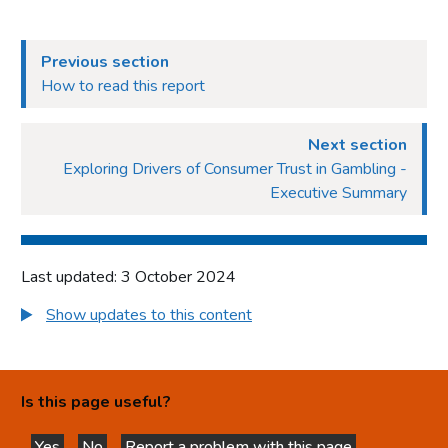
Previous section
How to read this report
Next section
Exploring Drivers of Consumer Trust in Gambling -
Executive Summary
Last updated: 3 October 2024
Show updates to this content
Is this page useful?
Yes
No
Report a problem with this page