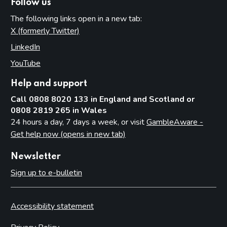
Follow us
The following links open in a new tab:
X (formerly Twitter)
(opens in new tab)
LinkedIn
(opens in new tab)
YouTube
(opens in new tab)
Help and support
Call 0808 8020 133 in England and Scotland or
0808 2819 265 in Wales
24 hours a day, 7 days a week, or visit
GambleAware -
Get help now (opens in new tab)
Newsletter
Sign up to e-bulletin
Accessibility statement