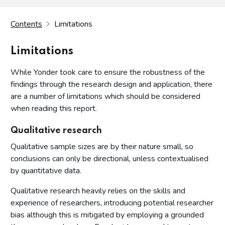
Contents
Limitations
Limitations
While Yonder took care to ensure the robustness of the
findings through the research design and application, there
are a number of limitations which should be considered
when reading this report.
Qualitative research
Qualitative sample sizes are by their nature small, so
conclusions can only be directional, unless contextualised
by quantitative data.
Qualitative research heavily relies on the skills and
experience of researchers, introducing potential researcher
bias although this is mitigated by employing a grounded