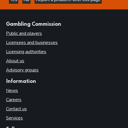
this page is helpful
this page is not helpful
websites
Gambling Commission
Public and players
Licensees and businesses
Licensing authorities
About us
Advisory groups
Information
News
Careers
Contact us
Services