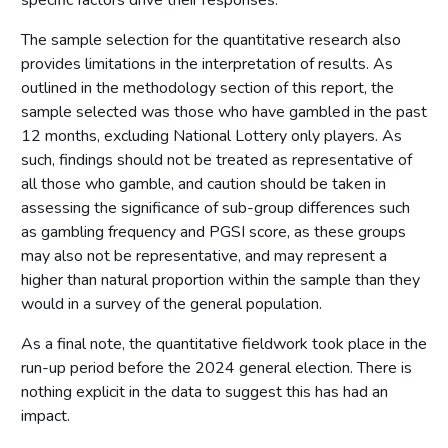
specific factors drive their responses.
The sample selection for the quantitative research also
provides limitations in the interpretation of results. As
outlined in the methodology section of this report, the
sample selected was those who have gambled in the past
12 months, excluding National Lottery only players. As
such, findings should not be treated as representative of
all those who gamble, and caution should be taken in
assessing the significance of sub-group differences such
as gambling frequency and PGSI score, as these groups
may also not be representative, and may represent a
higher than natural proportion within the sample than they
would in a survey of the general population.
As a final note, the quantitative fieldwork took place in the
run-up period before the 2024 general election. There is
nothing explicit in the data to suggest this has had an
impact.