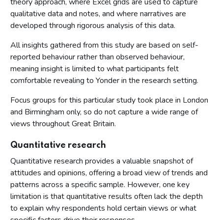
theory approach, where Excel grids are used to capture
qualitative data and notes, and where narratives are
developed through rigorous analysis of this data.
All insights gathered from this study are based on self-
reported behaviour rather than observed behaviour,
meaning insight is limited to what participants felt
comfortable revealing to Yonder in the research setting.
Focus groups for this particular study took place in London
and Birmingham only, so do not capture a wide range of
views throughout Great Britain.
Quantitative research
Quantitative research provides a valuable snapshot of
attitudes and opinions, offering a broad view of trends and
patterns across a specific sample. However, one key
limitation is that quantitative results often lack the depth
to explain why respondents hold certain views or what