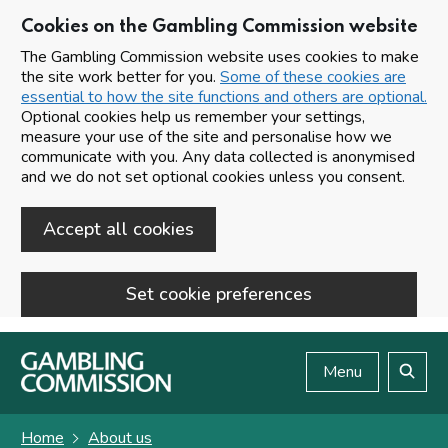
Cookies on the Gambling Commission website
The Gambling Commission website uses cookies to make
the site work better for you.
Some of these cookies are
essential to how the site functions and others are optional.
Optional cookies help us remember your settings,
measure your use of the site and personalise how we
communicate with you. Any data collected is anonymised
and we do not set optional cookies unless you consent.
Accept all cookies
Set cookie preferences
Skip to main content
Menu
Search
Home
About us