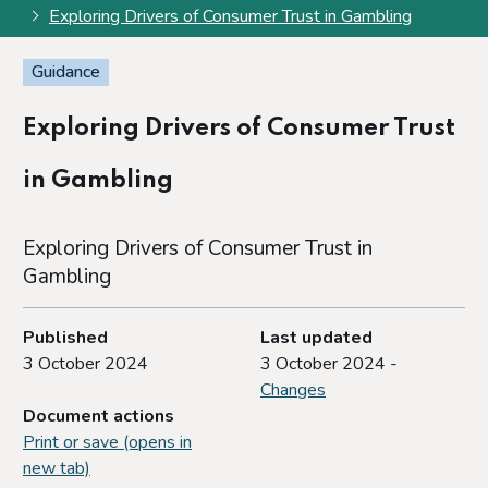
Exploring Drivers of Consumer Trust in Gambling
Guidance
Exploring Drivers of Consumer Trust
in Gambling
Exploring Drivers of Consumer Trust in
Gambling
Published
Last updated
3 October 2024
3 October 2024 -
Changes
Document actions
Print or save (opens in
new tab)