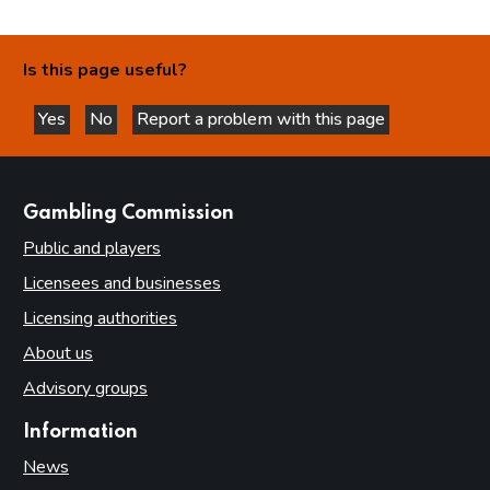
Is this page useful?
Yes
No
Report a problem with this page
this page is helpful
this page is not helpful
websites
Gambling Commission
Public and players
Licensees and businesses
Licensing authorities
About us
Advisory groups
Information
News