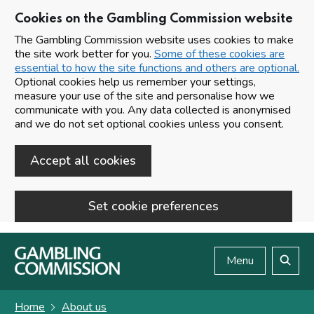
Cookies on the Gambling Commission website
The Gambling Commission website uses cookies to make
the site work better for you.
Some of these cookies are
essential to how the site functions and others are optional.
Optional cookies help us remember your settings,
measure your use of the site and personalise how we
communicate with you. Any data collected is anonymised
and we do not set optional cookies unless you consent.
Accept all cookies
Set cookie preferences
Skip to main content
Menu
Search
Home
About us