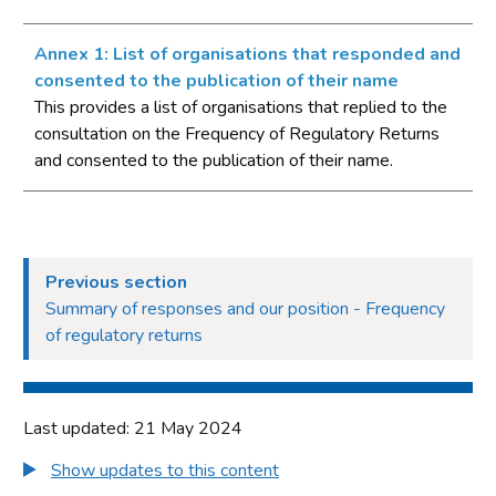
Annex 1: List of organisations that responded and
consented to the publication of their name
This provides a list of organisations that replied to the
consultation on the Frequency of Regulatory Returns
and consented to the publication of their name.
Previous section
Summary of responses and our position - Frequency
of regulatory returns
Last updated: 21 May 2024
Show updates to this content