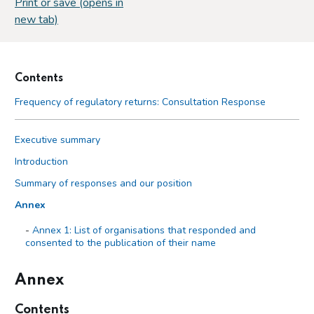
Print or save (opens in
new tab)
Contents
Frequency of regulatory returns: Consultation Response
Executive summary
Introduction
Summary of responses and our position
Annex
Annex 1: List of organisations that responded and
consented to the publication of their name
Annex
Contents