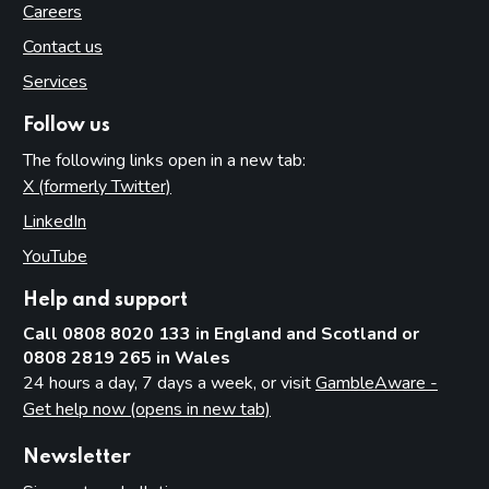
Careers
Contact us
Services
Follow us
The following links open in a new tab:
X (formerly Twitter)
(opens in new tab)
LinkedIn
(opens in new tab)
YouTube
(opens in new tab)
Help and support
Call 0808 8020 133 in England and Scotland or
0808 2819 265 in Wales
24 hours a day, 7 days a week, or visit
GambleAware -
Get help now (opens in new tab)
Newsletter