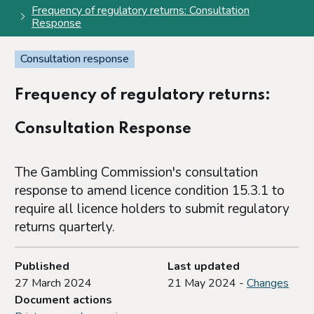
Frequency of regulatory returns: Consultation
Response
Consultation response
Frequency of regulatory returns:
Consultation Response
The Gambling Commission's consultation
response to amend licence condition 15.3.1 to
require all licence holders to submit regulatory
returns quarterly.
Published
Last updated
27 March 2024
21 May 2024 -
Changes
Document actions