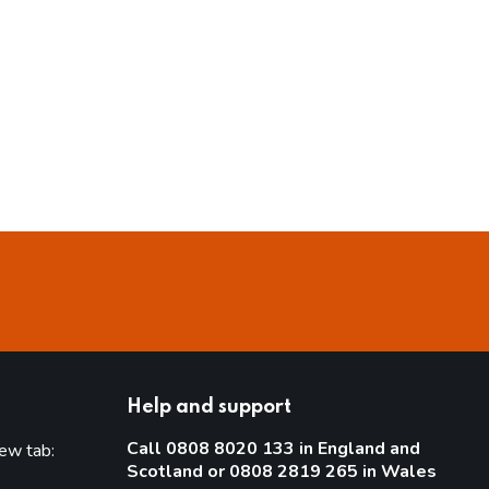
Help and support
Call 0808 8020 133 in England and
new tab:
Scotland or 0808 2819 265 in Wales
new tab)