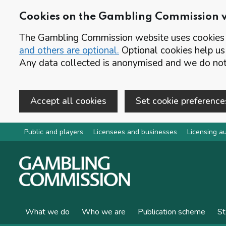
Cookies on the Gambling Commission 
The Gambling Commission website uses cookies t
and others are optional.
Optional cookies help us
Any data collected is anonymised and we do not 
Accept all cookies
Set cookie preference
Skip to main content
Public and players
Licensees and businesses
Licensing au
What we do
Who we are
Publication scheme
St