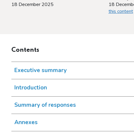
18 December 2025
18 Decemb
this content
Contents
Executive summary
Introduction
Summary of responses
Annexes