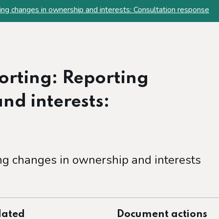
ting changes in ownership and interests: Consultation response
porting: Reporting
nd interests:
ng changes in ownership and interests
dated
Document actions