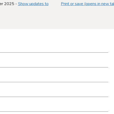
er 2025 -
Show updates to
Print or save (opens in new ta