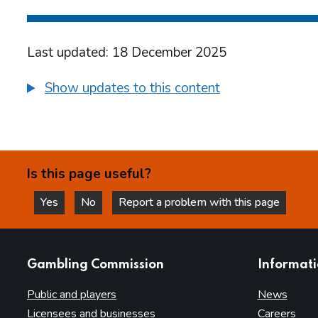
Last updated: 18 December 2025
Show updates to this content
Is this page useful?
Yes
No
Report a problem with this page
this page is helpful
this page is not helpful
websites
Gambling Commission
Informat
Public and players
News
Licensees and businesses
Careers