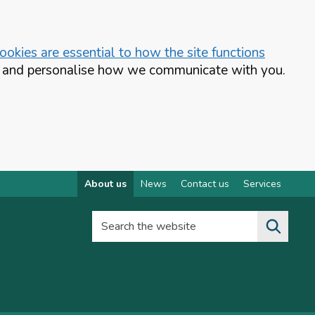
okies are essential to how the site functions
te and personalise how we communicate with you.
About us
News
Contact us
Services
Search the website