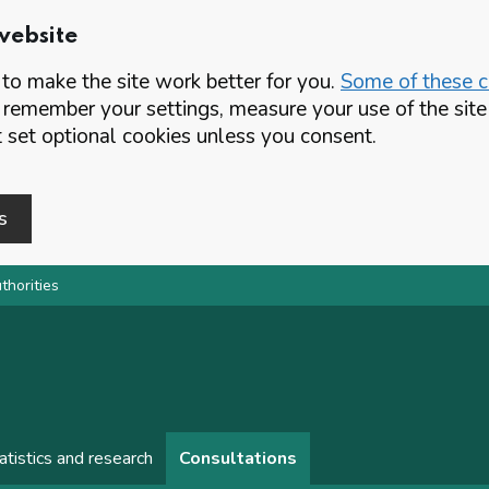
website
o make the site work better for you.
Some of these co
 remember your settings, measure your use of the si
set optional cookies unless you consent.
s
thorities
atistics and research
Consultations