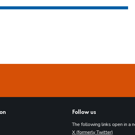
ion
Follow us
The following links open in a 
(opens in 
X (formerly Twitter)