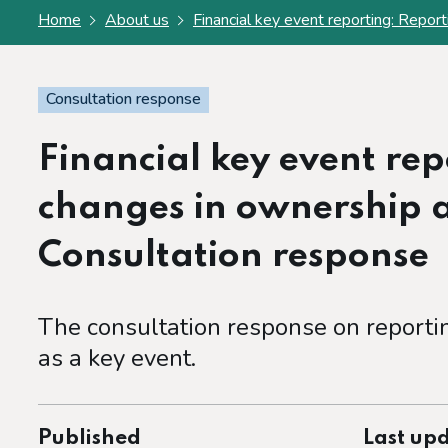
Home
About us
Financial key event reporting: Repor
Consultation response
Financial key event re
changes in ownership a
Consultation response
The consultation response on reporti
as a key event.
Published
Last up