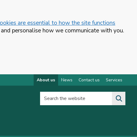
okies are essential to how the site functions
te and personalise how we communicate with you.
About us
News
Contact us
Services
Search the website