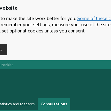
website
o make the site work better for you.
Some of these co
 remember your settings, measure your use of the si
set optional cookies unless you consent.
s
thorities
atistics and research
Consultations