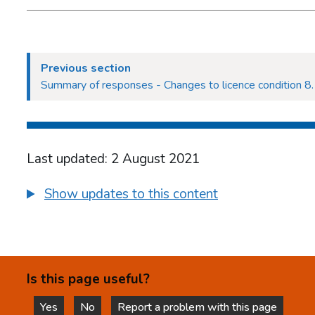
Previous section
Summary of responses - Changes to licence condition 8.1
Last updated: 2 August 2021
Show updates to this content
Is this page useful?
Yes
No
Report a problem with this page