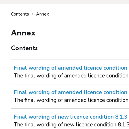
Contents
Annex
Annex
Contents
Final wording of amended licence condition 
The final wording of amended licence condition 
Final wording of amended licence condition 
The final wording of amended licence condition
Final wording of new licence condition 8.1.3
The final wording of new licence condition 8.1.3