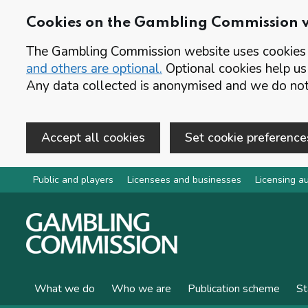
Cookies on the Gambling Commission 
The Gambling Commission website uses cookies t
and others are optional.
Optional cookies help us
Any data collected is anonymised and we do not 
Accept all cookies
Set cookie preference
Skip to main content
Public and players
Licensees and businesses
Licensing au
What we do
Who we are
Publication scheme
St