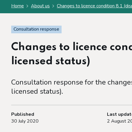
Home
About us
Changes to licence condition 8.1 (dis
Consultation response
Changes to licence cond
licensed status)
Consultation response for the changes 
licensed status).
Published
Last upda
30 July 2020
2 August 2