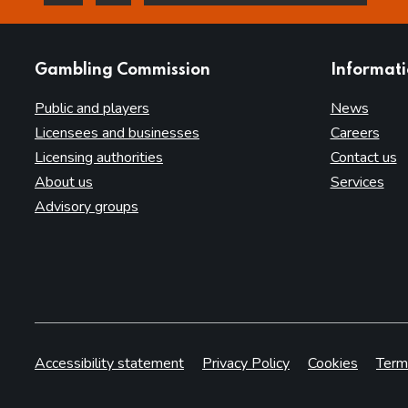
this page is helpful
this page is not helpful
websites
Gambling Commission
Informat
Public and players
News
Licensees and businesses
Careers
Licensing authorities
Contact us
About us
Services
Advisory groups
Accessibility statement
Privacy Policy
Cookies
Term