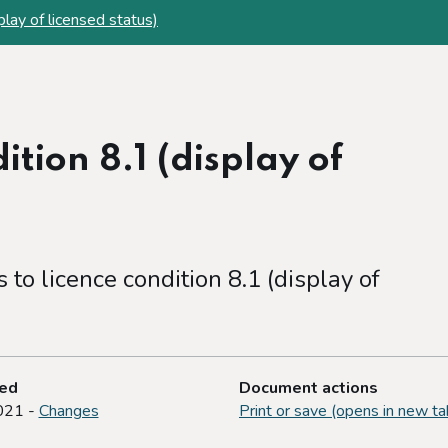
play of licensed status)
ition 8.1 (display of
to licence condition 8.1 (display of
ted
Document actions
021 -
Changes
Print or save (opens in new ta