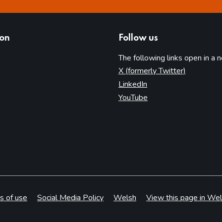
ion
Follow us
The following links open in a 
(opens in 
X (formerly Twitter)
(opens in new tab)
LinkedIn
(opens in new tab)
YouTube
s of use
Social Media Policy
Welsh
View this page in Wel