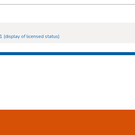
 (display of licensed status)