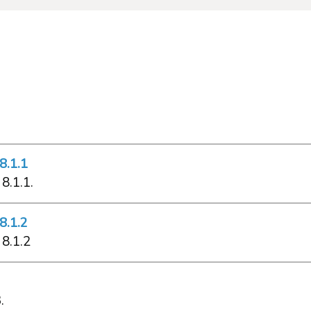
8.1.1
8.1.1.
8.1.2
 8.1.2
.