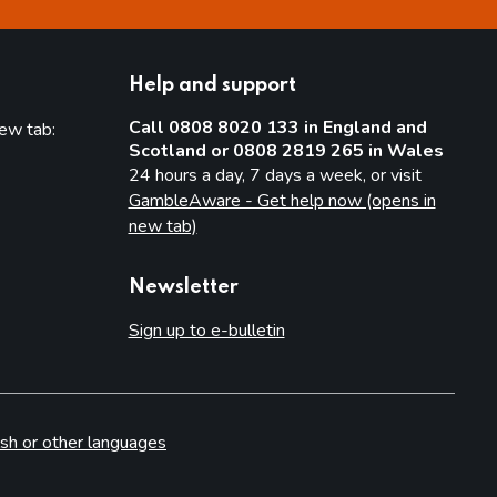
Help and support
Call 0808 8020 133 in England and
new tab:
Scotland or 0808 2819 265 in Wales
new tab)
24 hours a day, 7 days a week, or visit
GambleAware - Get help now (opens in
new tab)
Newsletter
Sign up to e-bulletin
sh or other languages