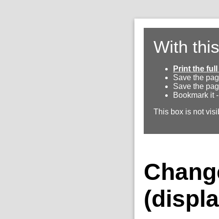
With thi
Print the fu
Save the pag
Save the pag
Bookmark it -
This box is not visi
Change
(displa