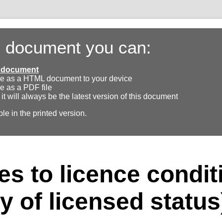
s document you can:
ll document
e as a HTML document to your device
e as a PDF file
 it will always be the latest version of this document
ble in the printed version.
s to licence condit
y of licensed status