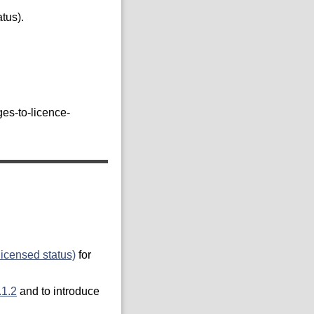
tus).
es-to-licence-
licensed status)
for
.1.2
and to introduce