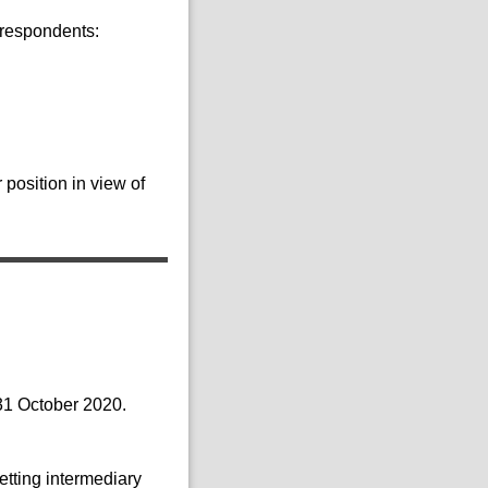
 respondents:
position in view of
 31 October 2020.
etting intermediary