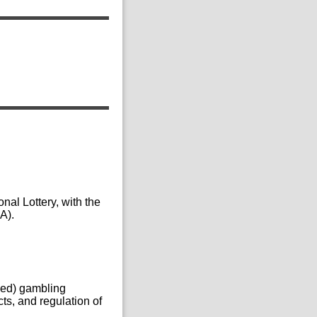
nal Lottery, with the
A).
nsed) gambling
ts, and regulation of