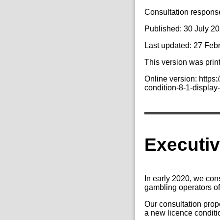
Consultation response 
Published: 30 July 2
Last updated: 27 Feb
This version was prin
Online version: http
condition-8-1-display-
Executi
In early 2020, we con
gambling operators of
Our consultation pro
a new licence condit