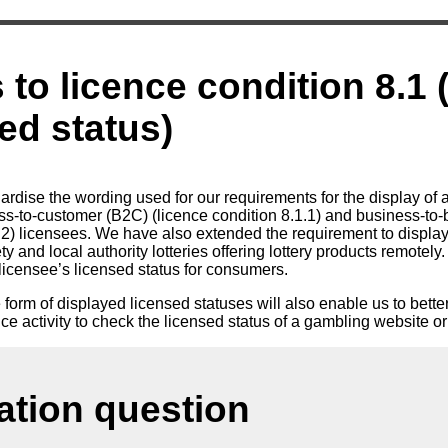
to licence condition 8.1 
sed status)
rdise the wording used for our requirements for the display of a
s-to-customer (B2C) (licence condition 8.1.1) and business-to
1.2) licensees. We have also extended the requirement to display
 and local authority lotteries offering lottery products remotely.
a licensee’s licensed status for consumers.
 form of displayed licensed statuses will also enable us to bett
e activity to check the licensed status of a gambling website or
ation question