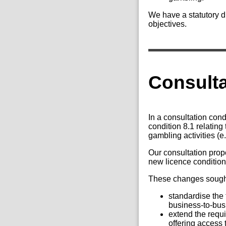
We have a statutory du
objectives.
Consult
In a consultation co
condition 8.1 relatin
gambling activities (e
Our consultation prop
new licence condition 
These changes sought
standardise the
business-to-bus
extend the requi
offering access t