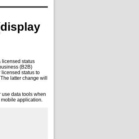
(display
 licensed status
-business (B2B)
 licensed status to
 The latter change will
er use data tools when
 mobile application.