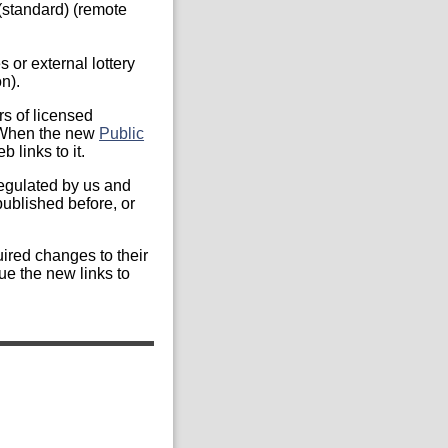
 (standard) (remote
s or external lottery
n).
s of licensed
. When the new
Public
 links to it.
regulated by us and
published before, or
ired changes to their
ue the new links to