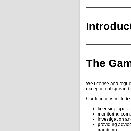
Introduc
The Gam
We license and regula
exception of spread b
Our functions include
licensing operat
monitoring comp
investigation an
providing advice
gambling.