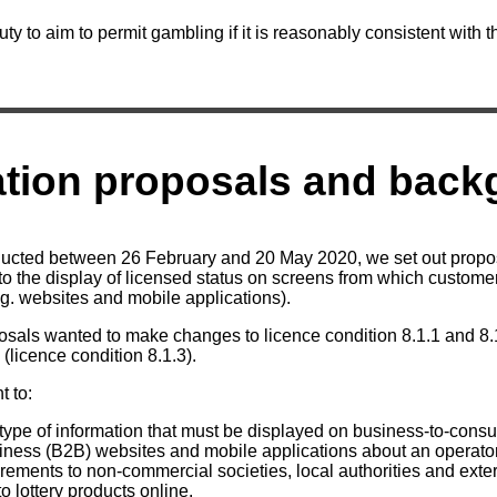
ty to aim to permit gambling if it is reasonably consistent with t
ation proposals and bac
nducted between 26 February and 20 May 2020, we set out propo
g to the display of licensed status on screens from which custom
.g. websites and mobile applications).
osals wanted to make changes to licence condition 8.1.1 and 8.1
(licence condition 8.1.3).
 to:
 type of information that must be displayed on business-to-con
iness (B2B) websites and mobile applications about an operator
rements to non-commercial societies, local authorities and exte
o lottery products online.