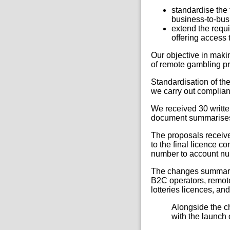
standardise the
business-to-bus
extend the requi
offering access t
Our objective in makin
of remote gambling pr
Standardisation of the
we carry out complianc
We received 30 writte
document summarises 
The proposals receive
to the final licence c
number to account num
The changes summarise
B2C operators, remote
lotteries licences, an
Alongside the ch
with the launch 