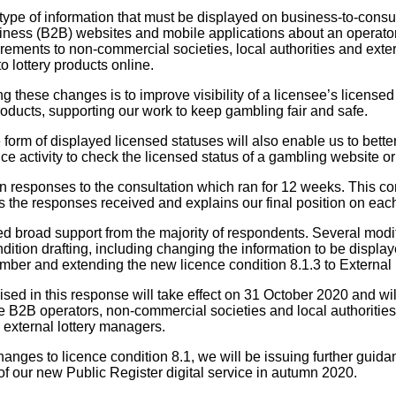
 type of information that must be displayed on business-to-con
iness (B2B) websites and mobile applications about an operator
rements to non-commercial societies, local authorities and exte
o lottery products online.
g these changes is to improve visibility of a licensee’s license
oducts, supporting our work to keep gambling fair and safe.
 form of displayed licensed statuses will also enable us to bett
e activity to check the licensed status of a gambling website or
n responses to the consultation which ran for 12 weeks. This c
the responses received and explains our final position on eac
d broad support from the majority of respondents. Several mod
ondition drafting, including changing the information to be displa
ber and extending the new licence condition 8.1.3 to External
d in this response will take effect on 31 October 2020 and will
 B2B operators, non-commercial societies and local authorities
d external lottery managers.
anges to licence condition 8.1, we will be issuing further guida
of our new Public Register digital service in autumn 2020.