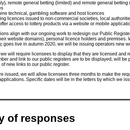
ly), remote general betting (limited) and remote general betting
es
ine technical, gambling software and host licences
ting licences issued to non-commercial societies, local authoritie
ffer access to lottery products via a website or mobile applicatio
ons align with our ongoing work to redesign our Public Register
their website domains), personal licence holders and premises
ce
goes live in autumn 2020, we will be issuing operators new web
e will require licensees to display that they are licensed and 
er and link to our public registers are to be displayed, will be 
of new links to our public register.
e issued, we will allow licensees three months to make the requ
plications. Specific dates will be in the letters by which we iss
 of responses