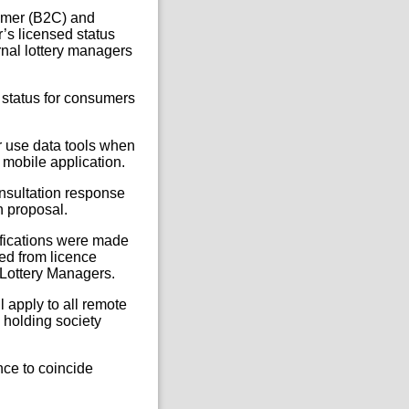
sumer (B2C) and
’s licensed status
rnal lottery managers
d status for consumers
er use data tools when
 mobile application.
onsultation response
h proposal.
ifications were made
yed from licence
 Lottery Managers.
 apply to all remote
 holding society
nce to coincide