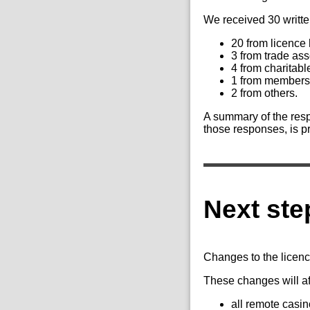
We received 30 writte
20 from licence
3 from trade ass
4 from charitabl
1 from members 
2 from others.
A summary of the resp
those responses, is p
Next ste
Changes to the licenc
These changes will af
all remote casin