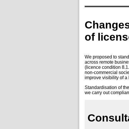
Changes 
of licen
We proposed to standa
across remote busines
(licence condition 8.
non-commercial society
improve visibility of 
Standardisation of the
we carry out complianc
Consult