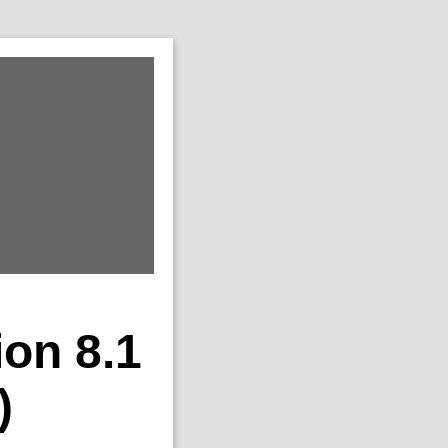
ion 8.1
)