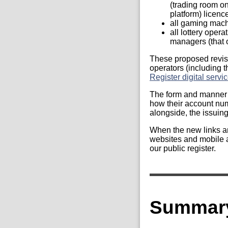
(trading room on
platform) licenc
all gaming mach
all lottery opera
managers (that o
These proposed revisi
operators (including 
Register digital servi
The form and manner w
how their account numb
alongside, the issuing 
When the new links ar
websites and mobile ap
our public register.
Summary