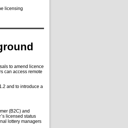
he licensing
kground
sals to amend licence
ers can access remote
.2 and to introduce a
sumer (B2C) and
’s licensed status
rnal lottery managers