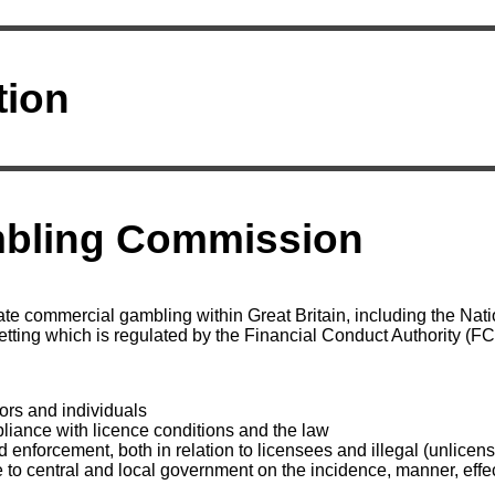
tion
bling Commission
te commercial gambling within Great Britain, including the Natio
etting which is regulated by the Financial Conduct Authority (FC
:
ors and individuals
liance with licence conditions and the law
d enforcement, both in relation to licensees and illegal (unlice
 to central and local government on the incidence, manner, effec