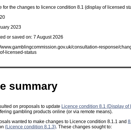
for the changes to licence condition 8.1 (display of licensed sta
020
ruary 2023
ted or saved on: 7 August 2026
s://www.gamblingcommission.gov.uk/consultation-response/chang
of-licensed-status
ve summary
sulted on proposals to update
Licence condition 8.1 (Display of 
fering gambling products online (or via remote means).
posals wanted to make changes to Licence condition 8.1.1 and
8
ion
(Licence condition 8.1.3)
. These changes sought to: