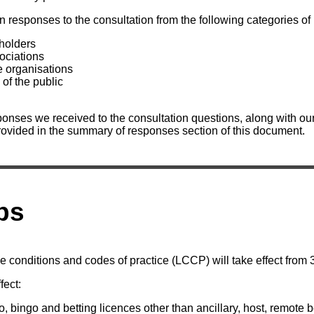
n responses to the consultation from the following categories of
 holders
ociations
e organisations
of the public
onses we received to the consultation questions, along with our 
rovided in the summary of responses section of this document.
ps
e conditions and codes of practice (LCCP) will take effect from
fect:
o, bingo and betting licences other than ancillary, host, remote b