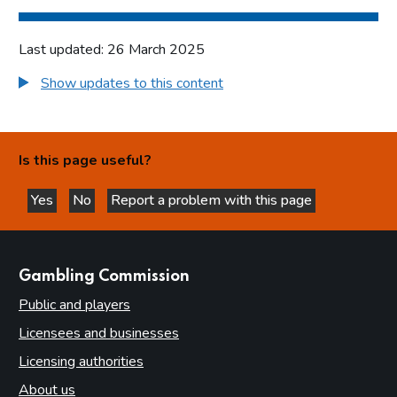
Last updated: 26 March 2025
Show updates to this content
Is this page useful?
Yes
No
Report a problem with this page
this page is helpful
this page is not helpful
websites
Gambling Commission
Public and players
Licensees and businesses
Licensing authorities
About us