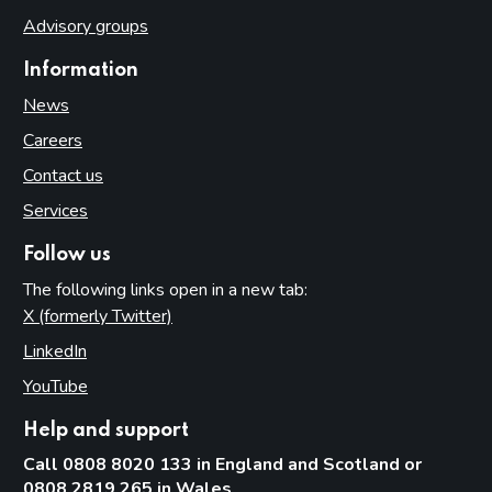
Advisory groups
Information
News
Careers
Contact us
Services
Follow us
The following links open in a new tab:
X (formerly Twitter)
(opens in new tab)
LinkedIn
(opens in new tab)
YouTube
(opens in new tab)
Help and support
Call 0808 8020 133 in England and Scotland or
0808 2819 265 in Wales