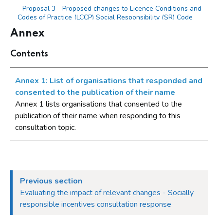
Proposal 3 - Proposed changes to Licence Conditions and
Codes of Practice (LCCP) Social Responsibility (SR) Code
5.1.1 (Rewards and Bonuses) to make the structure and
Annex
wording clearer
Evaluating the impact of relevant changes
Contents
Annex
Annex 1: List of organisations that responded and
Annex 1: List of organisations that responded and
consented to the publication of their name
consented to the publication of their name
Annex 1 lists organisations that consented to the
publication of their name when responding to this
consultation topic.
Previous section
Evaluating the impact of relevant changes - Socially
responsible incentives consultation response