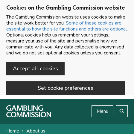
Cookies on the Gambling Commission website
The Gambling Commission website uses cookies to make
the site work better for you.
Some of these cookies are
essential to how the site functions and others are optional.
Optional cookies help us remember your settings,
measure your use of the site and personalise how we
communicate with you. Any data collected is anonymised
and we do not set optional cookies unless you consent.
Accept all cookies
Set cookie preferences
Skip to main content
Menu
Search
Home
About us