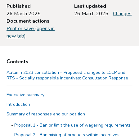
Published
Last updated
26 March 2025
26 March 2025 -
Changes
Document actions
Print or save (opens in
new tab)
Contents
Autumn 2023 consultation – Proposed changes to LCCP and
RTS - Socially responsible incentives: Consultation Response
Executive summary
Introduction
Summary of responses and our position
Proposal 1 - Ban or limit the use of wagering requirements
Proposal 2 - Ban mixing of products within incentives