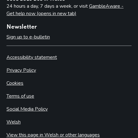
24 hours a day, 7 days a week, or visit
GambleAware -
Get help now (opens in new tab)
Newsletter
Sign up to e-bulletin
Accessibility statement
Privacy Policy
Cookies
Terms of use
Social Media Policy
Welsh
View this page in Welsh or other languages