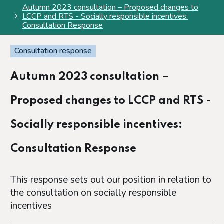
Autumn 2023 consultation – Proposed changes to
LCCP and RTS - Socially responsible incentives:
Consultation Response
Consultation response
Autumn 2023 consultation –
Proposed changes to LCCP and RTS -
Socially responsible incentives:
Consultation Response
This response sets out our position in relation to
the consultation on socially responsible
incentives