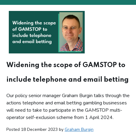
Widening the scope of GAMSTOP to
include telephone and email betting
Our policy senior manager Graham Burgin talks through the
actions telephone and email betting gambling businesses
will need to take to participate in the GAMSTOP multi-
operator self-exclusion scheme from 1 April 2024.
Posted 18 December 2023 by
Graham Burgin