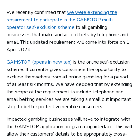
We recently confirmed that
we were extending the
requirement to participate in the GAMSTOP multi-
operator self-exclusion scheme
to all gambling
businesses that make and accept bets by telephone and
email. This updated requirement will come into force on 1
April 2024.
GAMSTOP (opens in new tab)
is the online self-exclusion
scheme. It currently gives consumers the opportunity to
exclude themselves from all online gambling for a period
of at least six months. We have decided that by extending
the scope of the requirement to include telephone and
email betting services we are taking a small but important
step to better protect vulnerable consumers.
Impacted gambling businesses will have to integrate with
the GAMSTOP application programming interface. This will
allow their customers’ details to be appropriately cross-