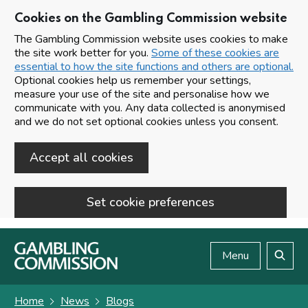
Cookies on the Gambling Commission website
The Gambling Commission website uses cookies to make
the site work better for you.
Some of these cookies are
essential to how the site functions and others are optional.
Optional cookies help us remember your settings,
measure your use of the site and personalise how we
communicate with you. Any data collected is anonymised
and we do not set optional cookies unless you consent.
Accept all cookies
Set cookie preferences
Skip to main content
Menu
Search
Home
News
Blogs