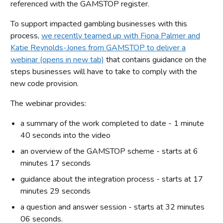
referenced with the GAMSTOP register.
To support impacted gambling businesses with this
process,
we recently teamed up with Fiona Palmer and
Katie Reynolds-Jones from GAMSTOP to deliver a
webinar (opens in new tab)
that contains guidance on the
steps businesses will have to take to comply with the
new code provision.
The webinar provides:
a summary of the work completed to date - 1 minute
40 seconds into the video
an overview of the GAMSTOP scheme - starts at 6
minutes 17 seconds
guidance about the integration process - starts at 17
minutes 29 seconds
a question and answer session - starts at 32 minutes
06 seconds.