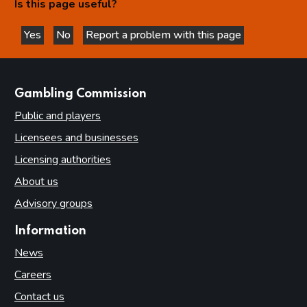
Is this page useful?
Yes
No
Report a problem with this page
this page is helpful
this page is not helpful
websites
Gambling Commission
Public and players
Licensees and businesses
Licensing authorities
About us
Advisory groups
Information
News
Careers
Contact us