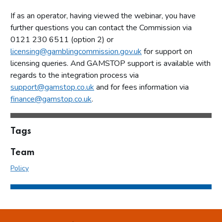
If as an operator, having viewed the webinar, you have
further questions you can contact the Commission via
0121 230 6511 (option 2) or
licensing@gamblingcommission.gov.uk
for support on
licensing queries. And GAMSTOP support is available with
regards to the integration process via
support@gamstop.co.uk
and for fees information via
finance@gamstop.co.uk
.
Tags
Team
Policy