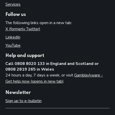
Services
Follow us
The following links open in a new tab:
X (formerly Twitter)
(opens in new tab)
LinkedIn
(opens in new tab)
YouTube
(opens in new tab)
Help and support
Call 0808 8020 133 in England and Scotland or
0808 2819 265 in Wales
24 hours a day, 7 days a week, or visit
GambleAware -
Get help now (opens in new tab)
Newsletter
Sign up to e-bulletin