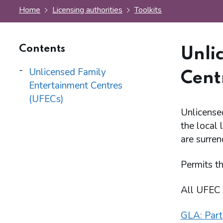
Home
Licensing authorities
Toolkits
Contents
Unli
Unlicensed Family
Cent
Entertainment Centres
(UFECs)
Unlicense
the local 
are surren
Permits th
All UFEC 
GLA: Part