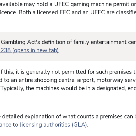
available may hold a UFEC gaming machine permit o
icence. Both a licensed FEC and an UFEC are classifi
 Gambling Act's definition of family entertainment cen
 238 (opens in new tab)
 this, it is generally not permitted for such premises 
 to an entire shopping centre, airport, motorway serv
. Typically, the machines would be in a designated, en
 detailed explanation of what counts a premises can 
ance to licensing authorities (GLA)
.