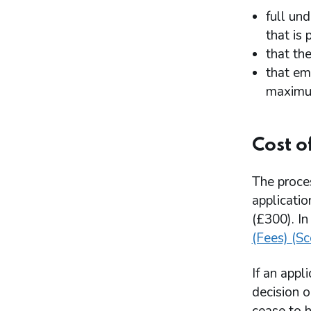
full un
that is
that th
that em
maximum
Cost o
The proce
applicatio
(£300). In
(Fees) (S
If an appl
decision o