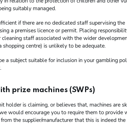
ly in relation to the protection of children and other v
 being suitably managed.
sufficient if there are no dedicated staff supervising the
ing a premises licence or permit. Placing responsibili
r cleaning staff associated with the wider developmen
 shopping centre) is unlikely to be adequate.
e a subject suitable for inclusion in your gambling pol
.
with prize machines (SWPs)
mit holder is claiming, or believes that, machines are ski
we would encourage you to require them to provide w
from the supplier/manufacturer that this is indeed the