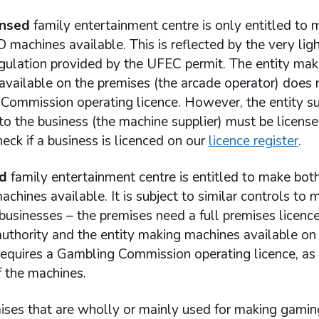
ensed
family entertainment centre is only entitled to 
 machines available. This is reflected by the very lig
egulation provided by the UFEC permit. The entity mak
available on the premises (the arcade operator) does 
Commission operating licence. However, the entity s
o the business (the machine supplier) must be license
eck if a business is licenced on our
licence register
.
d
family entertainment centre is entitled to make bot
chines available. It is subject to similar controls to 
usinesses – the premises need a full premises licenc
authority and the entity making machines available on
requires a Gambling Commission operating licence, as
f the machines.
ises that are wholly or mainly used for making gamin