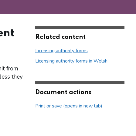
ent
Related content
Licensing authority forms
Licensing authority forms in Welsh
it from
nless they
Document actions
Print or save (opens in new tab)