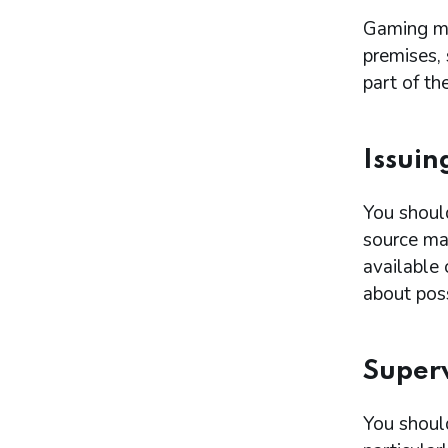
Gaming ma
premises,
part of the
Issuin
You shoul
source mac
available
about poss
Superv
You should