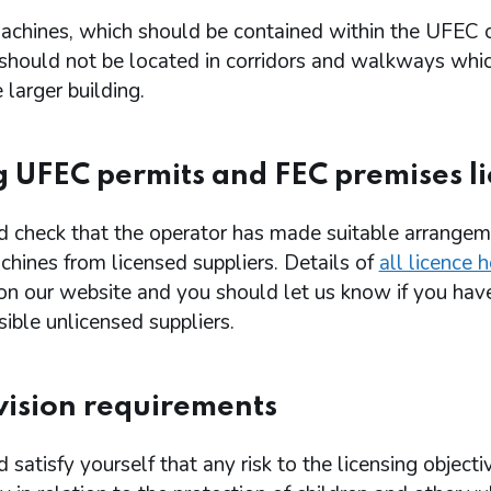
chines, which should be contained within the UFEC 
 should not be located in corridors and walkways whi
 larger building.
g UFEC permits and FEC premises l
d check that the operator has made suitable arrangem
hines from licensed suppliers. Details of
all licence 
 on our website and you should let us know if you hav
ible unlicensed suppliers.
ision requirements
 satisfy yourself that any risk to the licensing objecti