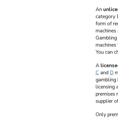
An
unlic
category D
form of r
machines 
Gambling 
machines t
You can ch
A
license
C
and
D
ma
gambling b
licensing 
premises 
supplier o
Only prem