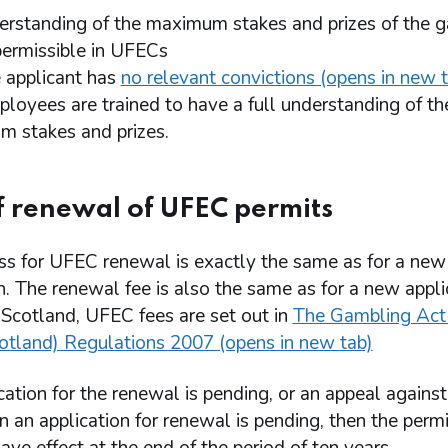
derstanding of the maximum stakes and prizes of the 
 permissible in UFECs
e applicant has
no relevant convictions (opens in new 
ployees are trained to have a full understanding of th
 stakes and prizes.
f renewal of UFEC permits
ss for UFEC renewal is exactly the same as for a new
n. The renewal fee is also the same as for a new appli
 Scotland, UFEC fees are set out in
The Gambling Act
cotland) Regulations 2007 (opens in new tab)
ication for the renewal is pending, or an appeal against
n an application for renewal is pending, then the permi