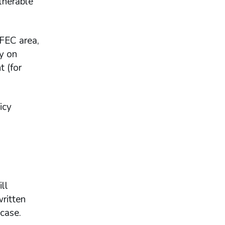
ulnerable
 FEC area,
ty on
t (for
icy
ll
ritten
 case.