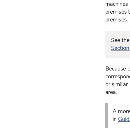
machines 
premises l
premises.
See the
Section
Because of
correspond
or similar
area.
A more
in
Guid