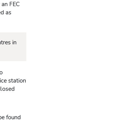
r an FEC
ed as
tres in
to
ice station
closed
be found