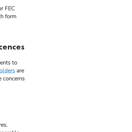
or FEC
ch form
icences
ents to
holders
are
e concerns
ves,