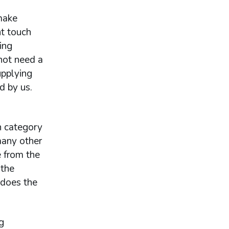
make
ht touch
ing
not need a
upplying
d by us.
h category
many other
e from the
 the
 does the
g