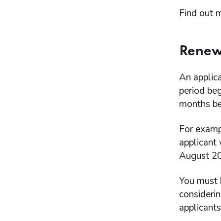
Find out 
Renewa
An applic
period beg
months bef
For examp
applicant
August 20
You must 
consideri
applicant