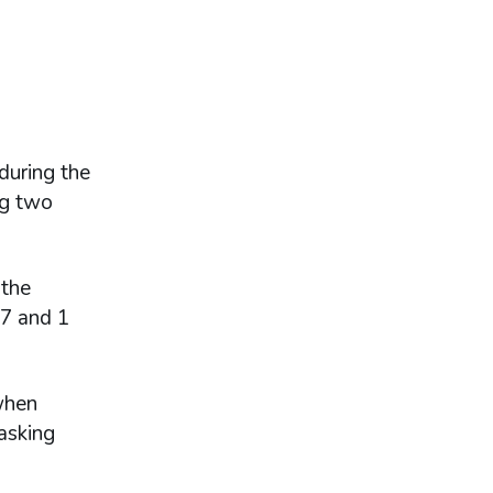
during the
ng two
 the
17 and 1
hen
asking