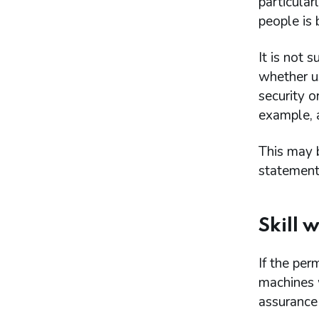
particular
people is
It is not 
whether us
security o
example, a
This may b
statement
Skill 
If the per
machines 
assurance 