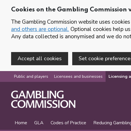
Cookies on the Gambling Commission 
The Gambling Commission website uses cookies t
and others are optional.
Optional cookies help us
Any data collected is anonymised and we do not 
Accept all cookies
Set cookie preference
Skip to main content
Public and players
Licensees and businesses
Licensing a
Home
GLA
Codes of Practice
Reducing Gamblin