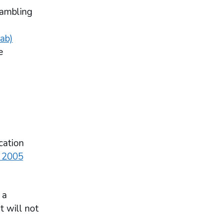
gambling
tab)
e
cation
 2005
 a
t will not