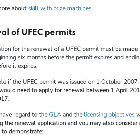
more about
skill with prize machines
.
l of UFEC permits
ation for the renewal of a UFEC permit must be made 
inning six months before the permit expires and endi
ore it expires.
le if the UFEC permit was issued on 1 October 2007,
 would need to apply for renewal between 1 April 20
17.
have regard to the
GLA
and the
licensing objectives
w
ng the renewal application and you may also consider 
s to demonstrate: