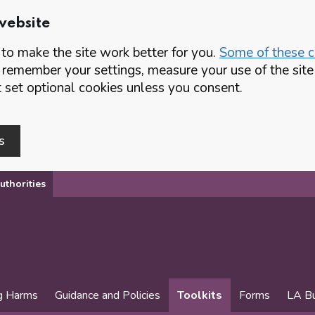
website
o make the site work better for you.
Some of these co
 remember your settings, measure your use of the si
set optional cookies unless you consent.
s
uthorities
g Harms
Guidance and Policies
Toolkits
Forms
LA Bu