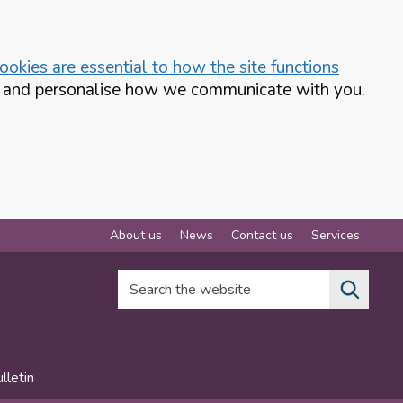
okies are essential to how the site functions
te and personalise how we communicate with you.
About us
News
Contact us
Services
Search the website
lletin