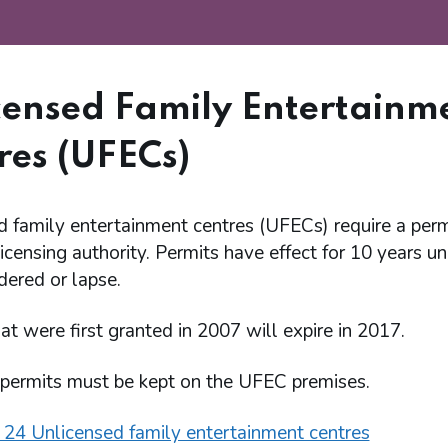
censed Family Entertainm
res (UFECs)
d family entertainment centres (UFECs) require a perm
licensing authority. Permits have effect for 10 years u
dered or lapse.
at were first granted in 2007 will expire in 2017.
permits must be kept on the UFEC premises.
 24 Unlicensed family entertainment centres