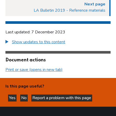
Next page
LA Bulletin 2019 - Reference materials
Last updated: 7 December 2023
Show updates to this content
Document actions
Print or save (opens in new tab)
Is this page useful?
Yes
No
Report a problem with this page
this page is helpful
this page is not helpful