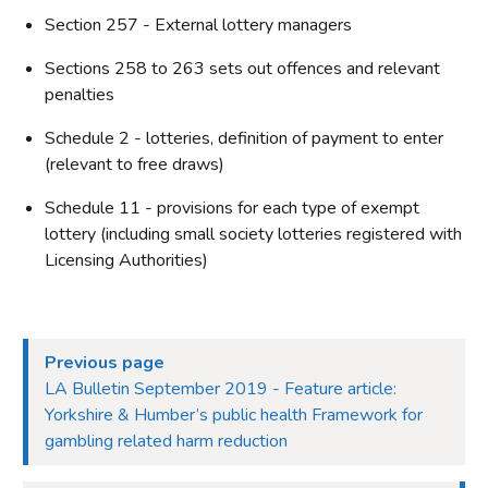
Section 257 - External lottery managers
Sections 258 to 263 sets out offences and relevant
penalties
Schedule 2 - lotteries, definition of payment to enter
(relevant to free draws)
Schedule 11 - provisions for each type of exempt
lottery (including small society lotteries registered with
Licensing Authorities)
Previous page
LA Bulletin September 2019 - Feature article:
Yorkshire & Humber’s public health Framework for
gambling related harm reduction