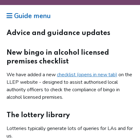
Guide menu
Advice and guidance updates
New bingo in alcohol licensed
premises checklist
We have added a new
checklist (opens in new tab)
on the
LLEP website - designed to assist authorised local
authority officers to check the compliance of bingo in
alcohol licensed premises.
The lottery library
Lotteries typically generate lots of queries for LAs and for
us.