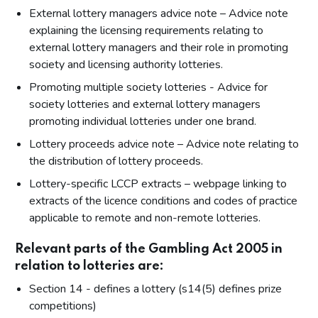
External lottery managers advice note – Advice note
explaining the licensing requirements relating to
external lottery managers and their role in promoting
society and licensing authority lotteries.
Promoting multiple society lotteries - Advice for
society lotteries and external lottery managers
promoting individual lotteries under one brand.
Lottery proceeds advice note – Advice note relating to
the distribution of lottery proceeds.
Lottery-specific LCCP extracts – webpage linking to
extracts of the licence conditions and codes of practice
applicable to remote and non-remote lotteries.
Relevant parts of the Gambling Act 2005 in
relation to lotteries are:
Section 14 - defines a lottery (s14(5) defines prize
competitions)