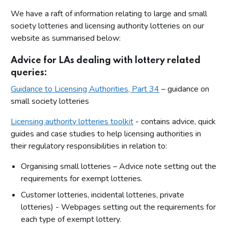
We have a raft of information relating to large and small
society lotteries and licensing authority lotteries on our
website as summarised below:
Advice for LAs dealing with lottery related
queries:
Guidance to Licensing Authorities, Part 34
– guidance on
small society lotteries
Licensing authority lotteries toolkit
- contains advice, quick
guides and case studies to help licensing authorities in
their regulatory responsibilities in relation to:
Organising small lotteries – Advice note setting out the
requirements for exempt lotteries.
Customer lotteries, incidental lotteries, private
lotteries) - Webpages setting out the requirements for
each type of exempt lottery.