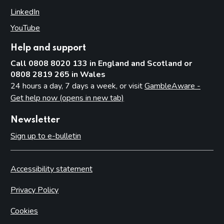
LinkedIn
(opens in new tab)
YouTube
(opens in new tab)
Help and support
Call 0808 8020 133 in England and Scotland or
0808 2819 265 in Wales
24 hours a day, 7 days a week, or visit
GambleAware -
Get help now (opens in new tab)
Newsletter
Sign up to e-bulletin
Accessibility statement
Privacy Policy
Cookies