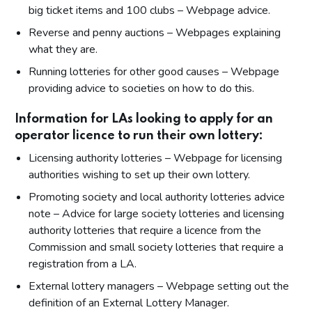
big ticket items and 100 clubs – Webpage advice.
Reverse and penny auctions – Webpages explaining
what they are.
Running lotteries for other good causes – Webpage
providing advice to societies on how to do this.
Information for LAs looking to apply for an
operator licence to run their own lottery:
Licensing authority lotteries – Webpage for licensing
authorities wishing to set up their own lottery.
Promoting society and local authority lotteries advice
note – Advice for large society lotteries and licensing
authority lotteries that require a licence from the
Commission and small society lotteries that require a
registration from a LA.
External lottery managers – Webpage setting out the
definition of an External Lottery Manager.