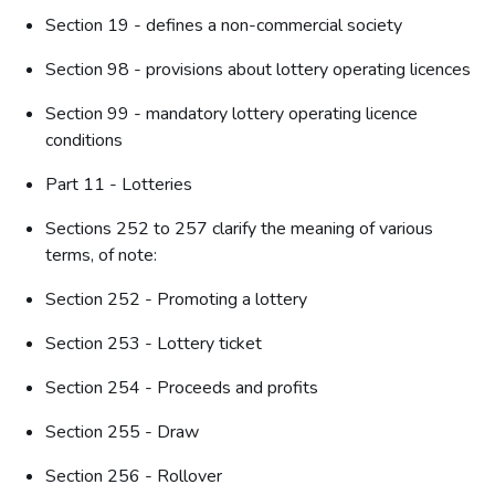
Section 19 - defines a non-commercial society
Section 98 - provisions about lottery operating licences
Section 99 - mandatory lottery operating licence
conditions
Part 11 - Lotteries
Sections 252 to 257 clarify the meaning of various
terms, of note:
Section 252 - Promoting a lottery
Section 253 - Lottery ticket
Section 254 - Proceeds and profits
Section 255 - Draw
Section 256 - Rollover