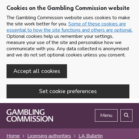
Cookies on the Gambling Commission website
The Gambling Commission website uses cookies to make
the site work better for you.
Some of these cookies are
essential to how the site functions and others are optional.
Optional cookies help us remember your settings,
measure your use of the site and personalise how we
communicate with you. Any data collected is anonymised
and we do not set optional cookies unless you consent.
Accept all cookies
Set cookie preferences
Skip to main content
Menu
Search
Home
Licensing authorities
LA Bulletin