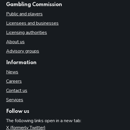
websites
Gambling Commission
Public and players
Licensees and businesses
Licensing authorities
About us
Advisory groups
Information
News
Careers
Contact us
Services
Follow us
The following links open in a new tab:
X (formerly Twitter)
(opens in new tab)