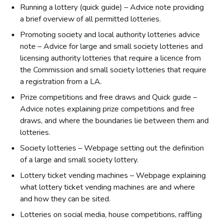
Running a lottery (quick guide) – Advice note providing
a brief overview of all permitted lotteries.
Promoting society and local authority lotteries advice
note – Advice for large and small society lotteries and
licensing authority lotteries that require a licence from
the Commission and small society lotteries that require
a registration from a LA.
Prize competitions and free draws and Quick guide –
Advice notes explaining prize competitions and free
draws, and where the boundaries lie between them and
lotteries.
Society lotteries – Webpage setting out the definition
of a large and small society lottery.
Lottery ticket vending machines – Webpage explaining
what lottery ticket vending machines are and where
and how they can be sited.
Lotteries on social media, house competitions, raffling