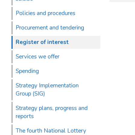
Policies and procedures
Procurement and tendering
Register of interest
Services we offer
Spending
Strategy Implementation
Group (SIG)
Strategy plans, progress and
reports
The fourth National Lottery