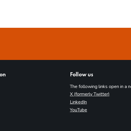
ion
Follow us
The following links open in a 
(opens in 
X (formerly Twitter)
(opens in new tab)
LinkedIn
(opens in new tab)
YouTube