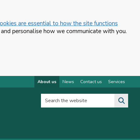
okies are essential to how the site functions
te and personalise how we communicate with you.
About us
News
Contact us
Services
Search the website