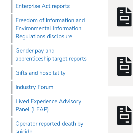
Enterprise Act reports
Freedom of Information and
Environmental Information
Regulations disclosure
Gender pay and
apprenticeship target reports
Gifts and hospitality
Industry Forum
Lived Experience Advisory
Panel (LEAP)
Operator reported death by
suicide