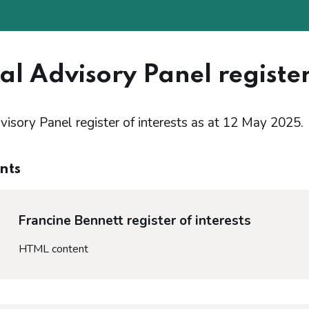
al Advisory Panel register
visory Panel register of interests as at 12 May 2025.
nts
Francine Bennett register of interests
HTML content