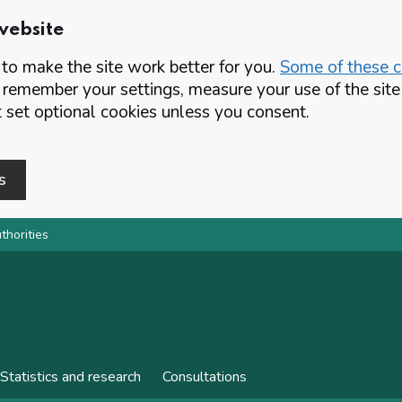
website
o make the site work better for you.
Some of these co
 remember your settings, measure your use of the si
set optional cookies unless you consent.
s
thorities
Statistics and research
Consultations