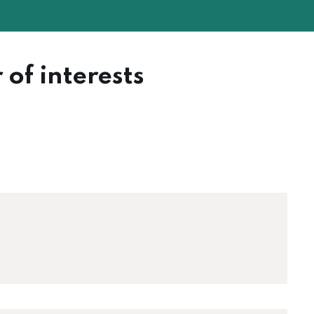
 of interests