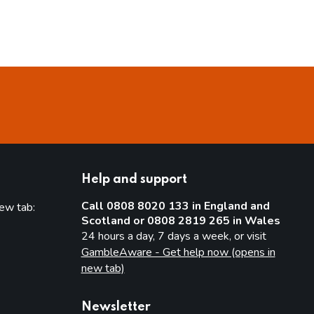
Help and support
Call 0808 8020 133 in England and
new tab:
Scotland or 0808 2819 265 in Wales
new tab)
24 hours a day, 7 days a week, or visit
GambleAware - Get help now (opens in
new tab)
Newsletter