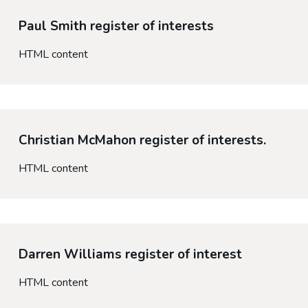
Paul Smith register of interests
HTML content
Christian McMahon register of interests.
HTML content
Darren Williams register of interest
HTML content