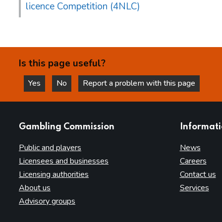
licence Competition (4NLC)
Is this page useful?
Yes
No
Report a problem with this page
this page is helpful
this page is not helpful
websites
Gambling Commission
Informat
Public and players
News
Licensees and businesses
Careers
Licensing authorities
Contact us
About us
Services
Advisory groups