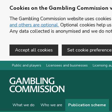
Cookies on the Gambling Commission 
The Gambling Commission website uses cookies t
and others are optional.
Optional cookies help us
Any data collected is anonymised and we do not 
Accept all cookies
Set cookie preference
Skip to main content
Public and players
Licensees and businesses
Licensing au
What we do
Who we are
Publication scheme