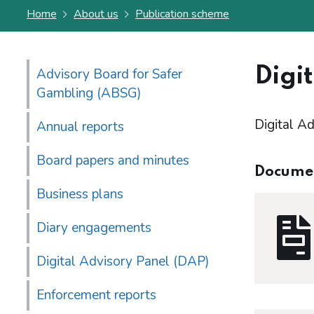
Home
About us
Publication scheme
Digit
Advisory Board for Safer
Gambling (ABSG)
Digital Ad
Annual reports
Board papers and minutes
Docume
Business plans
Diary engagements
Digital Advisory Panel (DAP)
Enforcement reports