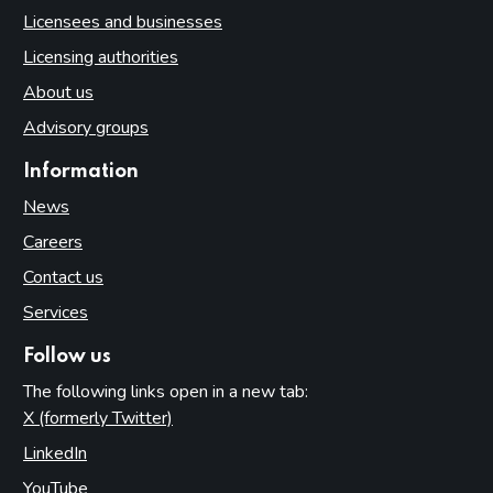
Licensees and businesses
Licensing authorities
About us
Advisory groups
Information
News
Careers
Contact us
Services
Follow us
The following links open in a new tab:
X (formerly Twitter)
(opens in new tab)
LinkedIn
(opens in new tab)
YouTube
(opens in new tab)