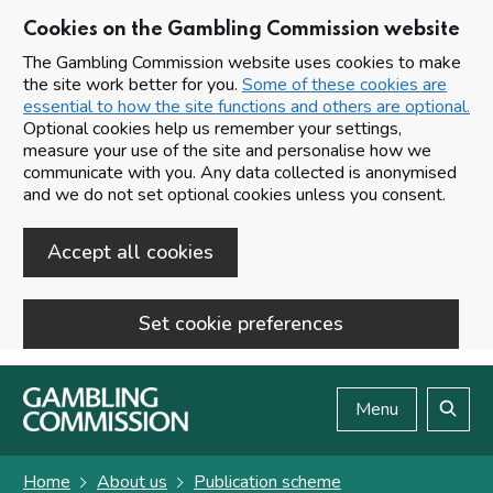
Cookies on the Gambling Commission website
The Gambling Commission website uses cookies to make
the site work better for you.
Some of these cookies are
essential to how the site functions and others are optional.
Optional cookies help us remember your settings,
measure your use of the site and personalise how we
communicate with you. Any data collected is anonymised
and we do not set optional cookies unless you consent.
Accept all cookies
Set cookie preferences
Skip to main content
Menu
Search
Home
About us
Publication scheme