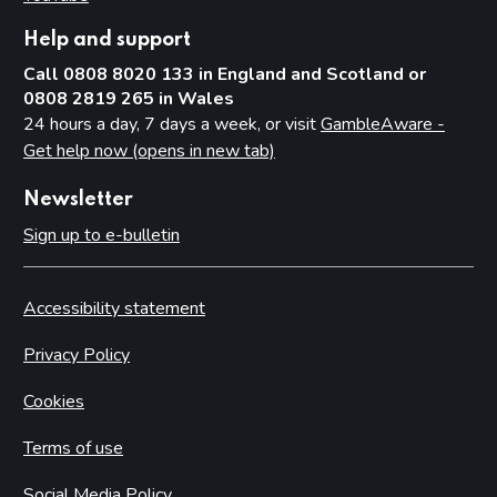
Help and support
Call 0808 8020 133 in England and Scotland or
0808 2819 265 in Wales
24 hours a day, 7 days a week, or visit
GambleAware -
Get help now (opens in new tab)
Newsletter
Sign up to e-bulletin
Accessibility statement
Privacy Policy
Cookies
Terms of use
Social Media Policy