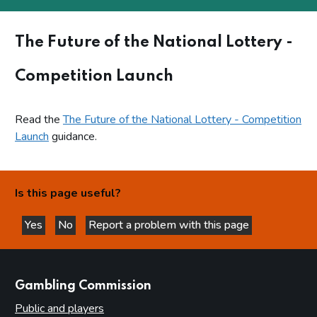
The Future of the National Lottery -
Competition Launch
Read the
The Future of the National Lottery - Competition
Launch
guidance.
Is this page useful?
Yes
No
Report a problem with this page
this page is helpful
this page is not helpful
websites
Gambling Commission
Public and players