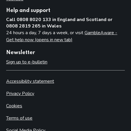
Help and support
Call 0808 8020 133 in England and Scotland or
0808 2819 265 in Wales
24 hours a day, 7 days a week, or visit
GambleAware -
Get help now (opens in new tab)
Newsletter
Sign up to e-bulletin
Accessibility statement
Privacy Policy
Cookies
Terms of use
Social Media Policy