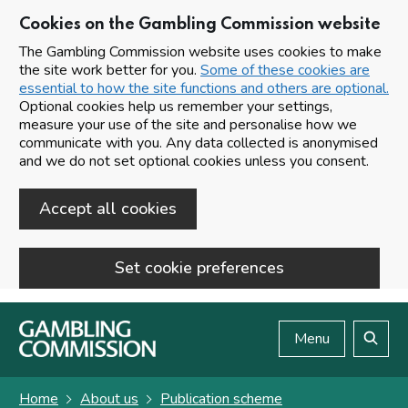
Cookies on the Gambling Commission website
The Gambling Commission website uses cookies to make
the site work better for you.
Some of these cookies are
essential to how the site functions and others are optional.
Optional cookies help us remember your settings,
measure your use of the site and personalise how we
communicate with you. Any data collected is anonymised
and we do not set optional cookies unless you consent.
Accept all cookies
Set cookie preferences
Skip to main content
Menu
Search
Home
About us
Publication scheme