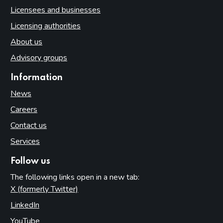
Licensees and businesses
Licensing authorities
About us
Advisory groups
Information
News
Careers
Contact us
Services
Follow us
The following links open in a new tab:
X (formerly Twitter)
(opens in new tab)
LinkedIn
(opens in new tab)
YouTube
(opens in new tab)