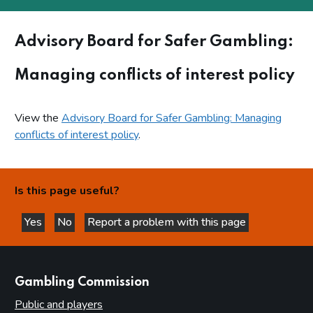
Advisory Board for Safer Gambling:
Managing conflicts of interest policy
View the
Advisory Board for Safer Gambling: Managing
conflicts of interest policy
.
Is this page useful?
Yes
No
Report a problem with this page
this page is helpful
this page is not helpful
websites
Gambling Commission
Public and players