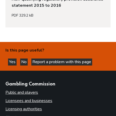
statement 2015 to 2016
PDF 329.2 kB
Is this page useful?
Yes
No
Report a problem with this page
this page is helpful
this page is not helpful
websites
Gambling Commission
Public and players
Licensees and businesses
Licensing authorities