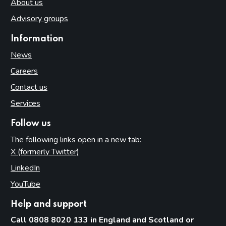
About us
Advisory groups
Information
News
Careers
Contact us
Services
Follow us
The following links open in a new tab:
X (formerly Twitter)
(opens in new tab)
LinkedIn
(opens in new tab)
YouTube
(opens in new tab)
Help and support
Call 0808 8020 133 in England and Scotland or