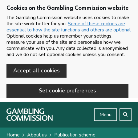
Cookies on the Gambling Commission website
The Gambling Commission website uses cookies to make
the site work better for you.
Some of these cookies are
essential to how the site functions and others are optional.
Optional cookies help us remember your settings,
measure your use of the site and personalise how we
communicate with you. Any data collected is anonymised
and we do not set optional cookies unless you consent.
Accept all cookies
Set cookie preferences
Skip to main content
Menu
Search
Home
About us
Publication scheme