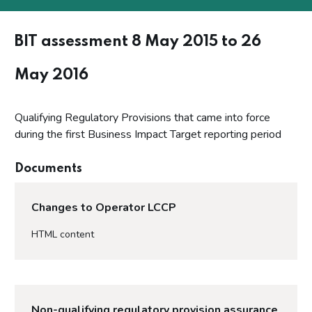
BIT assessment 8 May 2015 to 26
May 2016
Qualifying Regulatory Provisions that came into force
during the first Business Impact Target reporting period
Documents
Changes to Operator LCCP
HTML content
Non-qualifying regulatory provision assurance