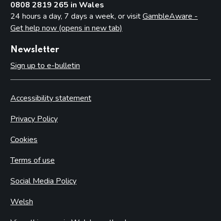
0808 2819 265 in Wales
24 hours a day, 7 days a week, or visit
GambleAware -
Get help now (opens in new tab)
Newsletter
Sign up to e-bulletin
Accessibility statement
Privacy Policy
Cookies
Terms of use
Social Media Policy
Welsh