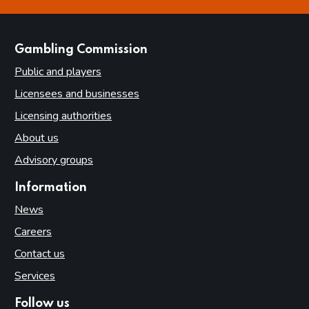
this page is helpful
this page is not helpful
websites
Gambling Commission
Public and players
Licensees and businesses
Licensing authorities
About us
Advisory groups
Information
News
Careers
Contact us
Services
Follow us