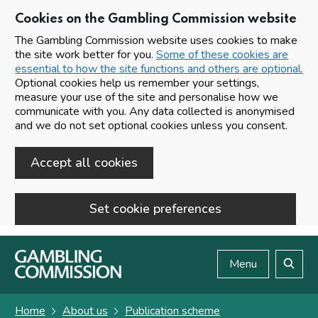
Cookies on the Gambling Commission website
The Gambling Commission website uses cookies to make
the site work better for you.
Some of these cookies are
essential to how the site functions and others are optional.
Optional cookies help us remember your settings,
measure your use of the site and personalise how we
communicate with you. Any data collected is anonymised
and we do not set optional cookies unless you consent.
Accept all cookies
Set cookie preferences
Skip to main content
Menu
Search
Home
About us
Publication scheme