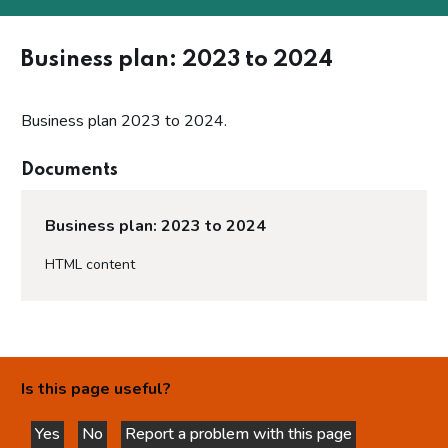
Business plan: 2023 to 2024
Business plan 2023 to 2024.
Documents
Business plan: 2023 to 2024
HTML content
Is this page useful?
Yes
No
Report a problem with this page