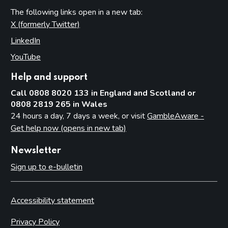
The following links open in a new tab:
X (formerly Twitter)
(opens in new tab)
LinkedIn
(opens in new tab)
YouTube
(opens in new tab)
Help and support
Call 0808 8020 133 in England and Scotland or
0808 2819 265 in Wales
24 hours a day, 7 days a week, or visit
GambleAware -
Get help now (opens in new tab)
Newsletter
Sign up to e-bulletin
Accessibility statement
Privacy Policy