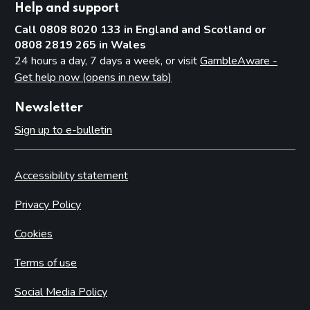
Help and support
Call 0808 8020 133 in England and Scotland or
0808 2819 265 in Wales
24 hours a day, 7 days a week, or visit
GambleAware -
Get help now (opens in new tab)
Newsletter
Sign up to e-bulletin
Accessibility statement
Privacy Policy
Cookies
Terms of use
Social Media Policy