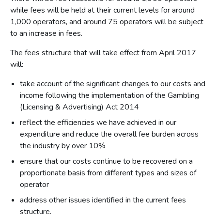
while fees will be held at their current levels for around
1,000 operators, and around 75 operators will be subject
to an increase in fees.
The fees structure that will take effect from April 2017
will:
take account of the significant changes to our costs and
income following the implementation of the Gambling
(Licensing & Advertising) Act 2014
reflect the efficiencies we have achieved in our
expenditure and reduce the overall fee burden across
the industry by over 10%
ensure that our costs continue to be recovered on a
proportionate basis from different types and sizes of
operator
address other issues identified in the current fees
structure.