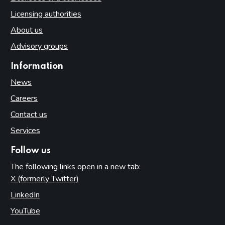
Licensing authorities
About us
Advisory groups
Information
News
Careers
Contact us
Services
Follow us
The following links open in a new tab:
X (formerly Twitter)
(opens in new tab)
LinkedIn
(opens in new tab)
YouTube
(opens in new tab)