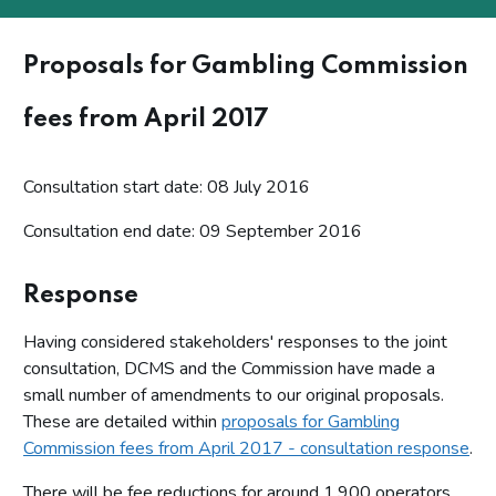
Proposals for Gambling Commission
fees from April 2017
Consultation start date: 08 July 2016
Consultation end date: 09 September 2016
Response
Having considered stakeholders' responses to the joint
consultation, DCMS and the Commission have made a
small number of amendments to our original proposals.
These are detailed within
proposals for Gambling
Commission fees from April 2017 - consultation response
.
There will be fee reductions for around 1,900 operators