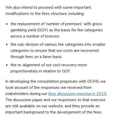
We also intend to proceed with some important
modifications to the fees structure, including:
the replacement of ‘number of premises’ with gross
gambling yield (GGY) as the basis for fee categories
across a number of licences
the sub-division of various fee categories into smaller
categories to ensure that our costs are recovered
through fees on a fairer basis
the re-alignment of our cost recovery more
proportionately in relation to GGY.
In developing the consultation proposals with DCMS we
took account of the responses we received from
stakeholders during our
fees discussion exercise in 2015
.
The discussion paper and our responses to that exercise
are still available on our website, and they provide an
important background to the development of the fees