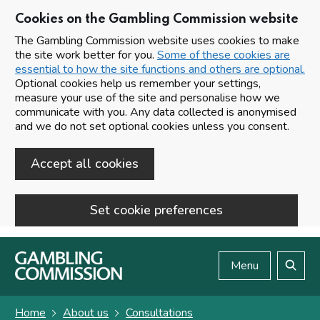
Cookies on the Gambling Commission website
The Gambling Commission website uses cookies to make
the site work better for you.
Some of these cookies are
essential to how the site functions and others are optional.
Optional cookies help us remember your settings,
measure your use of the site and personalise how we
communicate with you. Any data collected is anonymised
and we do not set optional cookies unless you consent.
Accept all cookies
Set cookie preferences
Skip to main content
Menu
Search
Home
About us
Consultations