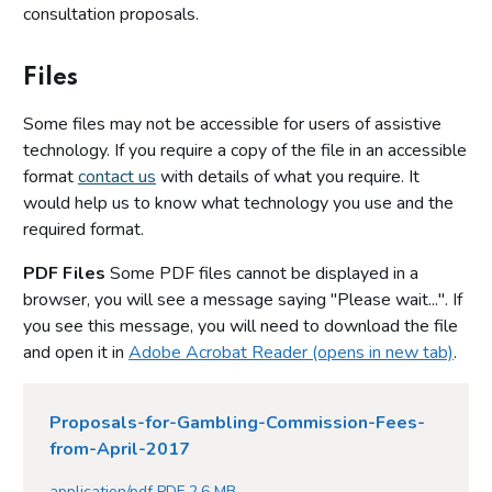
consultation proposals.
Files
Some files may not be accessible for users of assistive
technology. If you require a copy of the file in an accessible
format
contact us
with details of what you require. It
would help us to know what technology you use and the
required format.
PDF Files
Some PDF files cannot be displayed in a
browser, you will see a message saying "Please wait...". If
you see this message, you will need to download the file
and open it in
Adobe Acrobat Reader (opens in new tab)
.
Proposals-for-Gambling-Commission-Fees-
from-April-2017
application/pdf PDF 2.6 MB