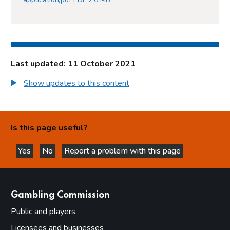
Last updated: 11 October 2021
Show updates to this content
Is this page useful?
Yes
No
Report a problem with this page
this page is helpful
this page is not helpful
websites
Gambling Commission
Public and players
Licensees and businesses