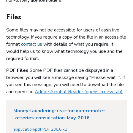
non-lottery licence holders.
Files
Some files may not be accessible for users of assistive
technology. If you require a copy of the file in an accessible
format
contact us
with details of what you require. It
would help us to know what technology you use and the
required format.
PDF Files
Some PDF files cannot be displayed in a
browser, you will see a message saying "Please wait...". If
you see this message, you will need to download the file
and open it in
Adobe Acrobat Reader (opens in new tab)
.
Money-laundering-risk-for-non-remote-
lotteries-consultation-May-2016
application/pdf PDF 236.6 kB