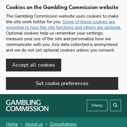
Cookies on the Gambling Commission website
The Gambling Commission website uses cookies to make
the site work better for you.
Some of these cookies are
essential to how the site functions and others are optional.
Optional cookies help us remember your settings,
measure your use of the site and personalise how we
communicate with you. Any data collected is anonymised
and we do not set optional cookies unless you consent.
Accept all cookies
Set cookie preferences
Skip to main content
Menu
Search
Home
About us
Consultations