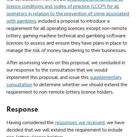
licence conditions and codes of practice (LCCP) for all
operators in relation to the prevention of crime associated
with gambling
, included a proposal to introduce a
requirement for all operating licences except non-remote
lottery, gaming machine technical and gambling software
licences to assess and ensure they have plans in place to
manage the risk of money laundering to their businesses.
After assessing views on this proposal, we concluded in
our response to the consultation that we would
implement this proposal, and issue this
supplementary
consultation
to determine whether we should extend the
requirement to non-remote lottery licence holders.
Response
Having considered the
responses we received
, we have
decided that we will extend the requirement to include