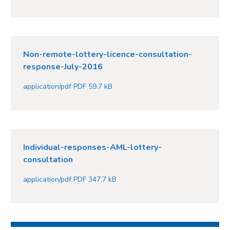
Non-remote-lottery-licence-consultation-
response-July-2016
application/pdf PDF 59.7 kB
Individual-responses-AML-lottery-
consultation
application/pdf PDF 347.7 kB