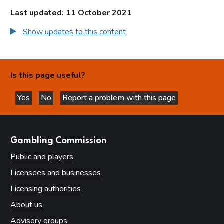
Last updated: 11 October 2021
Show updates to this content
Is this page useful?
Yes
No
Report a problem with this page
this page is helpful
this page is not helpful
websites
Gambling Commission
Public and players
Licensees and businesses
Licensing authorities
About us
Advisory groups