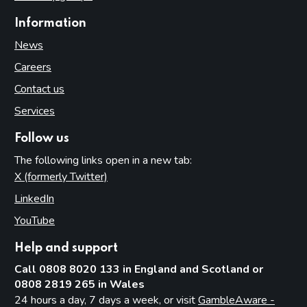
Information
News
Careers
Contact us
Services
Follow us
The following links open in a new tab:
X (formerly Twitter)
(opens in new tab)
LinkedIn
(opens in new tab)
YouTube
(opens in new tab)
Help and support
Call 0808 8020 133 in England and Scotland or
0808 2819 265 in Wales
24 hours a day, 7 days a week, or visit
GambleAware -