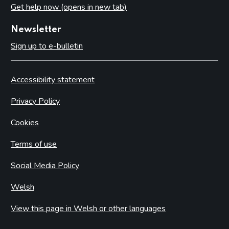
Get help now (opens in new tab)
Newsletter
Sign up to e-bulletin
Accessibility statement
Privacy Policy
Cookies
Terms of use
Social Media Policy
Welsh
View this page in Welsh or other languages