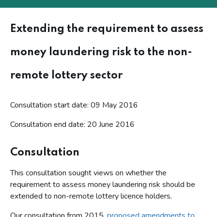
Extending the requirement to assess
money laundering risk to the non-
remote lottery sector
Consultation start date: 09 May 2016
Consultation end date: 20 June 2016
Consultation
This consultation sought views on whether the
requirement to assess money laundering risk should be
extended to non-remote lottery licence holders.
Our consultation from 2015,
proposed amendments to