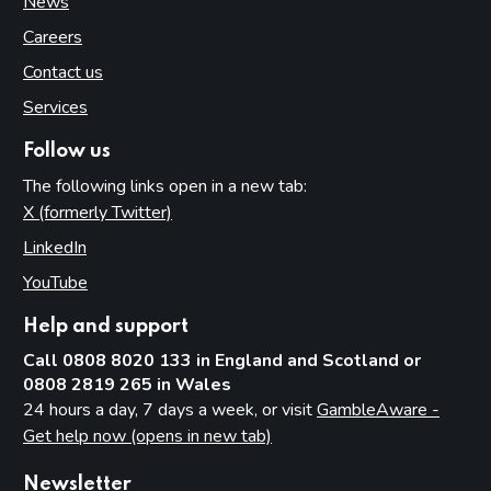
News
Careers
Contact us
Services
Follow us
The following links open in a new tab:
X (formerly Twitter)
(opens in new tab)
LinkedIn
(opens in new tab)
YouTube
(opens in new tab)
Help and support
Call 0808 8020 133 in England and Scotland or
0808 2819 265 in Wales
24 hours a day, 7 days a week, or visit
GambleAware -
Get help now (opens in new tab)
Newsletter