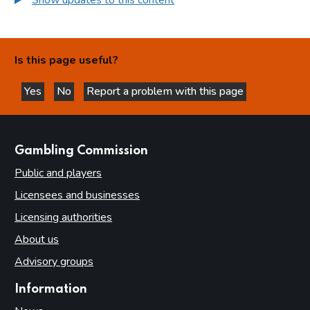
Is this page useful?
Yes
No
Report a problem with this page
this page is helpful
this page is not helpful
websites
Gambling Commission
Public and players
Licensees and businesses
Licensing authorities
About us
Advisory groups
Information