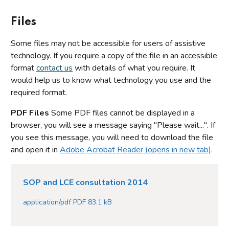
Files
Some files may not be accessible for users of assistive
technology. If you require a copy of the file in an accessible
format
contact us
with details of what you require. It
would help us to know what technology you use and the
required format.
PDF Files
Some PDF files cannot be displayed in a
browser, you will see a message saying "Please wait...". If
you see this message, you will need to download the file
and open it in
Adobe Acrobat Reader (opens in new tab)
.
SOP and LCE consultation 2014
application/pdf PDF 83.1 kB