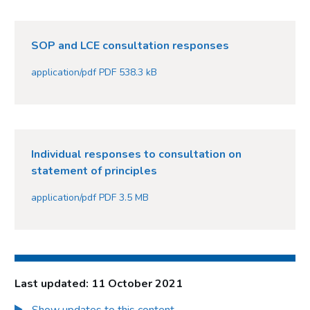
SOP and LCE consultation responses
application/pdf PDF 538.3 kB
Individual responses to consultation on
statement of principles
application/pdf PDF 3.5 MB
Last updated: 11 October 2021
Show updates to this content