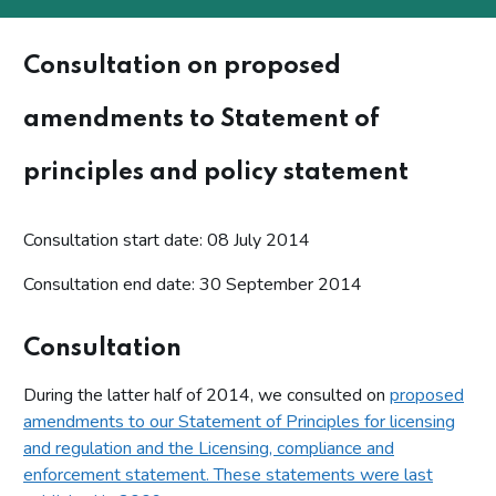
Consultation on proposed
amendments to Statement of
principles and policy statement
Consultation start date: 08 July 2014
Consultation end date: 30 September 2014
Consultation
During the latter half of 2014, we consulted on
proposed
amendments to our Statement of Principles for licensing
and regulation and the Licensing, compliance and
enforcement statement. These statements were last