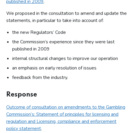
published in 2009
.
We proposed in the consultation to amend and update the
statements, in particular to take into account of:
the new Regulators’ Code
the Commission’s experience since they were last
published in 2009
internal structural changes to improve our operation
an emphasis on early resolution of issues
feedback from the industry.
Response
Outcome of consultation on amendments to the Gambling
Commission’s: Statement of principles for licensing and
regulation and Licensing, compliance and enforcement
policy statement
.