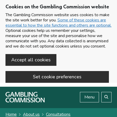
Cookies on the Gambling Commission website
The Gambling Commission website uses cookies to make
the site work better for you.
Some of these cookies are
essential to how the site functions and others are optional.
Optional cookies help us remember your settings,
measure your use of the site and personalise how we
communicate with you. Any data collected is anonymised
and we do not set optional cookies unless you consent.
Accept all cookies
Set cookie preferences
Skip to main content
Menu
Search
Home
About us
Consultations