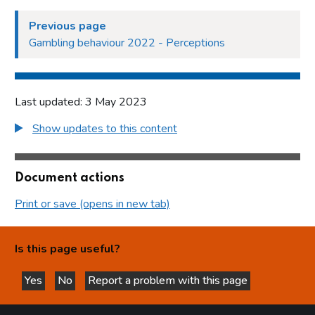
Previous page
Gambling behaviour 2022 - Perceptions
Last updated: 3 May 2023
Show updates to this content
Document actions
Print or save (opens in new tab)
Is this page useful?
Yes
No
Report a problem with this page
this page is helpful
this page is not helpful