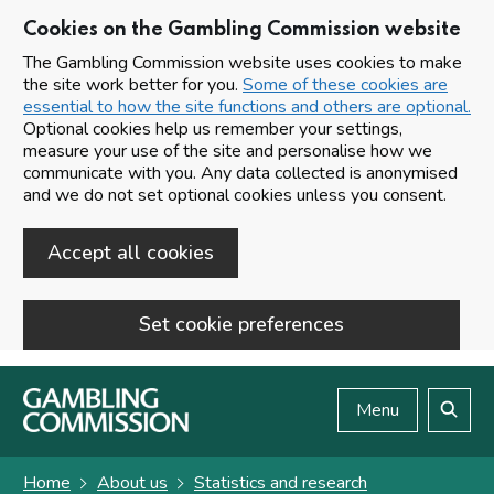
Cookies on the Gambling Commission website
The Gambling Commission website uses cookies to make
the site work better for you.
Some of these cookies are
essential to how the site functions and others are optional.
Optional cookies help us remember your settings,
measure your use of the site and personalise how we
communicate with you. Any data collected is anonymised
and we do not set optional cookies unless you consent.
Accept all cookies
Set cookie preferences
Skip to main content
Menu
Search
Home
About us
Statistics and research