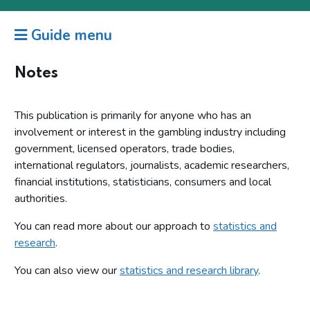
Guide menu
Notes
This publication is primarily for anyone who has an
involvement or interest in the gambling industry including
government, licensed operators, trade bodies,
international regulators, journalists, academic researchers,
financial institutions, statisticians, consumers and local
authorities.
You can read more about our approach to
statistics and
research
.
You can also view our
statistics and research library
.