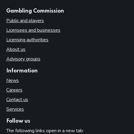
websites
Gambling Commission
Public and players
Licensees and businesses
Licensing authorities
About us
Advisory groups
Information
News
Careers
Contact us
Services
Follow us
The following links open in a new tab: