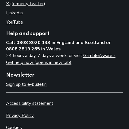
X (formerly Twitter)
(opens in new tab)
LinkedIn
(opens in new tab)
YouTube
(opens in new tab)
Help and support
Call 0808 8020 133 in England and Scotland or
0808 2819 265 in Wales
24 hours a day, 7 days a week, or visit
GambleAware -
Get help now (opens in new tab)
Newsletter
Sign up to e-bulletin
Accessibility statement
Privacy Policy
Cookies