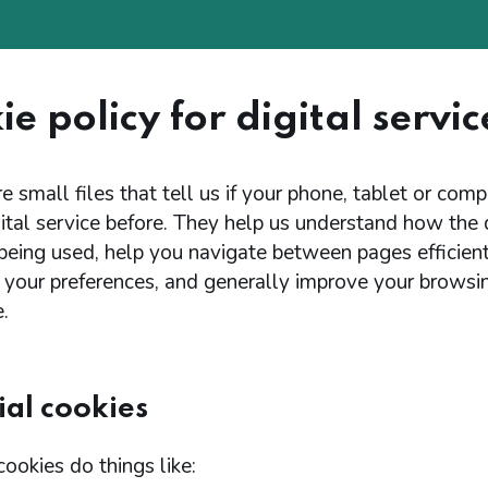
e policy for digital servic
e small files that tell us if your phone, tablet or com
ital service before. They help us understand how the d
 being used, help you navigate between pages efficient
your preferences, and generally improve your browsi
.
ial cookies
cookies do things like: