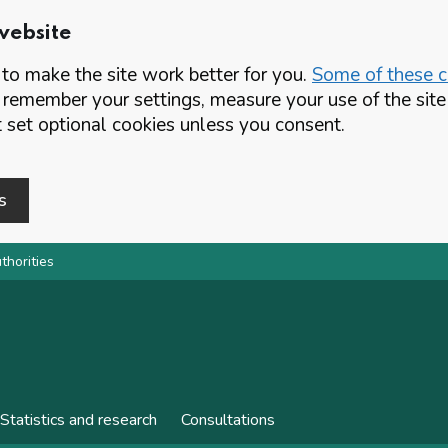
website
o make the site work better for you.
Some of these co
 remember your settings, measure your use of the si
set optional cookies unless you consent.
s
thorities
Statistics and research
Consultations