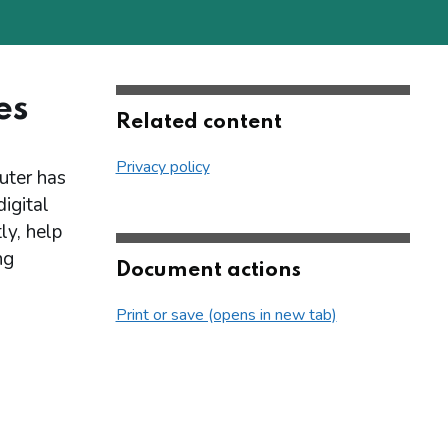
es
Related content
Privacy policy
puter has
igital
ly, help
ng
Document actions
Print or save (opens in new tab)