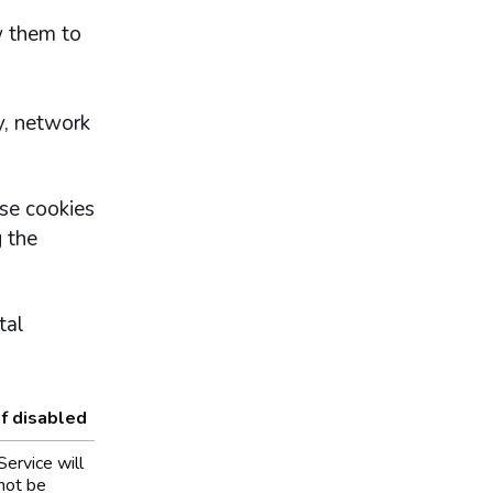
w them to
y, network
se cookies
 the
tal
If disabled
Service will
not be