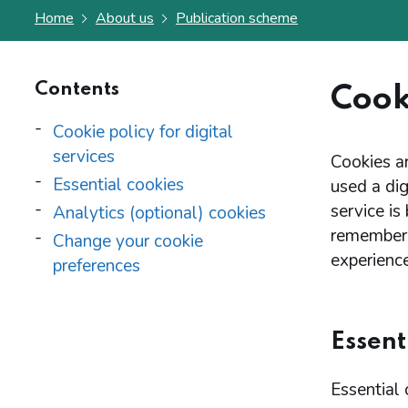
Home
About us
Publication scheme
Contents
Cooki
Cookie policy for digital
services
Cookies ar
Essential cookies
used a dig
service is
Analytics (optional) cookies
remember 
Change your cookie
experience
preferences
Essent
Essential 