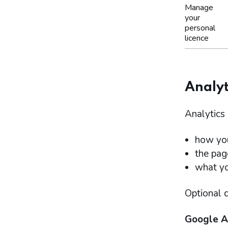
Manage
your
personal
licence
Analyt
Analytics 
how you
the pag
what you
Optional c
Google A