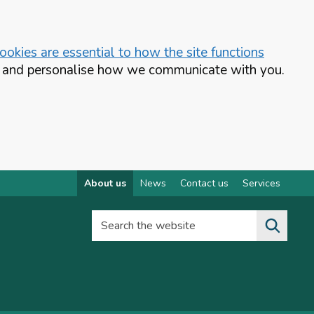
okies are essential to how the site functions
te and personalise how we communicate with you.
About us
News
Contact us
Services
Search the website