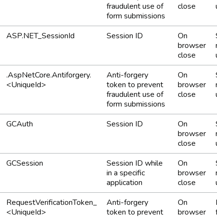
fraudulent use of
close
form submissions
ASP.NET_SessionId
Session ID
On
browser
close
.AspNetCore.Antiforgery.
Anti-forgery
On
<UniqueId>
token to prevent
browser
fraudulent use of
close
form submissions
GCAuth
Session ID
On
browser
close
GCSession
Session ID while
On
in a specific
browser
application
close
RequestVerificationToken_
Anti-forgery
On
<UniqueId>
token to prevent
browser