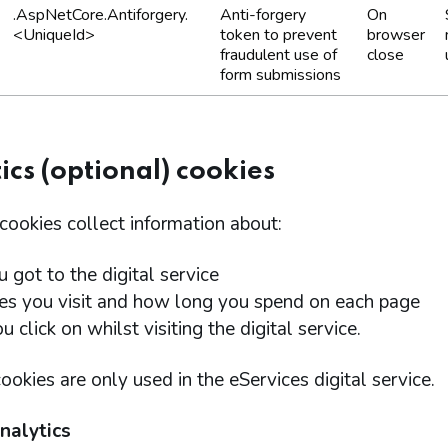
.AspNetCore.Antiforgery.
Anti-forgery
On
<UniqueId>
token to prevent
browser
fraudulent use of
close
form submissions
ics (optional) cookies
cookies collect information about:
 got to the digital service
es you visit and how long you spend on each page
 click on whilst visiting the digital service.
ookies are only used in the eServices digital service.
nalytics