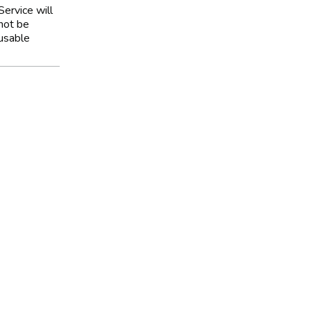
Service will
not be
usable