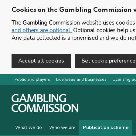
Cookies on the Gambling Commission 
The Gambling Commission website uses cookies t
and others are optional.
Optional cookies help us
Any data collected is anonymised and we do not 
Accept all cookies
Set cookie preference
Skip to main content
Public and players
Licensees and businesses
Licensing au
What we do
Who we are
Publication scheme