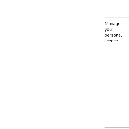
Manage
your
personal
licence