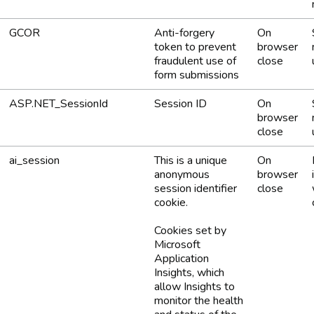
GCOR
Anti-forgery
On
token to prevent
browser
fraudulent use of
close
form submissions
ASP.NET_SessionId
Session ID
On
browser
close
ai_session
This is a unique
On
anonymous
browser
session identifier
close
cookie.
Cookies set by
Microsoft
Application
Insights, which
allow Insights to
monitor the health