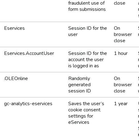
fraudulent use of
close
form submissions
Eservices
Session ID for the
On
user
browser
close
Eservices.AccountUser
Session ID for the
1 hour
account the user
is logged in as
.OLEOnline
Randomly
On
generated
browser
session ID
close
gc-analytics-eservices
Saves the user’s
1 year
cookie consent
settings for
eServices