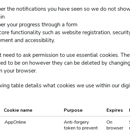
r the notifications you have seen so we do not sho
in
r your progress through a form
ore functionality such as website registration, securit
ent and accessibility.
 need to ask permission to use essential cookies. The
ed to be on however they can be deleted by changing
n your browser.
ing table details what cookies we use within our digi
Cookie name
Purpose
Expires
okies we use within our services.
.AppOnline
Anti-forgery
On
token to prevent
browser