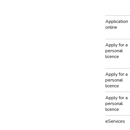
Application
online
Apply for a
personal
licence
Apply for a
personal
licence
Apply for a
personal
licence
eServices