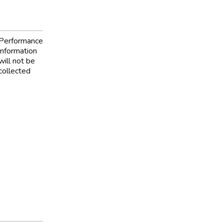
Performance
information
will not be
collected