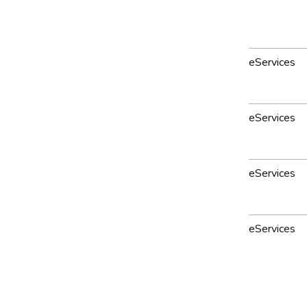
eServices
eServices
eServices
eServices