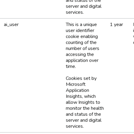
and status of the
server and digital
services.
ai_user
This is a unique
1 year
user identifier
cookie enabling
counting of the
number of users
accessing the
application over
time.
Cookies set by
Microsoft
Application
Insights, which
allow Insights to
monitor the health
and status of the
server and digital
services.