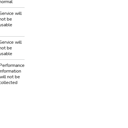
normal
Service will
not be
usable
Service will
not be
usable
Performance
information
will not be
collected