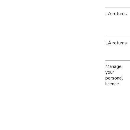
LA returns
LA returns
Manage
your
personal
licence