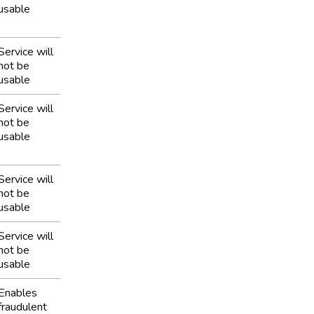
usable
Service will
not be
usable
Service will
not be
usable
Service will
not be
usable
Service will
not be
usable
Enables
fraudulent