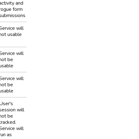
activity and
rogue form
submissions
Service will
not usable
Service will
not be
usable
Service will
not be
usable
User's
session will
not be
tracked.
Service will
run as