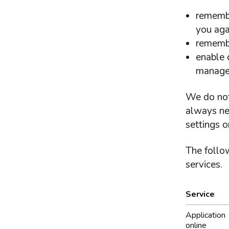
remembe
you aga
remembe
enable c
managem
We do not
always ne
settings o
The follow
services.
Service
What co
Application
online