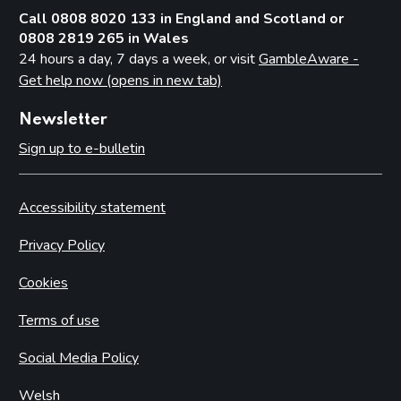
Call 0808 8020 133 in England and Scotland or
0808 2819 265 in Wales
24 hours a day, 7 days a week, or visit
GambleAware -
Get help now (opens in new tab)
Newsletter
Sign up to e-bulletin
Accessibility statement
Privacy Policy
Cookies
Terms of use
Social Media Policy
Welsh