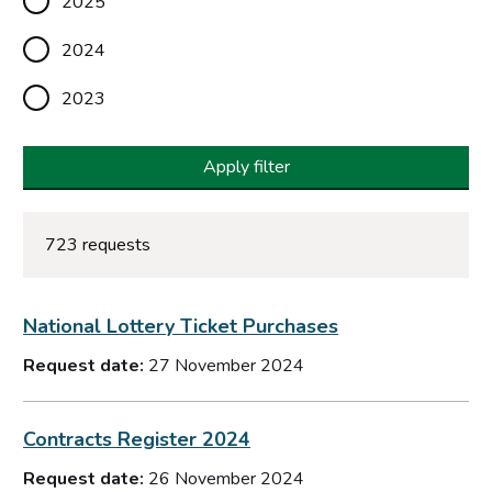
2025
2024
2023
Apply filter
723 requests
National Lottery Ticket Purchases
Request date:
27 November 2024
Contracts Register 2024
Request date:
26 November 2024