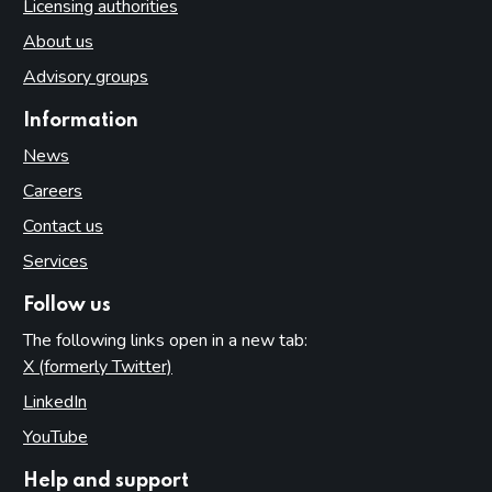
Licensing authorities
About us
Advisory groups
Information
News
Careers
Contact us
Services
Follow us
The following links open in a new tab:
X (formerly Twitter)
(opens in new tab)
LinkedIn
(opens in new tab)
YouTube
(opens in new tab)
Help and support