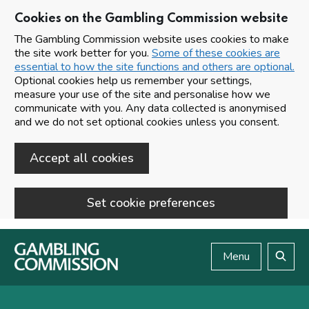
Cookies on the Gambling Commission website
The Gambling Commission website uses cookies to make
the site work better for you.
Some of these cookies are
essential to how the site functions and others are optional.
Optional cookies help us remember your settings,
measure your use of the site and personalise how we
communicate with you. Any data collected is anonymised
and we do not set optional cookies unless you consent.
Accept all cookies
Set cookie preferences
Skip to main content
Menu
Search