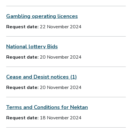
Gambling operating licences
Request date:
22 November 2024
National lottery Bids
Request date:
20 November 2024
Cease and Desist notices (1)
Request date:
20 November 2024
Terms and Conditions for Nektan
Request date:
18 November 2024