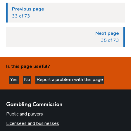
Previous page
33 of 73
Next page
35 of 73
Is this page useful?
Yes
No
Report a problem with this page
this page is helpful
this page is not helpful
websites
Gambling Commission
Public and players
Licensees and businesses