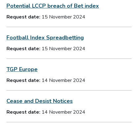
Potential LCCP breach of Bet index
Request date:
15 November 2024
Football Index Spreadbetting
Request date:
15 November 2024
TGP Europe
Request date:
14 November 2024
Cease and Desist Notices
Request date:
14 November 2024