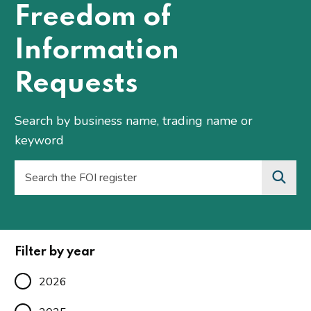
Freedom of
Information
Requests
Search by business name, trading name or
keyword
Filter by year
2026