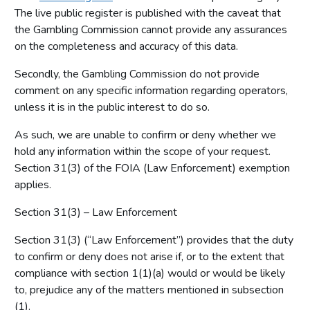
The live public register is published with the caveat that
the Gambling Commission cannot provide any assurances
on the completeness and accuracy of this data.
Secondly, the Gambling Commission do not provide
comment on any specific information regarding operators,
unless it is in the public interest to do so.
As such, we are unable to confirm or deny whether we
hold any information within the scope of your request.
Section 31(3) of the FOIA (Law Enforcement) exemption
applies.
Section 31(3) – Law Enforcement
Section 31(3) (“Law Enforcement”) provides that the duty
to confirm or deny does not arise if, or to the extent that
compliance with section 1(1)(a) would or would be likely
to, prejudice any of the matters mentioned in subsection
(1).