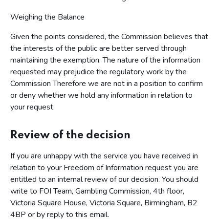
Weighing the Balance
Given the points considered, the Commission believes that
the interests of the public are better served through
maintaining the exemption. The nature of the information
requested may prejudice the regulatory work by the
Commission Therefore we are not in a position to confirm
or deny whether we hold any information in relation to
your request.
Review of the decision
If you are unhappy with the service you have received in
relation to your Freedom of Information request you are
entitled to an internal review of our decision. You should
write to FOI Team, Gambling Commission, 4th floor,
Victoria Square House, Victoria Square, Birmingham, B2
4BP or by reply to this email.