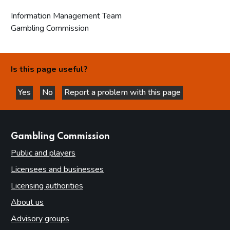
Information Management Team
Gambling Commission
Is this page useful?
Yes
No
Report a problem with this page
this page is helpful
this page is not helpful
websites
Gambling Commission
Public and players
Licensees and businesses
Licensing authorities
About us
Advisory groups