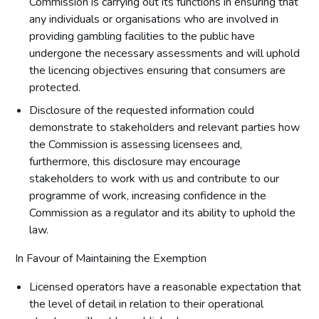
Commission is carrying out its functions in ensuring that
any individuals or organisations who are involved in
providing gambling facilities to the public have
undergone the necessary assessments and will uphold
the licencing objectives ensuring that consumers are
protected.
Disclosure of the requested information could
demonstrate to stakeholders and relevant parties how
the Commission is assessing licensees and,
furthermore, this disclosure may encourage
stakeholders to work with us and contribute to our
programme of work, increasing confidence in the
Commission as a regulator and its ability to uphold the
law.
In Favour of Maintaining the Exemption
Licensed operators have a reasonable expectation that
the level of detail in relation to their operational