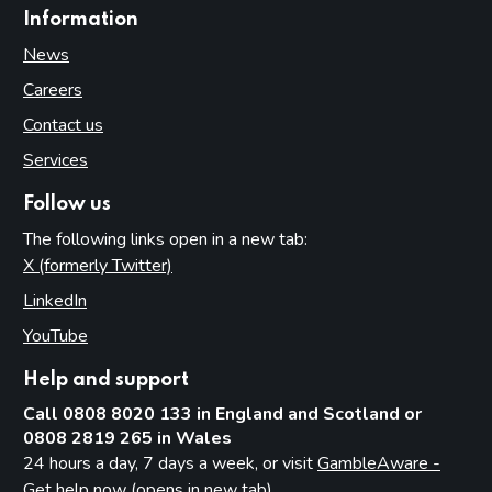
Information
News
Careers
Contact us
Services
Follow us
The following links open in a new tab:
X (formerly Twitter)
(opens in new tab)
LinkedIn
(opens in new tab)
YouTube
(opens in new tab)
Help and support
Call 0808 8020 133 in England and Scotland or
0808 2819 265 in Wales
24 hours a day, 7 days a week, or visit
GambleAware -
Get help now (opens in new tab)