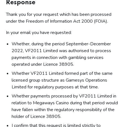
Response
Thank you for your request which has been processed
under the Freedom of Information Act 2000 (FOIA).
In your email you have requested:
Whether, during the period September-December
2022, VF2011 Limited was authorised to process
payments in connection with gambling services
operated under Licence 38905.
Whether VF2011 Limited formed part of the same
licensed group structure as Gamesys Operations
Limited for regulatory purposes at that time.
Whether payments processed by VF2011 Limited in
relation to Megaways Casino during that period would
have fallen within the regulatory responsibility of the
holder of Licence 38905.
I confirm that this request is limited strictly to