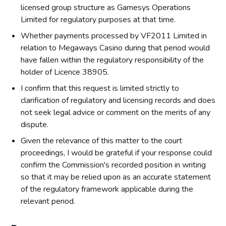
licensed group structure as Gamesys Operations
Limited for regulatory purposes at that time.
Whether payments processed by VF2011 Limited in
relation to Megaways Casino during that period would
have fallen within the regulatory responsibility of the
holder of Licence 38905.
I confirm that this request is limited strictly to
clarification of regulatory and licensing records and does
not seek legal advice or comment on the merits of any
dispute.
Given the relevance of this matter to the court
proceedings, I would be grateful if your response could
confirm the Commission's recorded position in writing
so that it may be relied upon as an accurate statement
of the regulatory framework applicable during the
relevant period.