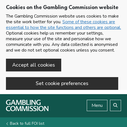
Cookies on the Gambling Commission website
The Gambling Commission website uses cookies to make
the site work better for you.
Some of these cookies are
essential to how the site functions and others are optional.
Optional cookies help us remember your settings,
measure your use of the site and personalise how we
communicate with you. Any data collected is anonymised
and we do not set optional cookies unless you consent.
Accept all cookies
Set cookie preferences
Skip to main content
Menu
Search
Back to full FOI list