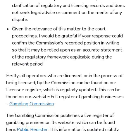
clarification of regulatory and licensing records and does
not seek legal advice or comment on the merits of any
dispute.
Given the relevance of this matter to the court
proceedings, I would be grateful if your response could
confirm the Commission's recorded position in writing
so that it may be relied upon as an accurate statement
of the regulatory framework applicable during the
relevant period.
Firstly, all operators who are licensed, or in the process of
being licensed, by the Commission can be found on our
Licensee register, which is regularly updated. This can be
found on our website: Full register of gambling businesses
-
Gambling Commission
.
The Gambling Commission publishes a live register of
gambling premises on its website, which can be found
here:
Public Register
. This information is updated nightly.