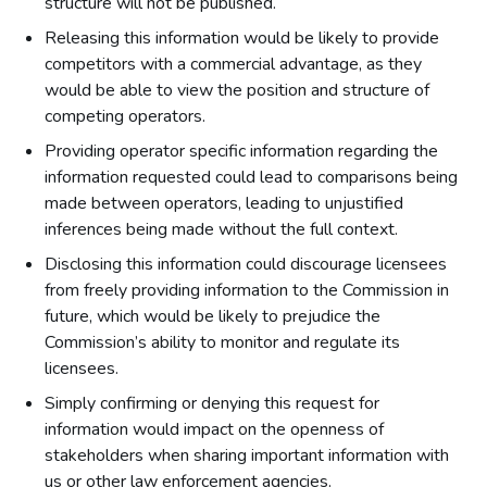
structure will not be published.
Releasing this information would be likely to provide
competitors with a commercial advantage, as they
would be able to view the position and structure of
competing operators.
Providing operator specific information regarding the
information requested could lead to comparisons being
made between operators, leading to unjustified
inferences being made without the full context.
Disclosing this information could discourage licensees
from freely providing information to the Commission in
future, which would be likely to prejudice the
Commission’s ability to monitor and regulate its
licensees.
Simply confirming or denying this request for
information would impact on the openness of
stakeholders when sharing important information with
us or other law enforcement agencies.