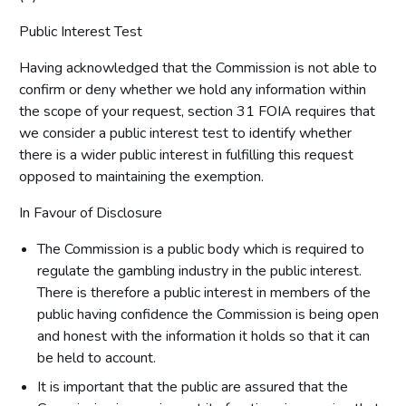
Public Interest Test
Having acknowledged that the Commission is not able to
confirm or deny whether we hold any information within
the scope of your request, section 31 FOIA requires that
we consider a public interest test to identify whether
there is a wider public interest in fulfilling this request
opposed to maintaining the exemption.
In Favour of Disclosure
The Commission is a public body which is required to
regulate the gambling industry in the public interest.
There is therefore a public interest in members of the
public having confidence the Commission is being open
and honest with the information it holds so that it can
be held to account.
It is important that the public are assured that the