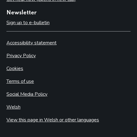
Newsletter
Sign up to e-bulletin
Accessibility statement
Privacy Policy
Cookies
Terms of use
Social Media Policy
Welsh
View this page in Welsh or other languages