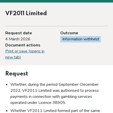
VF2011 Limited
Request date
Outcome
4 March 2026
Information withheld
Document actions
Print or save (opens in
new tab)
Request
Whether, during the period September-December
2022, VF2011 Limited was authorised to process
payments in connection with gambling services
operated under Licence 38905.
Whether VF2011 Limited formed part of the same