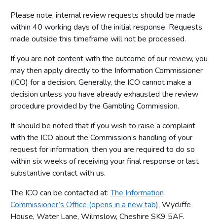
Please note, internal review requests should be made
within 40 working days of the initial response. Requests
made outside this timeframe will not be processed.
If you are not content with the outcome of our review, you
may then apply directly to the Information Commissioner
(ICO) for a decision. Generally, the ICO cannot make a
decision unless you have already exhausted the review
procedure provided by the Gambling Commission.
It should be noted that if you wish to raise a complaint
with the ICO about the Commission’s handling of your
request for information, then you are required to do so
within six weeks of receiving your final response or last
substantive contact with us.
The ICO can be contacted at:
The Information
Commissioner’s Office (opens in a new tab)
, Wycliffe
House, Water Lane, Wilmslow, Cheshire SK9 5AF.