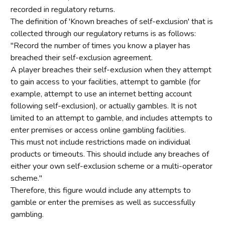
recorded in regulatory returns.
The definition of 'Known breaches of self-exclusion' that is
collected through our regulatory returns is as follows:
"Record the number of times you know a player has
breached their self-exclusion agreement.
A player breaches their self-exclusion when they attempt
to gain access to your facilities, attempt to gamble (for
example, attempt to use an internet betting account
following self-exclusion), or actually gambles. It is not
limited to an attempt to gamble, and includes attempts to
enter premises or access online gambling facilities.
This must not include restrictions made on individual
products or timeouts. This should include any breaches of
either your own self-exclusion scheme or a multi-operator
scheme."
Therefore, this figure would include any attempts to
gamble or enter the premises as well as successfully
gambling.