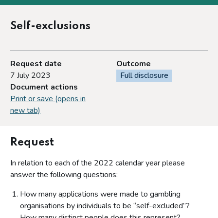
Self-exclusions
Request date
Outcome
7 July 2023
Full disclosure
Document actions
Print or save (opens in
new tab)
Request
In relation to each of the 2022 calendar year please
answer the following questions:
How many applications were made to gambling
organisations by individuals to be “self-excluded”?
How many distinct people does this represent?