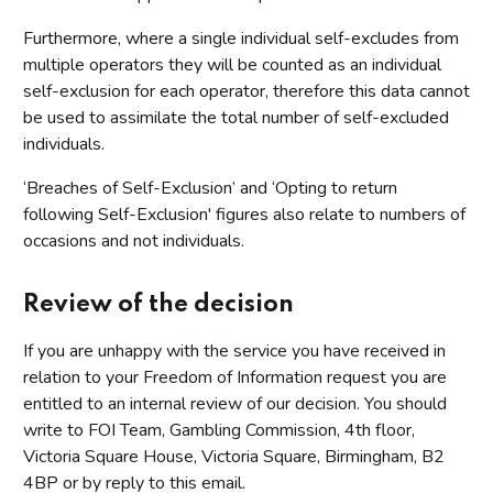
Furthermore, where a single individual self-excludes from
multiple operators they will be counted as an individual
self-exclusion for each operator, therefore this data cannot
be used to assimilate the total number of self-excluded
individuals.
‘Breaches of Self-Exclusion’ and ‘Opting to return
following Self-Exclusion' figures also relate to numbers of
occasions and not individuals.
Review of the decision
If you are unhappy with the service you have received in
relation to your Freedom of Information request you are
entitled to an internal review of our decision. You should
write to FOI Team, Gambling Commission, 4th floor,
Victoria Square House, Victoria Square, Birmingham, B2
4BP or by reply to this email.