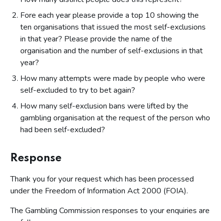
Fore each year please provide a top 10 showing the
ten organisations that issued the most self-exclusions
in that year? Please provide the name of the
organisation and the number of self-exclusions in that
year?
How many attempts were made by people who were
self-excluded to try to bet again?
How many self-exclusion bans were lifted by the
gambling organisation at the request of the person who
had been self-excluded?
Response
Thank you for your request which has been processed
under the Freedom of Information Act 2000 (FOIA).
The Gambling Commission responses to your enquiries are