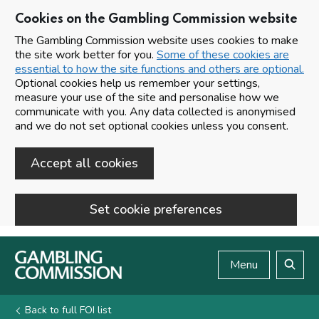
Cookies on the Gambling Commission website
The Gambling Commission website uses cookies to make
the site work better for you.
Some of these cookies are
essential to how the site functions and others are optional.
Optional cookies help us remember your settings,
measure your use of the site and personalise how we
communicate with you. Any data collected is anonymised
and we do not set optional cookies unless you consent.
Accept all cookies
Set cookie preferences
Skip to main content
Menu
Search
Back to full FOI list