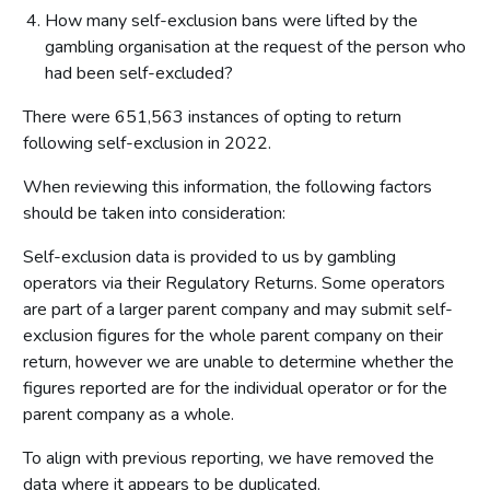
How many self-exclusion bans were lifted by the
gambling organisation at the request of the person who
had been self-excluded?
There were 651,563 instances of opting to return
following self-exclusion in 2022.
When reviewing this information, the following factors
should be taken into consideration:
Self-exclusion data is provided to us by gambling
operators via their Regulatory Returns. Some operators
are part of a larger parent company and may submit self-
exclusion figures for the whole parent company on their
return, however we are unable to determine whether the
figures reported are for the individual operator or for the
parent company as a whole.
To align with previous reporting, we have removed the
data where it appears to be duplicated.