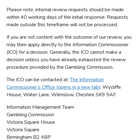
Please note, internal review requests should be made
within 40 working days of the initial response. Requests
made outside this timeframe will not be processed.
If you are not content with the outcome of our review, you
may then apply directly to the Information Commissioner
(ICO) for a decision. Generally, the ICO cannot make a
decision unless you have already exhausted the review
procedure provided by the Gambling Commission.
The ICO can be contacted at:
The Information
Commissioner’s Office (opens in a new tab)
, Wycliffe
House, Water Lane, Wilmslow, Cheshire SK9 5AF.
Information Management Team
Gambling Commission
Victoria Square House
Victoria Square
Birmingham B2 4BP