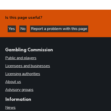
Is this page useful?
Yes
No
Report a problem with this page
this page is helpful
this page is not helpful
websites
Gambling Commission
Public and players
Licensees and businesses
Licensing authorities
About us
Advisory groups
Information
News