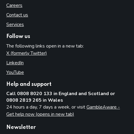
Careers
Contact us
Services
Follow us
The following links open in a new tab:
X (formerly Twitter)
(opens in new tab)
LinkedIn
(opens in new tab)
YouTube
(opens in new tab)
Help and support
Call 0808 8020 133 in England and Scotland or
0808 2819 265 in Wales
24 hours a day, 7 days a week, or visit
GambleAware -
Get help now (opens in new tab)
Newsletter