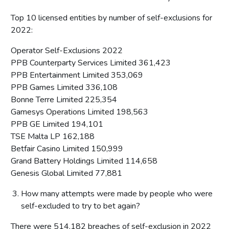
Top 10 licensed entities by number of self-exclusions for
2022:
Operator Self-Exclusions 2022
PPB Counterparty Services Limited 361,423
PPB Entertainment Limited 353,069
PPB Games Limited 336,108
Bonne Terre Limited 225,354
Gamesys Operations Limited 198,563
PPB GE Limited 194,101
TSE Malta LP 162,188
Betfair Casino Limited 150,999
Grand Battery Holdings Limited 114,658
Genesis Global Limited 77,881
How many attempts were made by people who were
self-excluded to try to bet again?
There were 514,182 breaches of self-exclusion in 2022