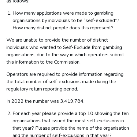
as follows:
How many applications were made to gambling
organisations by individuals to be “self-excluded”?
How many distinct people does this represent?
We are unable to provide the number of distinct
individuals who wanted to Self-Exclude from gambling
organisations, due to the way in which operators submit
this information to the Commission.
Operators are required to provide information regarding
the total number of self-exclusions made during the
regulatory return reporting period.
In 2022 the number was 3,419,784.
For each year please provide a top 10 showing the ten
organisations that issued the most self-exclusions in
that year? Please provide the name of the organisation
and the number of self-exclusions in that year?