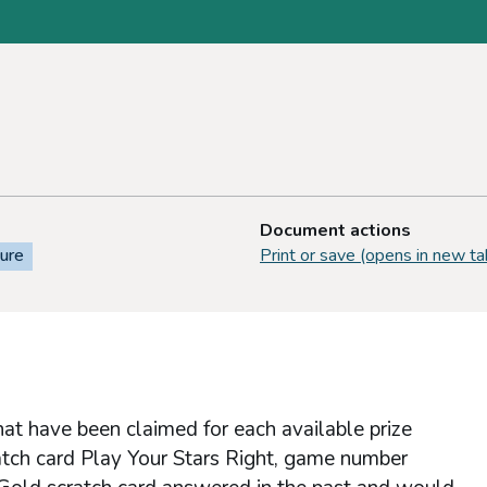
Document actions
sure
Print or save (opens in new ta
hat have been claimed for each available prize
atch card Play Your Stars Right, game number