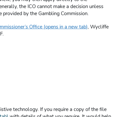
enerally, the ICO cannot make a decision unless
re provided by the Gambling Commission.
mmissioner’s Office (opens in a new tab)
, Wycliffe
F.
stive technology. If you require a copy of the file
tab)
with details of what you require. It would help