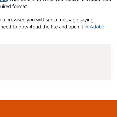
uired format.
n a browser, you will see a message saying
l need to download the file and open it in
Adobe