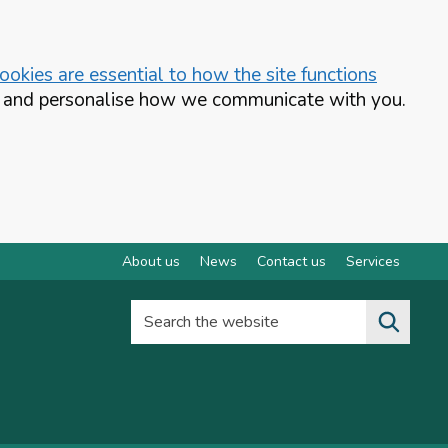
okies are essential to how the site functions
te and personalise how we communicate with you.
About us
News
Contact us
Services
Search the website