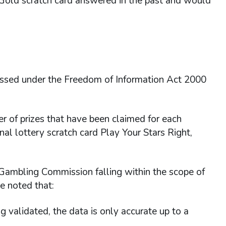
 Gold scratch card answered in the past and would
essed under the Freedom of Information Act 2000
r of prizes that have been claimed for each
nal lottery scratch card Play Your Stars Right,
 Gambling Commission falling within the scope of
e noted that:
ng validated, the data is only accurate up to a