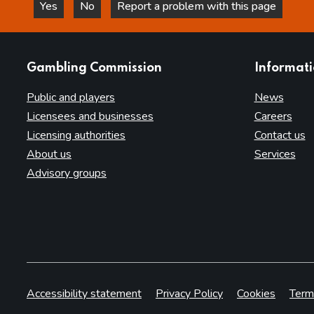
Yes
No
Report a problem with this page
this page is helpful
this page is not helpful
websites
Gambling Commission
Informat
Public and players
News
Licensees and businesses
Careers
Licensing authorities
Contact us
About us
Services
Advisory groups
Accessibility statement
Privacy Policy
Cookies
Term