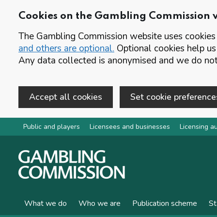
Cookies on the Gambling Commission 
The Gambling Commission website uses cookies t
and others are optional.
Optional cookies help us
Any data collected is anonymised and we do not 
Accept all cookies
Set cookie preference
Skip to main content
Public and players
Licensees and businesses
Licensing au
What we do
Who we are
Publication scheme
St