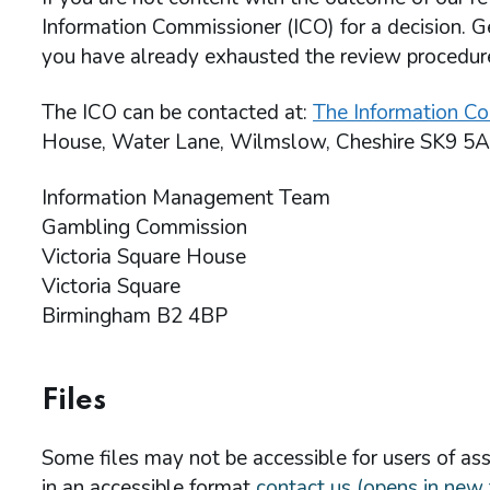
Information Commissioner (ICO) for a decision. G
you have already exhausted the review procedu
The ICO can be contacted at:
The Information Co
House, Water Lane, Wilmslow, Cheshire SK9 5A
Information Management Team
Gambling Commission
Victoria Square House
Victoria Square
Birmingham B2 4BP
Files
Some files may not be accessible for users of assi
in an accessible format
contact us (opens in new 