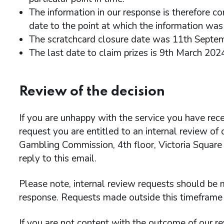
The information in our response is therefore co
date to the point at which the information was 
The scratchcard closure date was 11th Septe
The last date to claim prizes is 9th March 202
Review of the decision
If you are unhappy with the service you have rece
request you are entitled to an internal review of
Gambling Commission, 4th floor, Victoria Square
reply to this email.
Please note, internal review requests should be m
response. Requests made outside this timeframe 
If you are not content with the outcome of our re