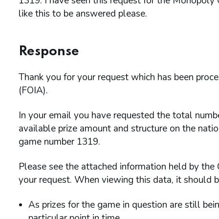
1319. I have seen this request for the Monopoly
like this to be answered please.
Response
Thank you for your request which has been proc
(FOIA).
In your email you have requested the total numbe
available prize amount and structure on the natio
game number 1319.
Please see the attached information held by the
your request. When viewing this data, it should b
As prizes for the game in question are still bei
particular point in time.