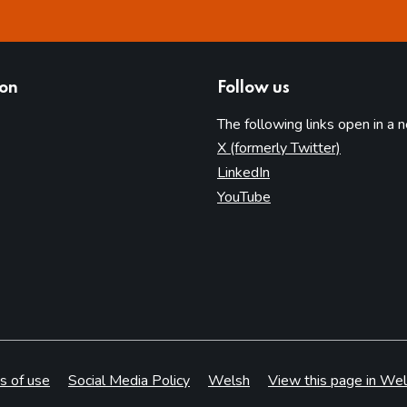
ion
Follow us
The following links open in a 
(opens in 
X (formerly Twitter)
(opens in new tab)
LinkedIn
(opens in new tab)
YouTube
s of use
Social Media Policy
Welsh
View this page in Wel