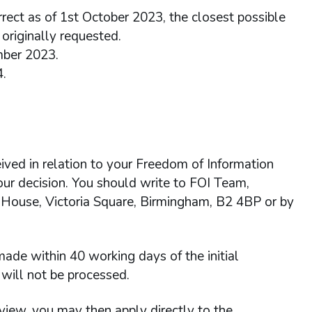
rrect as of 1st October 2023, the closest possible
originally requested.
mber 2023.
4.
ived in relation to your Freedom of Information
 our decision. You should write to FOI Team,
 House, Victoria Square, Birmingham, B2 4BP or by
ade within 40 working days of the initial
will not be processed.
view, you may then apply directly to the