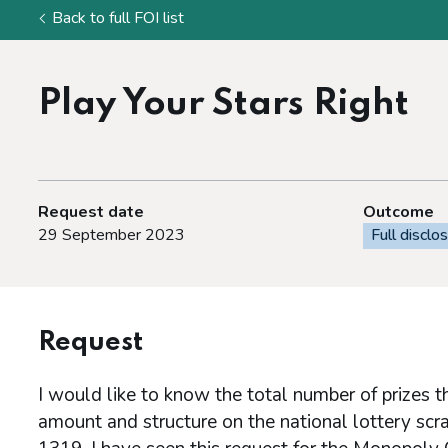
Back to full FOI list
Play Your Stars Right
Request date
Outcome
29 September 2023
Full disclo
Request
I would like to know the total number of prizes t
amount and structure on the national lottery scr