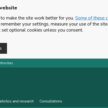
website
o make the site work better for you.
Some of these co
 remember your settings, measure your use of the si
set optional cookies unless you consent.
s
thorities
atistics and research
Consultations