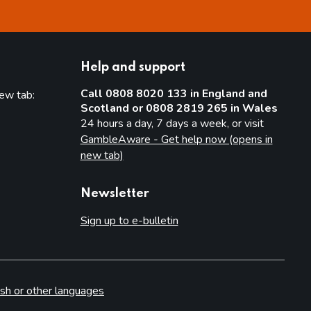
Help and support
Call 0808 8020 133 in England and
new tab:
Scotland or 0808 2819 265 in Wales
new tab)
24 hours a day, 7 days a week, or visit
GambleAware - Get help now (opens in
new tab)
Newsletter
Sign up to e-bulletin
sh or other languages