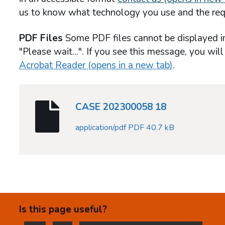
us to know what technology you use and the req
PDF Files
Some PDF files cannot be displayed i
"Please wait...". If you see this message, you wil
Acrobat Reader (opens in a new tab)
.
CASE 202300058 18
application/pdf PDF 40.7 kB
Is this page useful?