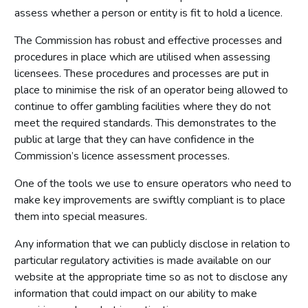
assess whether a person or entity is fit to hold a licence.
The Commission has robust and effective processes and
procedures in place which are utilised when assessing
licensees. These procedures and processes are put in
place to minimise the risk of an operator being allowed to
continue to offer gambling facilities where they do not
meet the required standards. This demonstrates to the
public at large that they can have confidence in the
Commission’s licence assessment processes.
One of the tools we use to ensure operators who need to
make key improvements are swiftly compliant is to place
them into special measures.
Any information that we can publicly disclose in relation to
particular regulatory activities is made available on our
website at the appropriate time so as not to disclose any
information that could impact on our ability to make