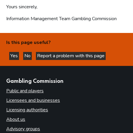
Yours sincerely,
Information Management Team Gambling Commission
Is this page useful?
Yes
No
Report a problem with this page
this page is helpful
this page is not helpful
websites
Gambling Commission
Public and players
Licensees and businesses
Licensing authorities
About us
Advisory groups