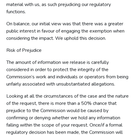
material with us, as such prejudicing our regulatory
functions.
On balance, our initial view was that there was a greater
public interest in favour of engaging the exemption when
considering the impact. We uphold this decision.
Risk of Prejudice
The amount of information we release is carefully
considered in order to protect the integrity of the
Commission’s work and individuals or operators from being
unfairly associated with unsubstantiated allegations.
Looking at all the circumstances of the case and the nature
of the request, there is more than a 50% chance that
prejudice to the Commission would be caused by
confirming or denying whether we hold any information
falling within the scope of your request. Once/if a formal
regulatory decision has been made, the Commission will