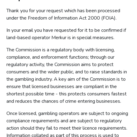
Thank you for your request which has been processed
under the Freedom of Information Act 2000 (FOIA).
In your email you have requested for it to be confirmed if
land-based operator Merkur is in special measures.
The Commission is a regulatory body with licensing,
compliance, and enforcement functions; through our
regulatory activity, the Commission aims to protect
consumers and the wider public, and to raise standards in
the gambling industry. A key aim of the Commission is to
ensure that licensed businesses are compliant in the
shortest possible time - this protects consumers fastest
and reduces the chances of crime entering businesses.
Once licensed, gambling operators are subject to ongoing
compliance requirements and are subject to regulatory
action should they fail to meet their licence requirements.
Information collated as part of this process is used to