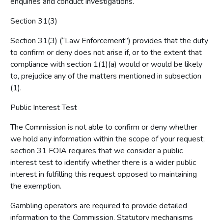
enquiries and conduct investigations.
Section 31(3)
Section 31(3) (“Law Enforcement”) provides that the duty
to confirm or deny does not arise if, or to the extent that
compliance with section 1(1)(a) would or would be likely
to, prejudice any of the matters mentioned in subsection
(1).
Public Interest Test
The Commission is not able to confirm or deny whether
we hold any information within the scope of your request;
section 31 FOIA requires that we consider a public
interest test to identify whether there is a wider public
interest in fulfilling this request opposed to maintaining
the exemption.
Gambling operators are required to provide detailed
information to the Commission. Statutory mechanisms