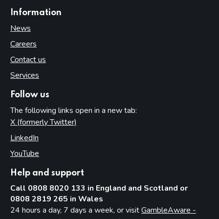
Information
News
Careers
Contact us
Services
Follow us
The following links open in a new tab:
X (formerly Twitter)
(opens in new tab)
LinkedIn
(opens in new tab)
YouTube
(opens in new tab)
Help and support
Call 0808 8020 133 in England and Scotland or
0808 2819 265 in Wales
24 hours a day, 7 days a week, or visit
GambleAware -