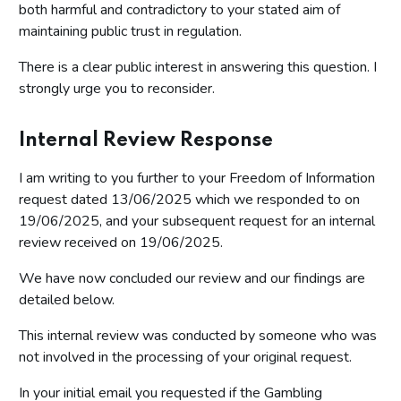
both harmful and contradictory to your stated aim of
maintaining public trust in regulation.
There is a clear public interest in answering this question. I
strongly urge you to reconsider.
Internal Review Response
I am writing to you further to your Freedom of Information
request dated 13/06/2025 which we responded to on
19/06/2025, and your subsequent request for an internal
review received on 19/06/2025.
We have now concluded our review and our findings are
detailed below.
This internal review was conducted by someone who was
not involved in the processing of your original request.
In your initial email you requested if the Gambling