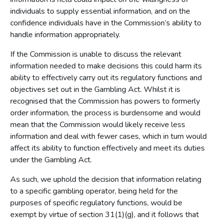
individuals to supply essential information, and on the
confidence individuals have in the Commission’s ability to
handle information appropriately.
If the Commission is unable to discuss the relevant
information needed to make decisions this could harm its
ability to effectively carry out its regulatory functions and
objectives set out in the Gambling Act. Whilst it is
recognised that the Commission has powers to formerly
order information, the process is burdensome and would
mean that the Commission would likely receive less
information and deal with fewer cases, which in turn would
affect its ability to function effectively and meet its duties
under the Gambling Act.
As such, we uphold the decision that information relating
to a specific gambling operator, being held for the
purposes of specific regulatory functions, would be
exempt by virtue of section 31(1)(g), and it follows that