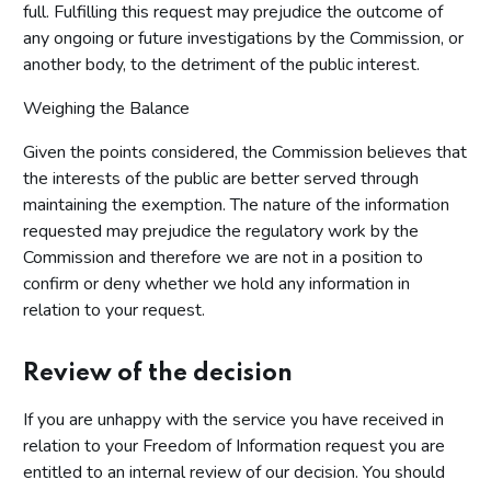
full. Fulfilling this request may prejudice the outcome of
any ongoing or future investigations by the Commission, or
another body, to the detriment of the public interest.
Weighing the Balance
Given the points considered, the Commission believes that
the interests of the public are better served through
maintaining the exemption. The nature of the information
requested may prejudice the regulatory work by the
Commission and therefore we are not in a position to
confirm or deny whether we hold any information in
relation to your request.
Review of the decision
If you are unhappy with the service you have received in
relation to your Freedom of Information request you are
entitled to an internal review of our decision. You should