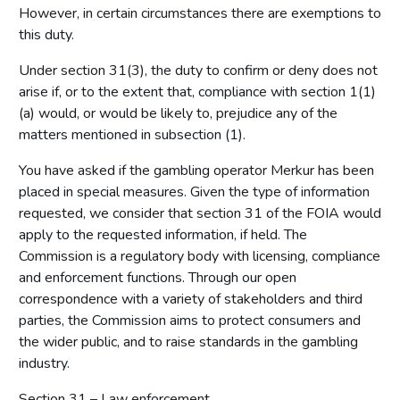
However, in certain circumstances there are exemptions to
this duty.
Under section 31(3), the duty to confirm or deny does not
arise if, or to the extent that, compliance with section 1(1)
(a) would, or would be likely to, prejudice any of the
matters mentioned in subsection (1).
You have asked if the gambling operator Merkur has been
placed in special measures. Given the type of information
requested, we consider that section 31 of the FOIA would
apply to the requested information, if held. The
Commission is a regulatory body with licensing, compliance
and enforcement functions. Through our open
correspondence with a variety of stakeholders and third
parties, the Commission aims to protect consumers and
the wider public, and to raise standards in the gambling
industry.
Section 31 – Law enforcement