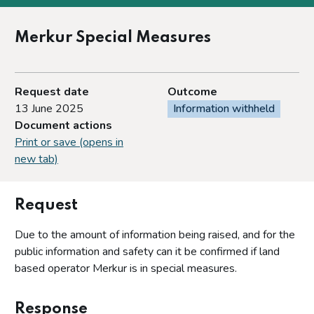
Merkur Special Measures
Request date
Outcome
13 June 2025
Information withheld
Document actions
Print or save (opens in
new tab)
Request
Due to the amount of information being raised, and for the
public information and safety can it be confirmed if land
based operator Merkur is in special measures.
Response