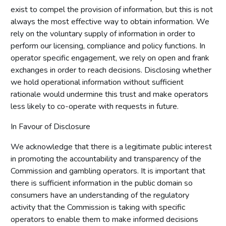
exist to compel the provision of information, but this is not
always the most effective way to obtain information. We
rely on the voluntary supply of information in order to
perform our licensing, compliance and policy functions. In
operator specific engagement, we rely on open and frank
exchanges in order to reach decisions. Disclosing whether
we hold operational information without sufficient
rationale would undermine this trust and make operators
less likely to co-operate with requests in future.
In Favour of Disclosure
We acknowledge that there is a legitimate public interest
in promoting the accountability and transparency of the
Commission and gambling operators. It is important that
there is sufficient information in the public domain so
consumers have an understanding of the regulatory
activity that the Commission is taking with specific
operators to enable them to make informed decisions