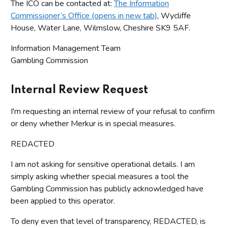
The ICO can be contacted at:
The Information
Commissioner’s Office (opens in new tab)
, Wycliffe
House, Water Lane, Wilmslow, Cheshire SK9 5AF.
Information Management Team
Gambling Commission
Internal Review Request
I'm requesting an internal review of your refusal to confirm
or deny whether Merkur is in special measures.
REDACTED
I am not asking for sensitive operational details. I am
simply asking whether special measures a tool the
Gambling Commission has publicly acknowledged have
been applied to this operator.
To deny even that level of transparency, REDACTED, is