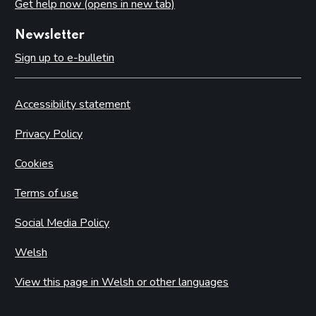
Get help now (opens in new tab)
Newsletter
Sign up to e-bulletin
Accessibility statement
Privacy Policy
Cookies
Terms of use
Social Media Policy
Welsh
View this page in Welsh or other languages