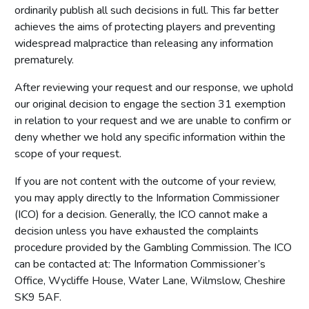
ordinarily publish all such decisions in full. This far better
achieves the aims of protecting players and preventing
widespread malpractice than releasing any information
prematurely.
After reviewing your request and our response, we uphold
our original decision to engage the section 31 exemption
in relation to your request and we are unable to confirm or
deny whether we hold any specific information within the
scope of your request.
If you are not content with the outcome of your review,
you may apply directly to the Information Commissioner
(ICO) for a decision. Generally, the ICO cannot make a
decision unless you have exhausted the complaints
procedure provided by the Gambling Commission. The ICO
can be contacted at: The Information Commissioner’s
Office, Wycliffe House, Water Lane, Wilmslow, Cheshire
SK9 5AF.