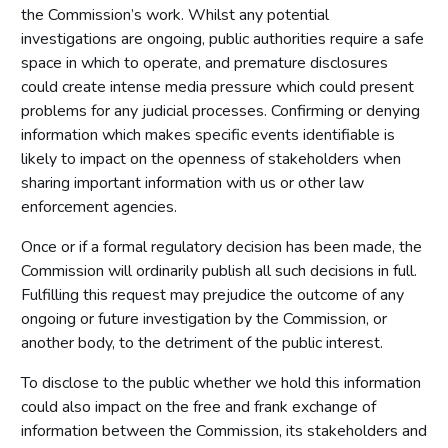
the Commission’s work. Whilst any potential
investigations are ongoing, public authorities require a safe
space in which to operate, and premature disclosures
could create intense media pressure which could present
problems for any judicial processes. Confirming or denying
information which makes specific events identifiable is
likely to impact on the openness of stakeholders when
sharing important information with us or other law
enforcement agencies.
Once or if a formal regulatory decision has been made, the
Commission will ordinarily publish all such decisions in full.
Fulfilling this request may prejudice the outcome of any
ongoing or future investigation by the Commission, or
another body, to the detriment of the public interest.
To disclose to the public whether we hold this information
could also impact on the free and frank exchange of
information between the Commission, its stakeholders and