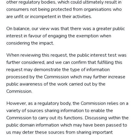
other regulatory bodies, which could ultimately result in
consumers not being protected from organisations who
are unfit or incompetent in their activities.
On balance, our view was that there was a greater public
interest in favour of engaging the exemption when
considering the impact.
When reviewing this request, the public interest test was
further considered, and we can confirm that fulfilling this
request may demonstrate the type of information
processed by the Commission which may further increase
public awareness of the work carried out by the
Commission.
However, as a regulatory body, the Commission relies on a
variety of sources sharing information to enable the
Commission to carry out its functions. Discussing within the
public domain information which may have been passed to
us may deter these sources from sharing important