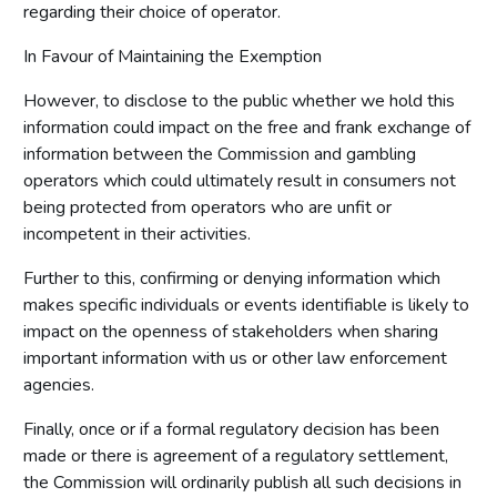
regarding their choice of operator.
In Favour of Maintaining the Exemption
However, to disclose to the public whether we hold this
information could impact on the free and frank exchange of
information between the Commission and gambling
operators which could ultimately result in consumers not
being protected from operators who are unfit or
incompetent in their activities.
Further to this, confirming or denying information which
makes specific individuals or events identifiable is likely to
impact on the openness of stakeholders when sharing
important information with us or other law enforcement
agencies.
Finally, once or if a formal regulatory decision has been
made or there is agreement of a regulatory settlement,
the Commission will ordinarily publish all such decisions in