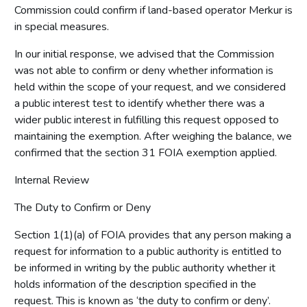
Commission could confirm if land-based operator Merkur is
in special measures.
In our initial response, we advised that the Commission
was not able to confirm or deny whether information is
held within the scope of your request, and we considered
a public interest test to identify whether there was a
wider public interest in fulfilling this request opposed to
maintaining the exemption. After weighing the balance, we
confirmed that the section 31 FOIA exemption applied.
Internal Review
The Duty to Confirm or Deny
Section 1(1)(a) of FOIA provides that any person making a
request for information to a public authority is entitled to
be informed in writing by the public authority whether it
holds information of the description specified in the
request. This is known as ‘the duty to confirm or deny’.