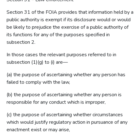
Section 31 of the FOIA provides that information held by a
public authority is exempt if its disclosure would or would
be likely to prejudice the exercise of a public authority of
its functions for any of the purposes specified in
subsection 2.
In those cases the relevant purposes referred to in
subsection (1)(g) to (i) are—
(a) the purpose of ascertaining whether any person has
failed to comply with the law,
(b) the purpose of ascertaining whether any person is
responsible for any conduct which is improper,
(c) the purpose of ascertaining whether circumstances
which would justify regulatory action in pursuance of any
enactment exist or may arise,