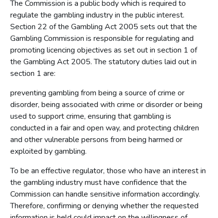
The Commission is a public body which is required to
regulate the gambling industry in the public interest.
Section 22 of the Gambling Act 2005 sets out that the
Gambling Commission is responsible for regulating and
promoting licencing objectives as set out in section 1 of
the Gambling Act 2005. The statutory duties laid out in
section 1 are:
preventing gambling from being a source of crime or
disorder, being associated with crime or disorder or being
used to support crime, ensuring that gambling is
conducted in a fair and open way, and protecting children
and other vulnerable persons from being harmed or
exploited by gambling.
To be an effective regulator, those who have an interest in
the gambling industry must have confidence that the
Commission can handle sensitive information accordingly.
Therefore, confirming or denying whether the requested
information is held could impact on the willingness of