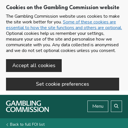
Cookies on the Gambling Commission website
The Gambling Commission website uses cookies to make
the site work better for you.
Some of these cookies are
essential to how the site functions and others are optional.
Optional cookies help us remember your settings,
measure your use of the site and personalise how we
communicate with you. Any data collected is anonymised
and we do not set optional cookies unless you consent.
Accept all cookies
Set cookie preferences
Skip to main content
Menu
Search
Back to full FOI list