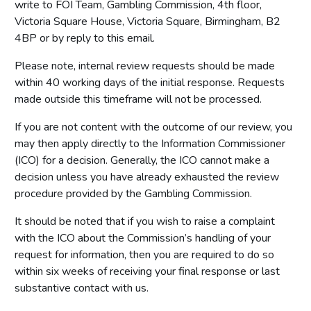
write to FOI Team, Gambling Commission, 4th floor,
Victoria Square House, Victoria Square, Birmingham, B2
4BP or by reply to this email.
Please note, internal review requests should be made
within 40 working days of the initial response. Requests
made outside this timeframe will not be processed.
If you are not content with the outcome of our review, you
may then apply directly to the Information Commissioner
(ICO) for a decision. Generally, the ICO cannot make a
decision unless you have already exhausted the review
procedure provided by the Gambling Commission.
It should be noted that if you wish to raise a complaint
with the ICO about the Commission’s handling of your
request for information, then you are required to do so
within six weeks of receiving your final response or last
substantive contact with us.