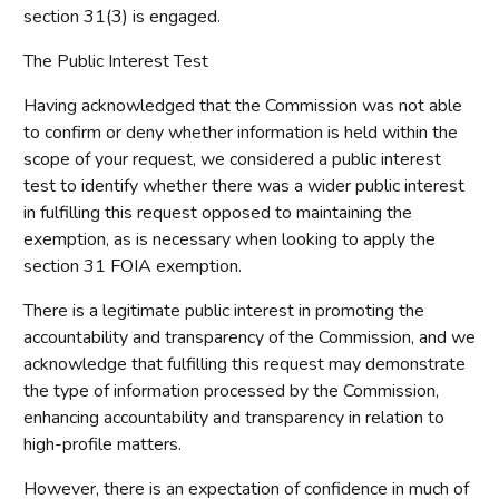
section 31(3) is engaged.
The Public Interest Test
Having acknowledged that the Commission was not able
to confirm or deny whether information is held within the
scope of your request, we considered a public interest
test to identify whether there was a wider public interest
in fulfilling this request opposed to maintaining the
exemption, as is necessary when looking to apply the
section 31 FOIA exemption.
There is a legitimate public interest in promoting the
accountability and transparency of the Commission, and we
acknowledge that fulfilling this request may demonstrate
the type of information processed by the Commission,
enhancing accountability and transparency in relation to
high-profile matters.
However, there is an expectation of confidence in much of