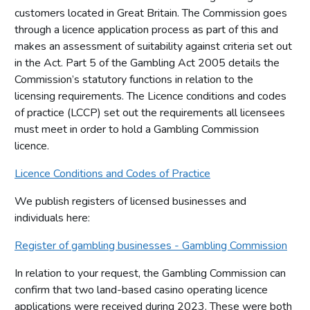
customers located in Great Britain. The Commission goes
through a licence application process as part of this and
makes an assessment of suitability against criteria set out
in the Act. Part 5 of the Gambling Act 2005 details the
Commission’s statutory functions in relation to the
licensing requirements. The Licence conditions and codes
of practice (LCCP) set out the requirements all licensees
must meet in order to hold a Gambling Commission
licence.
Licence Conditions and Codes of Practice
We publish registers of licensed businesses and
individuals here:
Register of gambling businesses - Gambling Commission
In relation to your request, the Gambling Commission can
confirm that two land-based casino operating licence
applications were received during 2023. These were both