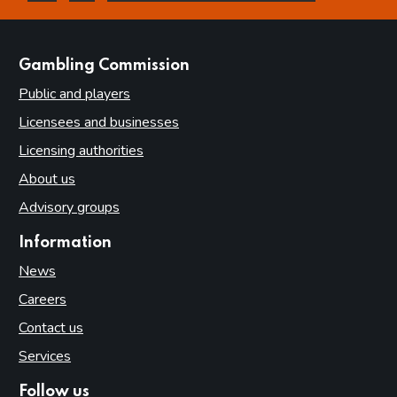
this page is helpful
this page is not helpful
websites
Gambling Commission
Public and players
Licensees and businesses
Licensing authorities
About us
Advisory groups
Information
News
Careers
Contact us
Services
Follow us