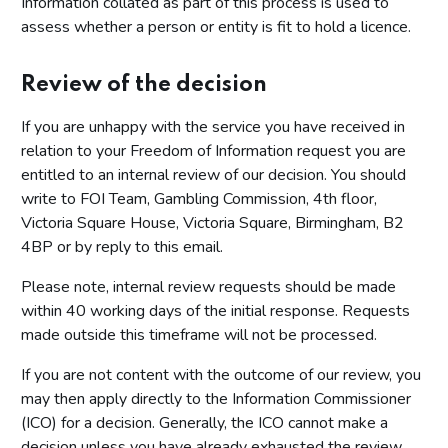
Information collated as part of this process is used to
assess whether a person or entity is fit to hold a licence.
Review of the decision
If you are unhappy with the service you have received in
relation to your Freedom of Information request you are
entitled to an internal review of our decision. You should
write to FOI Team, Gambling Commission, 4th floor,
Victoria Square House, Victoria Square, Birmingham, B2
4BP or by reply to this email.
Please note, internal review requests should be made
within 40 working days of the initial response. Requests
made outside this timeframe will not be processed.
If you are not content with the outcome of our review, you
may then apply directly to the Information Commissioner
(ICO) for a decision. Generally, the ICO cannot make a
decision unless you have already exhausted the review