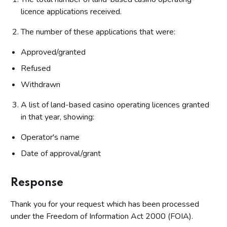
licence applications received.
The number of these applications that were:
Approved/granted
Refused
Withdrawn
A list of land-based casino operating licences granted
in that year, showing:
Operator's name
Date of approval/grant
Response
Thank you for your request which has been processed
under the Freedom of Information Act 2000 (FOIA).