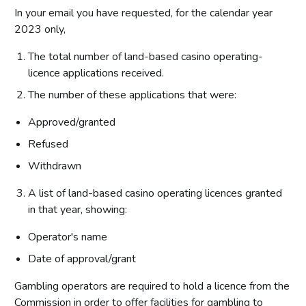
In your email you have requested, for the calendar year
2023 only,
The total number of land-based casino operating-
licence applications received.
The number of these applications that were:
Approved/granted
Refused
Withdrawn
A list of land-based casino operating licences granted
in that year, showing:
Operator's name
Date of approval/grant
Gambling operators are required to hold a licence from the
Commission in order to offer facilities for gambling to