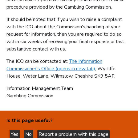
procedure provided by the Gambling Commission.
It should be noted that if you wish to raise a complaint
with the ICO about the Commission’s handling of your
request for information, then you are required to do so
within six weeks of receiving your final response or last
substantive contact with us.
The ICO can be contacted at:
The Information
Commissioner’s Office (opens in new tab)
, Wycliffe
House, Water Lane, Wilmslow, Cheshire SK9 5AF.
Information Management Team
Gambling Commission
Is this page useful?
Yes
No
Report a problem with this page