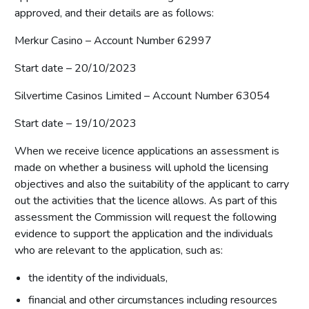
approved, and their details are as follows:
Merkur Casino – Account Number 62997
Start date – 20/10/2023
Silvertime Casinos Limited – Account Number 63054
Start date – 19/10/2023
When we receive licence applications an assessment is
made on whether a business will uphold the licensing
objectives and also the suitability of the applicant to carry
out the activities that the licence allows. As part of this
assessment the Commission will request the following
evidence to support the application and the individuals
who are relevant to the application, such as:
the identity of the individuals,
financial and other circumstances including resources