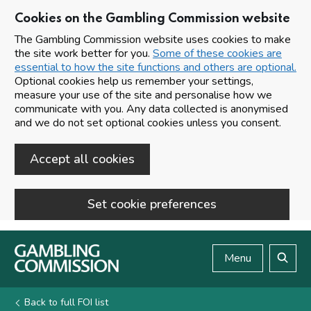
Cookies on the Gambling Commission website
The Gambling Commission website uses cookies to make
the site work better for you.
Some of these cookies are
essential to how the site functions and others are optional.
Optional cookies help us remember your settings,
measure your use of the site and personalise how we
communicate with you. Any data collected is anonymised
and we do not set optional cookies unless you consent.
Accept all cookies
Set cookie preferences
Skip to main content
Menu
Search
Back to full FOI list