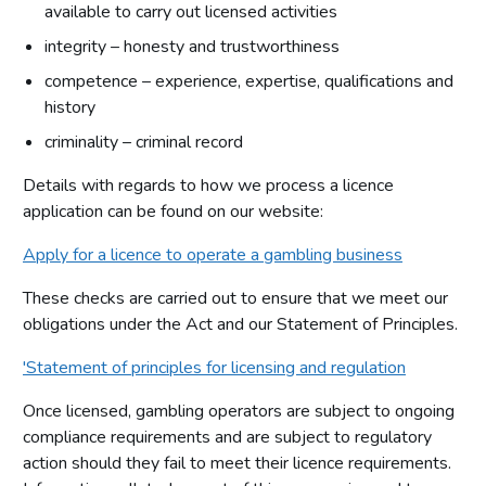
available to carry out licensed activities
integrity – honesty and trustworthiness
competence – experience, expertise, qualifications and
history
criminality – criminal record
Details with regards to how we process a licence
application can be found on our website:
Apply for a licence to operate a gambling business
These checks are carried out to ensure that we meet our
obligations under the Act and our Statement of Principles.
'Statement of principles for licensing and regulation
Once licensed, gambling operators are subject to ongoing
compliance requirements and are subject to regulatory
action should they fail to meet their licence requirements.