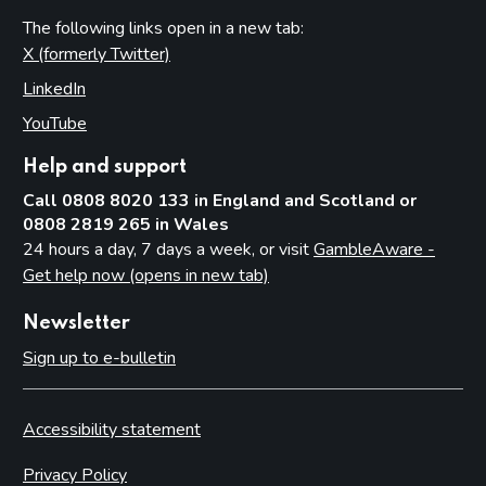
The following links open in a new tab:
X (formerly Twitter)
(opens in new tab)
LinkedIn
(opens in new tab)
YouTube
(opens in new tab)
Help and support
Call 0808 8020 133 in England and Scotland or
0808 2819 265 in Wales
24 hours a day, 7 days a week, or visit
GambleAware -
Get help now (opens in new tab)
Newsletter
Sign up to e-bulletin
Accessibility statement
Privacy Policy