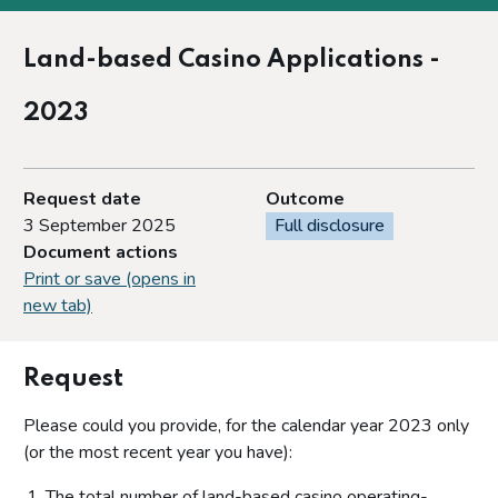
Land-based Casino Applications -
2023
Request date
Outcome
3 September 2025
Full disclosure
Document actions
Print or save (opens in
new tab)
Request
Please could you provide, for the calendar year 2023 only
(or the most recent year you have):
The total number of land-based casino operating-