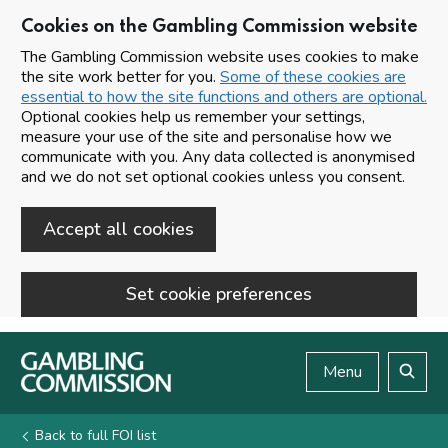
Cookies on the Gambling Commission website
The Gambling Commission website uses cookies to make
the site work better for you.
Some of these cookies are
essential to how the site functions and others are optional.
Optional cookies help us remember your settings,
measure your use of the site and personalise how we
communicate with you. Any data collected is anonymised
and we do not set optional cookies unless you consent.
Accept all cookies
Set cookie preferences
Skip to main content
Menu
Search
Back to full FOI list