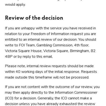
would apply.
Review of the decision
If you are unhappy with the service you have received in
relation to your Freedom of Information request you are
entitled to an internal review of our decision. You should
write to FOI Team, Gambling Commission, 4th floor,
Victoria Square House, Victoria Square, Birmingham, B2
4BP or by reply to this email.
Please note, internal review requests should be made
within 40 working days of the initial response. Requests
made outside this timeframe will not be processed.
If you are not content with the outcome of our review, you
may then apply directly to the Information Commissioner
(ICO) for a decision. Generally, the ICO cannot make a
decision unless you have already exhausted the review