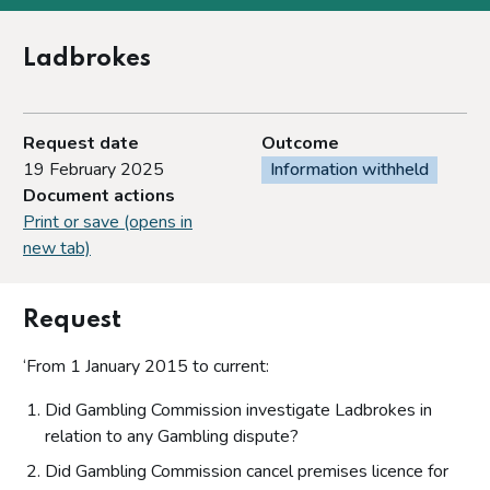
Ladbrokes
Request date
Outcome
19 February 2025
Information withheld
Document actions
Print or save (opens in
new tab)
Request
‘From 1 January 2015 to current:
Did Gambling Commission investigate Ladbrokes in
relation to any Gambling dispute?
Did Gambling Commission cancel premises licence for