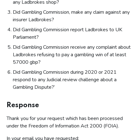
any Ladbrokes shop?
Did Gambling Commission, make any claim against any
insurer Ladbrokes?
Did Gambling Commission report Ladbrokes to UK
Parliament?
Did Gambling Commission receive any complaint about
Ladbrokes refusing to pay a gambling win of at least
57000 gbp?
Did Gambling Commission during 2020 or 2021
respond to any Judicial review challenge about a
Gambling Dispute?’
Response
Thank you for your request which has been processed
under the Freedom of Information Act 2000 (FOIA).
In your email you have requested: