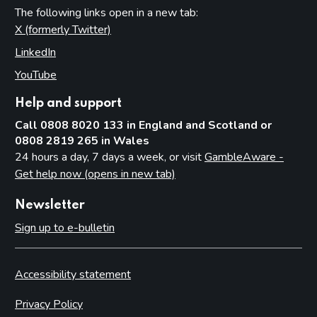
The following links open in a new tab:
X (formerly Twitter)
(opens in new tab)
LinkedIn
(opens in new tab)
YouTube
(opens in new tab)
Help and support
Call 0808 8020 133 in England and Scotland or
0808 2819 265 in Wales
24 hours a day, 7 days a week, or visit
GambleAware -
Get help now (opens in new tab)
Newsletter
Sign up to e-bulletin
Accessibility statement
Privacy Policy