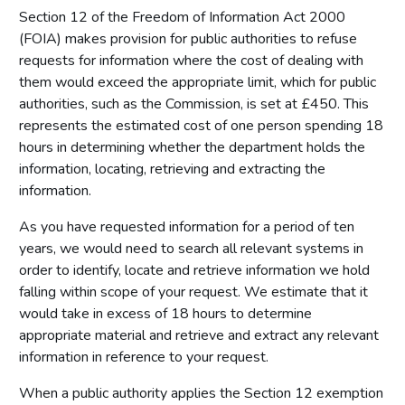
Section 12 of the Freedom of Information Act 2000
(FOIA) makes provision for public authorities to refuse
requests for information where the cost of dealing with
them would exceed the appropriate limit, which for public
authorities, such as the Commission, is set at £450. This
represents the estimated cost of one person spending 18
hours in determining whether the department holds the
information, locating, retrieving and extracting the
information.
As you have requested information for a period of ten
years, we would need to search all relevant systems in
order to identify, locate and retrieve information we hold
falling within scope of your request. We estimate that it
would take in excess of 18 hours to determine
appropriate material and retrieve and extract any relevant
information in reference to your request.
When a public authority applies the Section 12 exemption