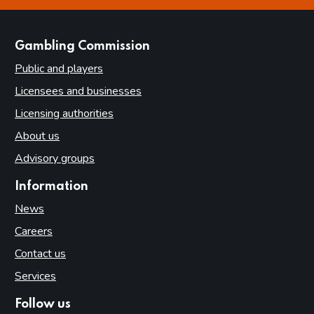
websites
Gambling Commission
Public and players
Licensees and businesses
Licensing authorities
About us
Advisory groups
Information
News
Careers
Contact us
Services
Follow us