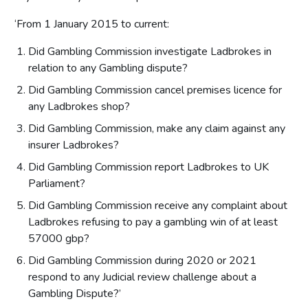
‘From 1 January 2015 to current:
Did Gambling Commission investigate Ladbrokes in
relation to any Gambling dispute?
Did Gambling Commission cancel premises licence for
any Ladbrokes shop?
Did Gambling Commission, make any claim against any
insurer Ladbrokes?
Did Gambling Commission report Ladbrokes to UK
Parliament?
Did Gambling Commission receive any complaint about
Ladbrokes refusing to pay a gambling win of at least
57000 gbp?
Did Gambling Commission during 2020 or 2021
respond to any Judicial review challenge about a
Gambling Dispute?’