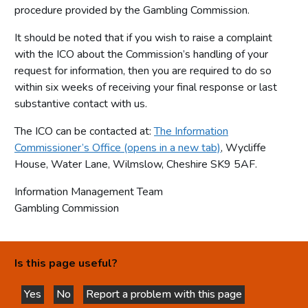
procedure provided by the Gambling Commission.
It should be noted that if you wish to raise a complaint
with the ICO about the Commission’s handling of your
request for information, then you are required to do so
within six weeks of receiving your final response or last
substantive contact with us.
The ICO can be contacted at:
The Information
Commissioner’s Office (opens in a new tab)
, Wycliffe
House, Water Lane, Wilmslow, Cheshire SK9 5AF.
Information Management Team
Gambling Commission
Is this page useful?
Yes
No
Report a problem with this page
this page is helpful
this page is not helpful