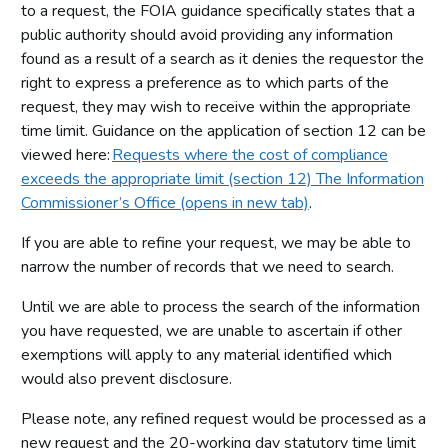
to a request, the FOIA guidance specifically states that a
public authority should avoid providing any information
found as a result of a search as it denies the requestor the
right to express a preference as to which parts of the
request, they may wish to receive within the appropriate
time limit. Guidance on the application of section 12 can be
viewed here:
Requests where the cost of compliance
exceeds the appropriate limit (section 12) The Information
Commissioner’s Office (opens in new tab)
.
If you are able to refine your request, we may be able to
narrow the number of records that we need to search.
Until we are able to process the search of the information
you have requested, we are unable to ascertain if other
exemptions will apply to any material identified which
would also prevent disclosure.
Please note, any refined request would be processed as a
new request and the 20-working day statutory time limit