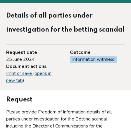
Details of all parties under
investigation for the betting scandal
Request date
Outcome
25 June 2024
Information withheld
Document actions
Print or save (opens in
new tab)
Request
Please provide Freedom of Information details of all
parties under investigation for the Betting scandal
including the Director of Communications for the