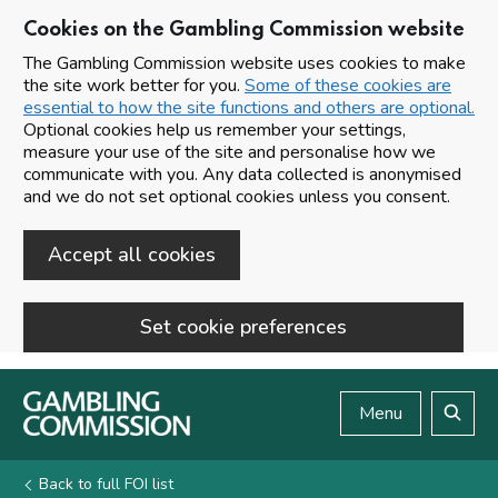
Cookies on the Gambling Commission website
The Gambling Commission website uses cookies to make
the site work better for you.
Some of these cookies are
essential to how the site functions and others are optional.
Optional cookies help us remember your settings,
measure your use of the site and personalise how we
communicate with you. Any data collected is anonymised
and we do not set optional cookies unless you consent.
Accept all cookies
Set cookie preferences
Skip to main content
Menu
Search
Back to full FOI list