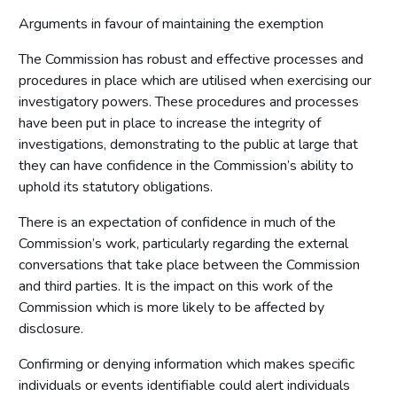
Arguments in favour of maintaining the exemption
The Commission has robust and effective processes and
procedures in place which are utilised when exercising our
investigatory powers. These procedures and processes
have been put in place to increase the integrity of
investigations, demonstrating to the public at large that
they can have confidence in the Commission’s ability to
uphold its statutory obligations.
There is an expectation of confidence in much of the
Commission’s work, particularly regarding the external
conversations that take place between the Commission
and third parties. It is the impact on this work of the
Commission which is more likely to be affected by
disclosure.
Confirming or denying information which makes specific
individuals or events identifiable could alert individuals