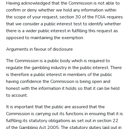
Having acknowledged that the Commission is not able to
confirm or deny whether we hold any information within
the scope of your request, section 30 of the FOIA requires
that we consider a public interest test to identify whether
there is a wider public interest in fulfilling this request as
opposed to maintaining the exemption.
Arguments in favour of disclosure
The Commission is a public body which is required to
regulate the gambling industry in the public interest. There
is therefore a public interest in members of the public
having confidence the Commission is being open and
honest with the information it holds so that it can be held
to account.
It is important that the public are assured that the
Commission is carrying out its functions in ensuring that it is
fulfilling its statutory obligations as set out in section 22
of the Gambling Act 2005. The statutory duties laid out in