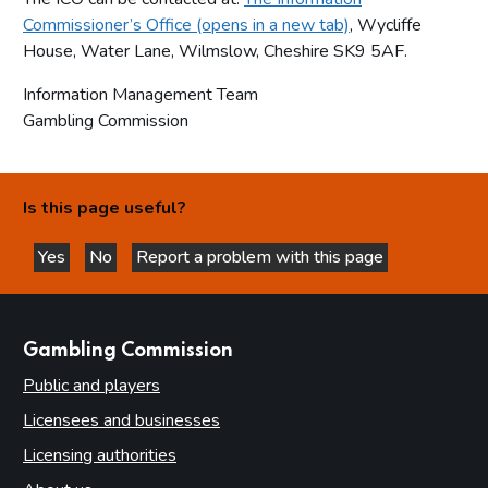
Commissioner’s Office (opens in a new tab)
, Wycliffe
House, Water Lane, Wilmslow, Cheshire SK9 5AF.
Information Management Team
Gambling Commission
Is this page useful?
Yes
No
Report a problem with this page
this page is helpful
this page is not helpful
websites
Gambling Commission
Public and players
Licensees and businesses
Licensing authorities