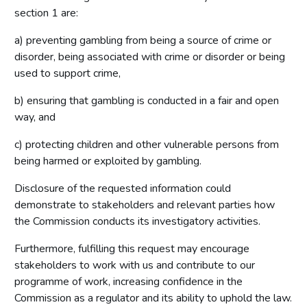
section 1 are:
a) preventing gambling from being a source of crime or
disorder, being associated with crime or disorder or being
used to support crime,
b) ensuring that gambling is conducted in a fair and open
way, and
c) protecting children and other vulnerable persons from
being harmed or exploited by gambling.
Disclosure of the requested information could
demonstrate to stakeholders and relevant parties how
the Commission conducts its investigatory activities.
Furthermore, fulfilling this request may encourage
stakeholders to work with us and contribute to our
programme of work, increasing confidence in the
Commission as a regulator and its ability to uphold the law.