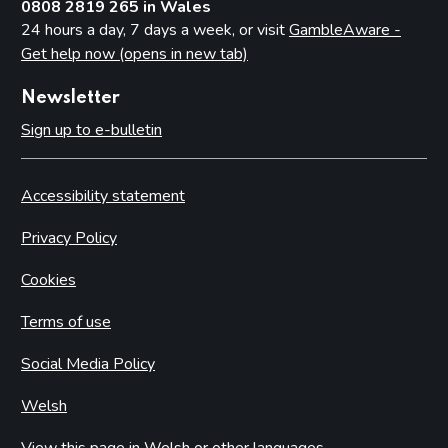
0808 2819 265 in Wales
24 hours a day, 7 days a week, or visit
GambleAware -
Get help now (opens in new tab)
Newsletter
Sign up to e-bulletin
Accessibility statement
Privacy Policy
Cookies
Terms of use
Social Media Policy
Welsh