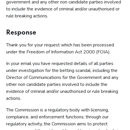
government and any other non candidate parties involved
to include the evidence of criminal and/or unauthorised or
rule breaking actions.
Response
Thank you for your request which has been processed
under the Freedom of Information Act 2000 (FOIA).
In your email you have requested details of all parties
under investigation for the betting scandal, including the
Director of Communications for the Government and any
other non candidate parties involved to include the
evidence of criminal and/or unauthorised or rule breaking
actions.
The Commission is a regulatory body with licensing,
compliance, and enforcement functions; through our
regulatory activity, the Commission aims to protect