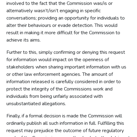
involved to the fact that the Commission was/is or
alternatively wasn’t/isn’t engaging in specific
conversations; providing an opportunity for individuals to
alter their behaviours or evade detection. This would
result in making it more difficult for the Commission to
achieve its aims.
Further to this, simply confirming or denying this request
for information would impact on the openness of
stakeholders when sharing important information with us
or other law enforcement agencies. The amount of
information released is carefully considered in order to
protect the integrity of the Commissions work and
individuals from being unfairly associated with
unsubstantiated allegations.
Finally, if a formal decision is made the Commission will
ordinarily publish all such information in full. Fulfilling this
request may prejudice the outcome of future regulatory