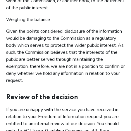
work of the Commission, or another body, to the detriment
of the public interest.
Weighing the balance
Given the points considered, disclosure of the information
would be damaging to the Commission as a regulatory
body which serves to protect the wider public interest. As
such, the Commission believes that the interests of the
public are better served through maintaining the
exemption, therefore, we are not in a position to confirm or
deny whether we hold any information in relation to your
request.
Review of the decision
If you are unhappy with the service you have received in
relation to your Freedom of Information request you are
entitled to an internal review of our decision. You should
write to FOI Team, Gambling Commission, 4th floor,