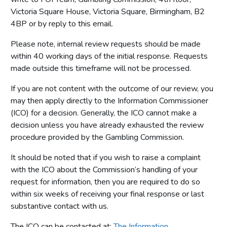
Victoria Square House, Victoria Square, Birmingham, B2
4BP or by reply to this email.
Please note, internal review requests should be made
within 40 working days of the initial response. Requests
made outside this timeframe will not be processed.
If you are not content with the outcome of our review, you
may then apply directly to the Information Commissioner
(ICO) for a decision. Generally, the ICO cannot make a
decision unless you have already exhausted the review
procedure provided by the Gambling Commission.
It should be noted that if you wish to raise a complaint
with the ICO about the Commission’s handling of your
request for information, then you are required to do so
within six weeks of receiving your final response or last
substantive contact with us.
The ICO can be contacted at:
The Information