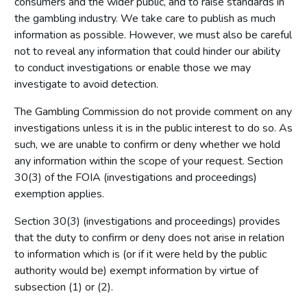
consumers and the wider public, and to raise standards in
the gambling industry. We take care to publish as much
information as possible. However, we must also be careful
not to reveal any information that could hinder our ability
to conduct investigations or enable those we may
investigate to avoid detection.
The Gambling Commission do not provide comment on any
investigations unless it is in the public interest to do so. As
such, we are unable to confirm or deny whether we hold
any information within the scope of your request. Section
30(3) of the FOIA (investigations and proceedings)
exemption applies.
Section 30(3) (investigations and proceedings) provides
that the duty to confirm or deny does not arise in relation
to information which is (or if it were held by the public
authority would be) exempt information by virtue of
subsection (1) or (2).