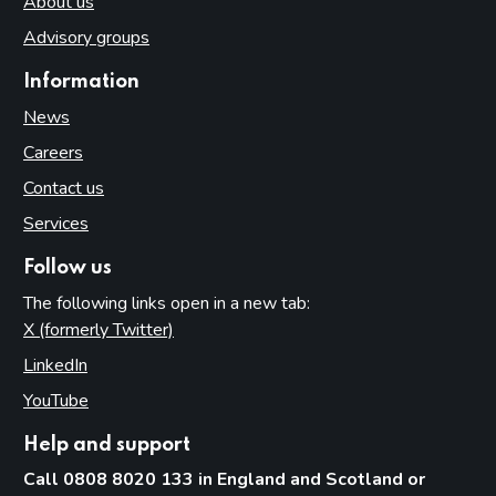
About us
Advisory groups
Information
News
Careers
Contact us
Services
Follow us
The following links open in a new tab:
X (formerly Twitter)
(opens in new tab)
LinkedIn
(opens in new tab)
YouTube
(opens in new tab)
Help and support
Call 0808 8020 133 in England and Scotland or