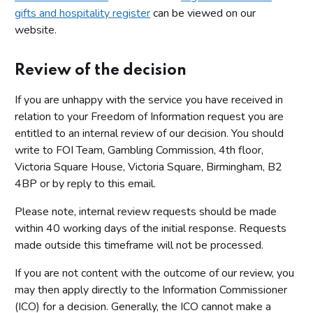
gifts and hospitality register
can be viewed on our
website.
Review of the decision
If you are unhappy with the service you have received in
relation to your Freedom of Information request you are
entitled to an internal review of our decision. You should
write to FOI Team, Gambling Commission, 4th floor,
Victoria Square House, Victoria Square, Birmingham, B2
4BP or by reply to this email.
Please note, internal review requests should be made
within 40 working days of the initial response. Requests
made outside this timeframe will not be processed.
If you are not content with the outcome of our review, you
may then apply directly to the Information Commissioner
(ICO) for a decision. Generally, the ICO cannot make a