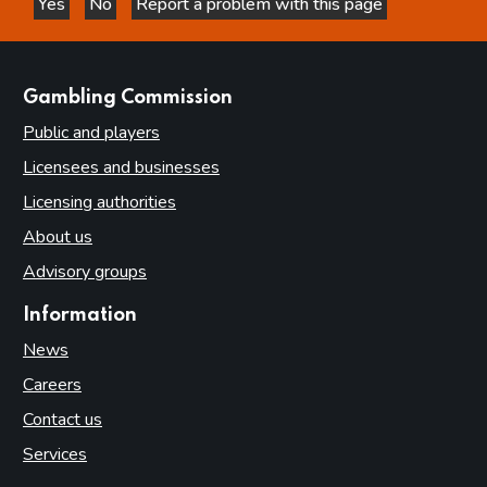
Yes
No
Report a problem with this page
this page is helpful
this page is not helpful
websites
Gambling Commission
Public and players
Licensees and businesses
Licensing authorities
About us
Advisory groups
Information
News
Careers
Contact us
Services