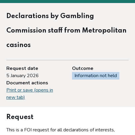
Declarations by Gambling
Commission staff from Metropolitan
casinos
Request date
Outcome
5 January 2026
Information not held
Document actions
Print or save (opens in
new tab)
Request
This is a FOI request for all declarations of interests,