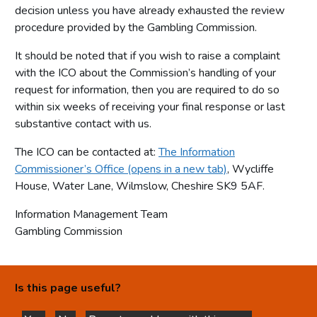
decision unless you have already exhausted the review
procedure provided by the Gambling Commission.
It should be noted that if you wish to raise a complaint
with the ICO about the Commission’s handling of your
request for information, then you are required to do so
within six weeks of receiving your final response or last
substantive contact with us.
The ICO can be contacted at:
The Information
Commissioner’s Office (opens in a new tab)
, Wycliffe
House, Water Lane, Wilmslow, Cheshire SK9 5AF.
Information Management Team
Gambling Commission
Is this page useful?