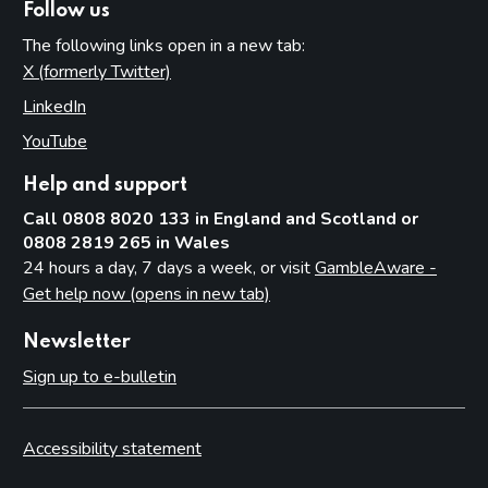
Follow us
The following links open in a new tab:
X (formerly Twitter)
(opens in new tab)
LinkedIn
(opens in new tab)
YouTube
(opens in new tab)
Help and support
Call 0808 8020 133 in England and Scotland or
0808 2819 265 in Wales
24 hours a day, 7 days a week, or visit
GambleAware -
Get help now (opens in new tab)
Newsletter
Sign up to e-bulletin
Accessibility statement