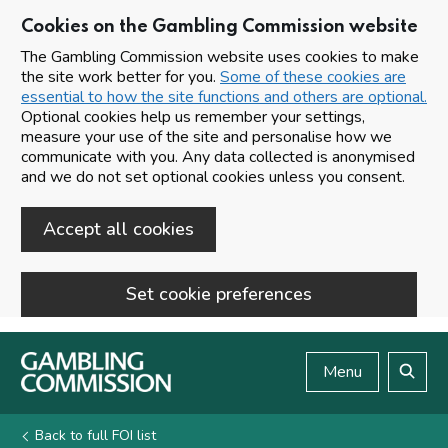
Cookies on the Gambling Commission website
The Gambling Commission website uses cookies to make
the site work better for you.
Some of these cookies are
essential to how the site functions and others are optional.
Optional cookies help us remember your settings,
measure your use of the site and personalise how we
communicate with you. Any data collected is anonymised
and we do not set optional cookies unless you consent.
Accept all cookies
Set cookie preferences
Skip to main content
Menu
Search
Back to full FOI list