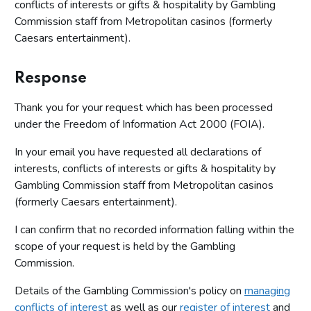
conflicts of interests or gifts & hospitality by Gambling
Commission staff from Metropolitan casinos (formerly
Caesars entertainment).
Response
Thank you for your request which has been processed
under the Freedom of Information Act 2000 (FOIA).
In your email you have requested all declarations of
interests, conflicts of interests or gifts & hospitality by
Gambling Commission staff from Metropolitan casinos
(formerly Caesars entertainment).
I can confirm that no recorded information falling within the
scope of your request is held by the Gambling
Commission.
Details of the Gambling Commission's policy on
managing
conflicts of interest
as well as our
register of interest
and